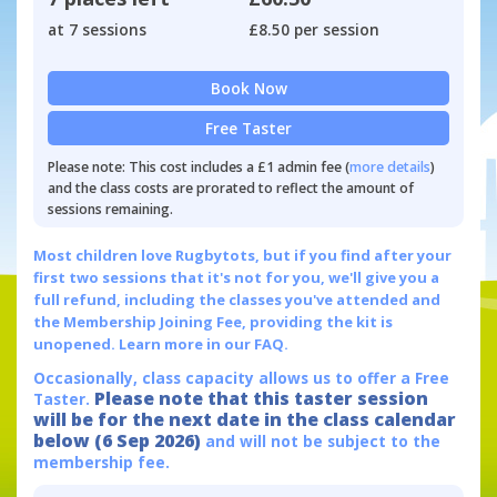
at 7 sessions
£8.50 per session
Book Now
Free Taster
Please note: This cost includes a £1 admin fee (
more details
)
and the class costs are prorated to reflect the amount of
sessions remaining.
Most children love Rugbytots, but if you find after your
first two sessions that it's not for you, we'll give you a
full refund, including the classes you've attended and
the Membership Joining Fee, providing the kit is
unopened.
Learn more in our FAQ.
Occasionally, class capacity allows us to offer a Free
Please note that this taster session
Taster.
will be for the next date in the class calendar
below (6 Sep 2026)
and will not be subject to the
membership fee.