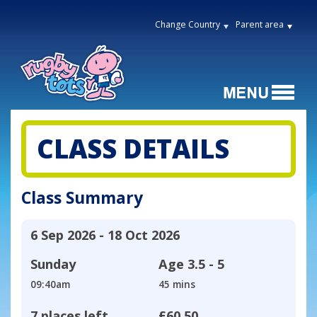
Change Country
Parent area
CLASS DETAILS
Class Summary
6 Sep 2026 - 18 Oct 2026
Sunday
Age
3.5 - 5
09:40am
45 mins
7 places left
£60.50