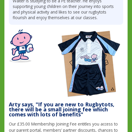
Walter is studying to be a PE teacher. He enjoys
supporting young children on their journey into sports
and physical activity and likes to see our rugbytots
flourish and enjoy themselves at our classes.
Arty says, "If you are new to Rugbytots,
there will be a small joining fee which
comes with lots of benefits"
Our £35.00 Membership Joining Fee entitles you access to
our parent portal, members’ partner discounts, chances to