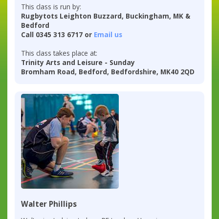
This class is run by:
Rugbytots Leighton Buzzard, Buckingham, MK &
Bedford
Call 0345 313 6717 or
Email us
This class takes place at:
Trinity Arts and Leisure - Sunday
Bromham Road, Bedford, Bedfordshire, MK40 2QD
Walter Phillips