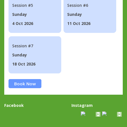
Session #5
Session #6
Sunday
Sunday
4 Oct 2026
11 Oct 2026
Session #7
Sunday
18 Oct 2026
Book Now
Facebook
Instagram