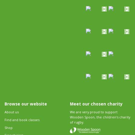
Browse our website
Meet our chosen charity
About us
We are very proud to support
Wooden Spoon, the children's charity
Find and book classes
of rugby.
Shop