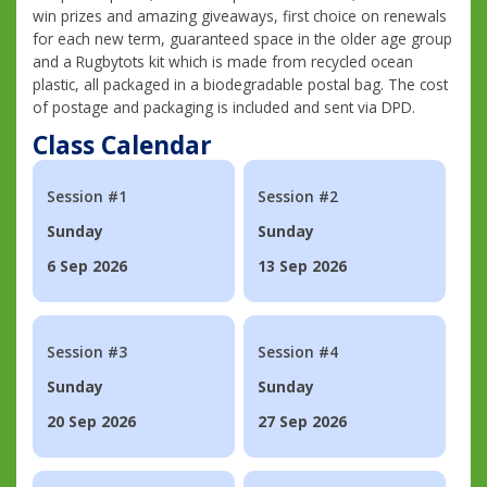
win prizes and amazing giveaways, first choice on renewals
for each new term, guaranteed space in the older age group
and a Rugbytots kit which is made from recycled ocean
plastic, all packaged in a biodegradable postal bag. The cost
of postage and packaging is included and sent via DPD.
Class Calendar
Session #1
Session #2
Sunday
Sunday
6 Sep 2026
13 Sep 2026
Session #3
Session #4
Sunday
Sunday
20 Sep 2026
27 Sep 2026