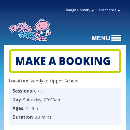
Change Country
Parent area
MAKE A BOOKING
Location
: Vandyke Upper School
Sessions
: 0 / 1
Day
: Saturday, 09:20am
Ages
: 2 - 3.5
Duration
: 30 mins