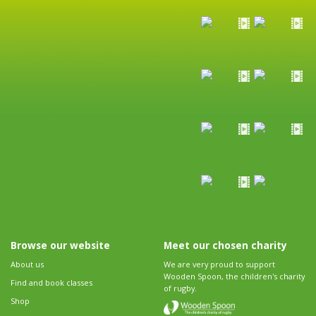
Browse our website
Meet our chosen charity
About us
We are very proud to support
Wooden Spoon, the children's charity
Find and book classes
of rugby.
Shop