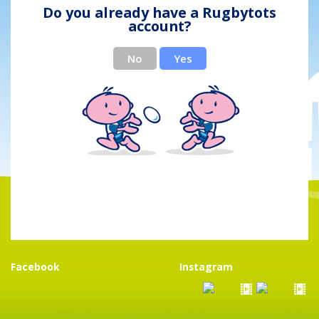
Do you already have a Rugbytots
account?
No
Yes
Facebook
Instagram