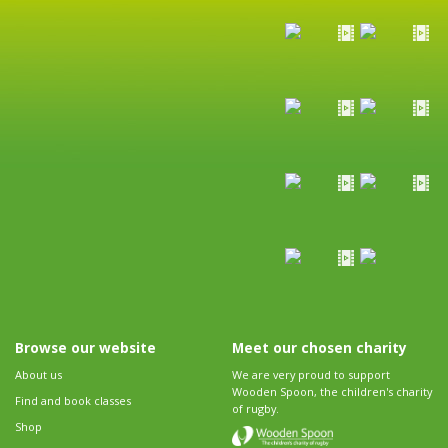
Browse our website
Meet our chosen charity
About us
We are very proud to support
Wooden Spoon, the children's charity
Find and book classes
of rugby.
Shop