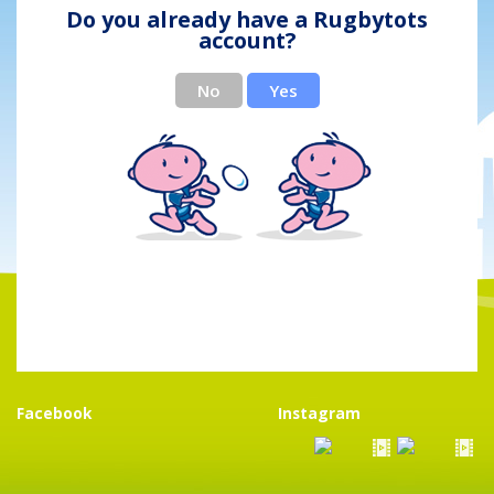
Do you already have a Rugbytots
account?
No
Yes
Facebook
Instagram