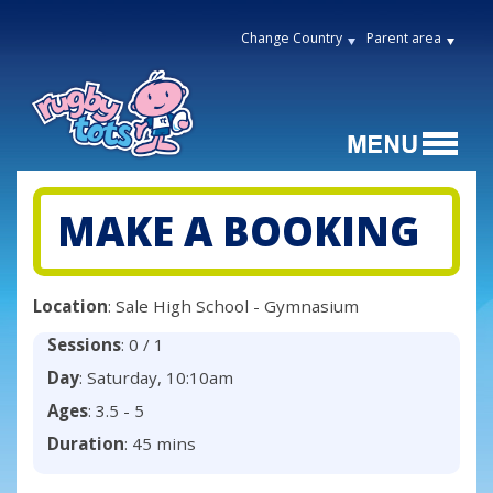
Change Country
Parent area
MAKE A BOOKING
Location
: Sale High School - Gymnasium
Sessions
: 0 / 1
Day
: Saturday, 10:10am
Ages
: 3.5 - 5
Duration
: 45 mins