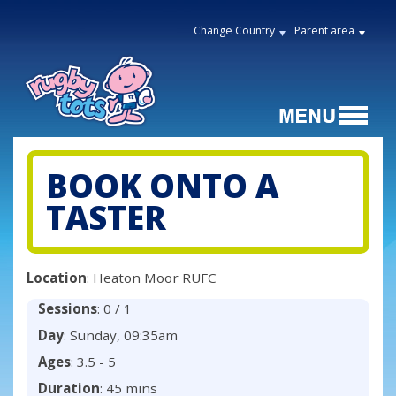
Change Country
Parent area
BOOK ONTO A
TASTER
Location
: Heaton Moor RUFC
Sessions
: 0 / 1
Day
: Sunday, 09:35am
Ages
: 3.5 - 5
Duration
: 45 mins