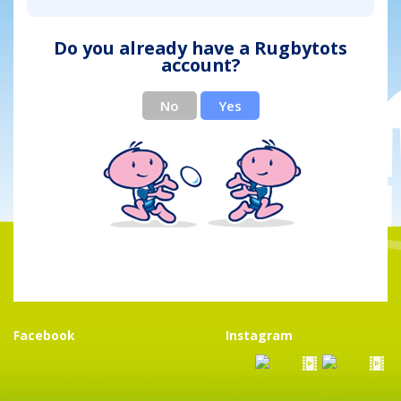
Do you already have a Rugbytots
account?
No
Yes
Facebook
Instagram