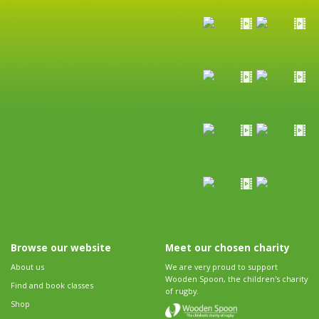
Browse our website
Meet our chosen charity
About us
We are very proud to support
Wooden Spoon, the children's charity
Find and book classes
of rugby.
Shop