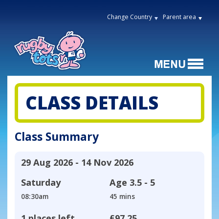
Change Country
Parent area
CLASS DETAILS
Class Summary
29 Aug 2026 - 14 Nov 2026
Saturday
Age
3.5 - 5
08:30am
45 mins
1 places left
£97.25