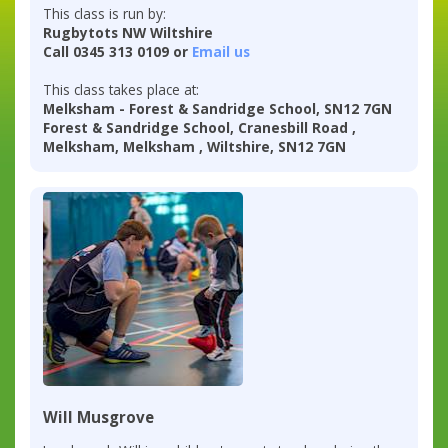
This class is run by:
Rugbytots NW Wiltshire
Call 0345 313 0109 or
Email us
This class takes place at:
Melksham - Forest & Sandridge School, SN12 7GN
Forest & Sandridge School, Cranesbill Road ,
Melksham, Melksham , Wiltshire, SN12 7GN
Will Musgrove