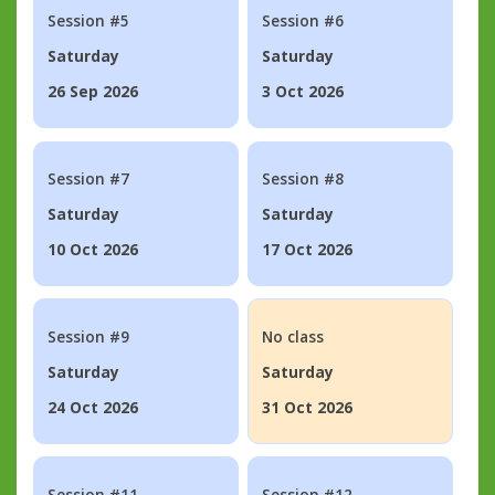
Session #5
Session #6
Saturday
Saturday
26 Sep 2026
3 Oct 2026
Session #7
Session #8
Saturday
Saturday
10 Oct 2026
17 Oct 2026
Session #9
No class
Saturday
Saturday
24 Oct 2026
31 Oct 2026
Session #11
Session #12