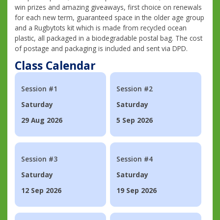
win prizes and amazing giveaways, first choice on renewals
for each new term, guaranteed space in the older age group
and a Rugbytots kit which is made from recycled ocean
plastic, all packaged in a biodegradable postal bag. The cost
of postage and packaging is included and sent via DPD.
Class Calendar
Session #1
Session #2
Saturday
Saturday
29 Aug 2026
5 Sep 2026
Session #3
Session #4
Saturday
Saturday
12 Sep 2026
19 Sep 2026