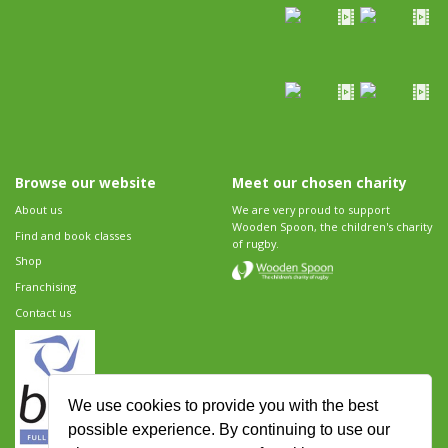
Browse our website
Meet our chosen charity
About us
We are very proud to support
Wooden Spoon, the children's charity
Find and book classes
of rugby.
Shop
Franchising
Contact us
We use cookies to provide you with the best
possible experience. By continuing to use our