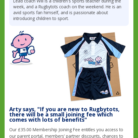
Lead coach Will is a children's sports teacher during the
week, and a Rugbytots coach on the weekend. He is an
avid sports fan himself, and is passionate about
introducing children to sport.
Arty says, "If you are new to Rugbytots,
there will be a small joining fee which
comes with lots of benefits"
Our £35.00 Membership Joining Fee entitles you access to
our parent portal, members’ partner discounts, chances to