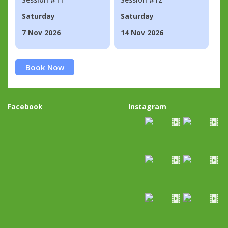
Saturday
Saturday
7 Nov 2026
14 Nov 2026
Book Now
Facebook
Instagram