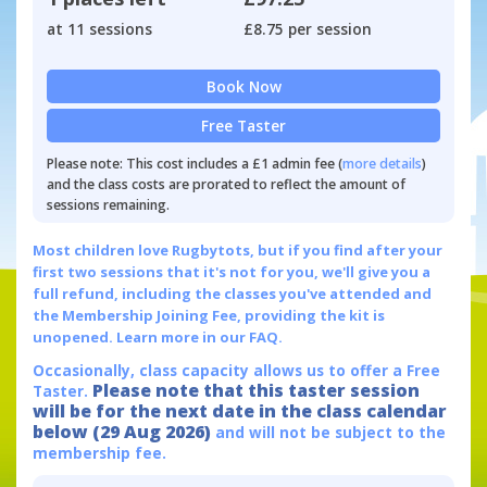
at 11 sessions
£8.75 per session
Book Now
Free Taster
Please note: This cost includes a £1 admin fee (
more details
)
and the class costs are prorated to reflect the amount of
sessions remaining.
Most children love Rugbytots, but if you find after your
first two sessions that it's not for you, we'll give you a
full refund, including the classes you've attended and
the Membership Joining Fee, providing the kit is
unopened.
Learn more in our FAQ.
Occasionally, class capacity allows us to offer a Free
Please note that this taster session
Taster.
will be for the next date in the class calendar
below (29 Aug 2026)
and will not be subject to the
membership fee.