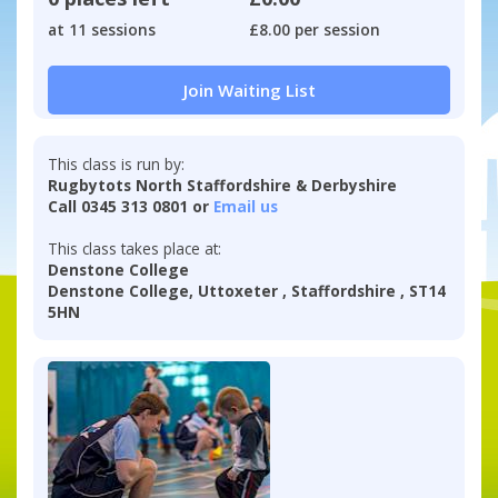
at 11 sessions
£8.00 per session
Join Waiting List
This class is run by:
Rugbytots North Staffordshire & Derbyshire
Call 0345 313 0801 or
Email us
This class takes place at:
Denstone College
Denstone College, Uttoxeter , Staffordshire , ST14
5HN