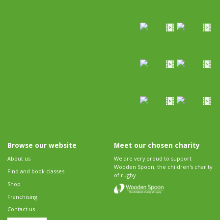
Browse our website
Meet our chosen charity
About us
We are very proud to support
Wooden Spoon, the children's charity
Find and book classes
of rugby.
Shop
Franchising
Contact us