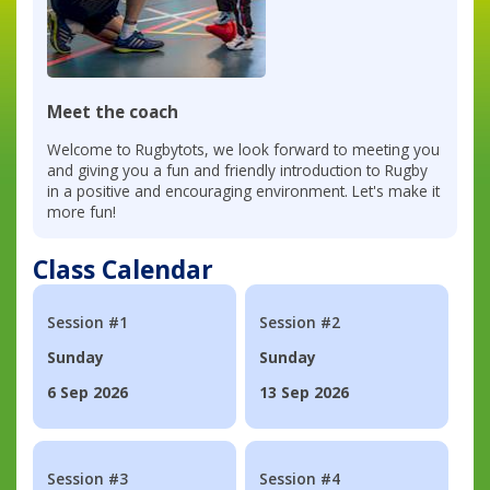
Meet the coach
Welcome to Rugbytots, we look forward to meeting you
and giving you a fun and friendly introduction to Rugby
in a positive and encouraging environment. Let's make it
more fun!
Class Calendar
Session #1
Session #2
Sunday
Sunday
6 Sep 2026
13 Sep 2026
Session #3
Session #4