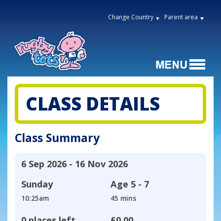
Change Country
Parent area
CLASS DETAILS
Class Summary
6 Sep 2026 - 16 Nov 2026
Sunday
Age
5 - 7
10:25am
45 mins
0 places left
£0.00