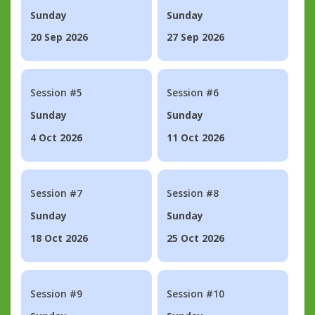
Sunday
Sunday
20 Sep 2026
27 Sep 2026
Session #5
Session #6
Sunday
Sunday
4 Oct 2026
11 Oct 2026
Session #7
Session #8
Sunday
Sunday
18 Oct 2026
25 Oct 2026
Session #9
Session #10