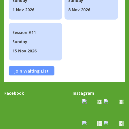
Sunday
Sunday
1 Nov 2026
8 Nov 2026
Session #11
Sunday
15 Nov 2026
Join Waiting List
Facebook
Instagram