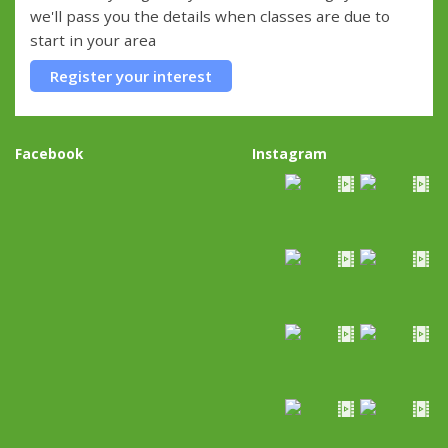
we'll pass you the details when classes are due to
start in your area
Register your interest
Facebook
Instagram