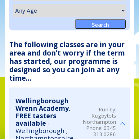
The following classes are in your
area and don’t worry if the term
has started, our programme is
designed so you can join at any
time...
Wellingborough
Wrenn Academy.
Run by:
FREE tasters
Rugbytots
Northampton
available
-
Phone:
0345
Wellingborough ,
313 0286
Northamptonshire