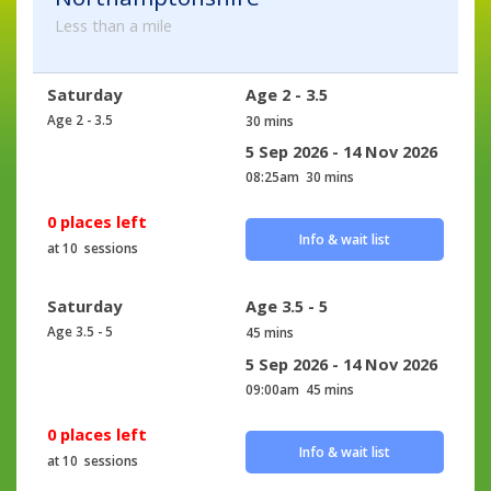
Less than a mile
Saturday
Age 2 - 3.5
Age 2 - 3.5
30 mins
5 Sep 2026 - 14 Nov 2026
08:25am
30 mins
0 places left
Info & wait list
at 10 sessions
Saturday
Age 3.5 - 5
Age 3.5 - 5
45 mins
5 Sep 2026 - 14 Nov 2026
09:00am
45 mins
0 places left
Info & wait list
at 10 sessions