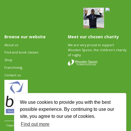
Browse our website
Meet our chosen charity
About us
We are very proud to support
Wooden Spoon, the children's charity
Find and book classes
of rugby.
Shop
Franchising
Contact us
We use cookies to provide you with the best
possible experience. By continuing to use our
site, you agree to our use of cookies.
Find out more
Copyright 2026 Rugbytots Limited. All rights reserved.
Website development by Revolution
Software
.
Website design by Objective Ingenuity
.