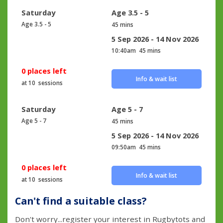
Saturday
Age 3.5 - 5
Age 3.5 - 5
45 mins
5 Sep 2026 - 14 Nov 2026
10:40am
45 mins
0 places left
Info & wait list
at 10 sessions
Saturday
Age 5 - 7
Age 5 - 7
45 mins
5 Sep 2026 - 14 Nov 2026
09:50am
45 mins
0 places left
Info & wait list
at 10 sessions
Can't find a suitable class?
Don't worry...register your interest in Rugbytots and