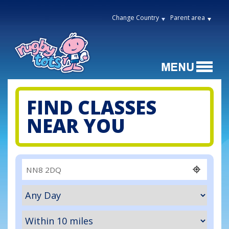
Change Country
Parent area
FIND CLASSES
NEAR YOU