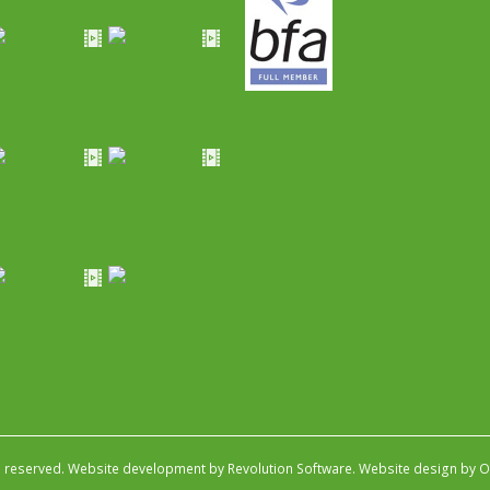
s reserved.
Website development by Revolution Software
.
Website design by Ob