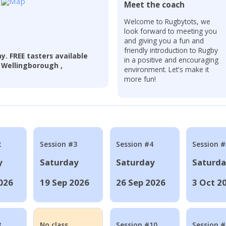
Meet the coach
Welcome to Rugbytots, we
look forward to meeting you
and giving you a fun and
friendly introduction to Rugby
 FREE tasters available
in a positive and encouraging
Wellingborough ,
environment. Let's make it
more fun!
2
Session #3
Session #4
Session #
y
Saturday
Saturday
Saturd
026
19 Sep 2026
26 Sep 2026
3 Oct 2
8
No class
Session #10
Session 