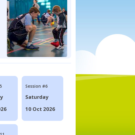
5
Session #6
ay
Saturday
026
10 Oct 2026
#11