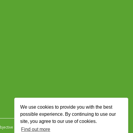
We use cookies to provide you with the best
possible experience. By continuing to use our
site, you agree to our use of cookies.
jective Ingenuity
.
Find out more