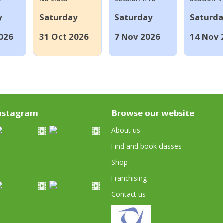
y
Saturday
Saturday
Saturd
026
31 Oct 2026
7 Nov 2026
14 Nov 
nstagram
Browse our website
About us
Find and book classes
Shop
Franchising
Contact us