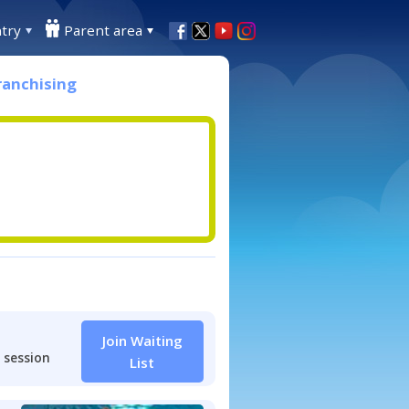
try
Parent area
ranchising
Join Waiting
 session
List