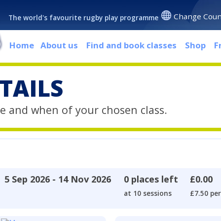
Change Coun
The world's favourite rugby play programme
Home
About us
Find and book classes
Shop
F
TAILS
e and when of your chosen class.
5 Sep 2026 - 14 Nov 2026
0 places left
£0.00
at 10 sessions
£7.50 per