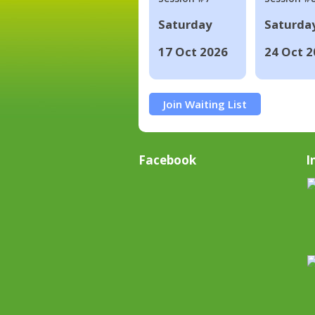
Saturday
Saturda
17 Oct 2026
24 Oct 2
Join Waiting List
Facebook
I