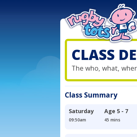
CLASS DE
The who, what, wher
Class Summary
Saturday
Age
5 - 7
09:50am
45 mins