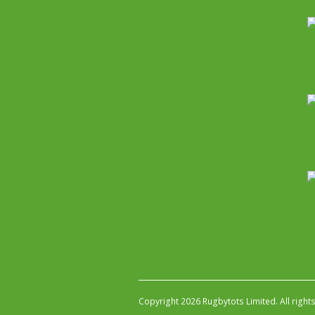
Copyright 2026 Rugbytots Limited. All right