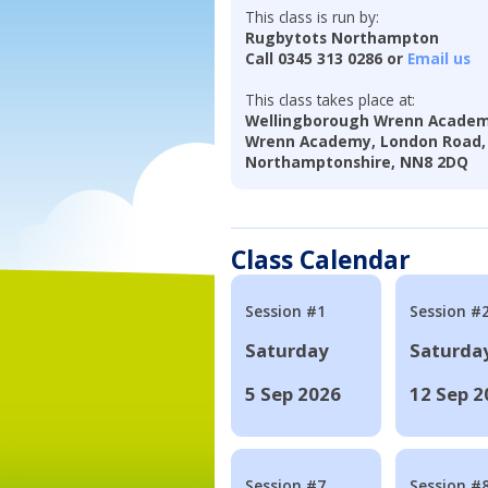
This class is run by:
Rugbytots Northampton
Call 0345 313 0286 or
Email us
This class takes place at:
Wellingborough Wrenn Academy.
Wrenn Academy, London Road, 
Northamptonshire, NN8 2DQ
Class Calendar
Session #1
Session #
Saturday
Saturda
5 Sep 2026
12 Sep 2
Session #7
Session #