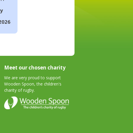
ay
2026
Meet our chosen charity
We are very proud to support
Wooden Spoon, the children's
charity of rugby.