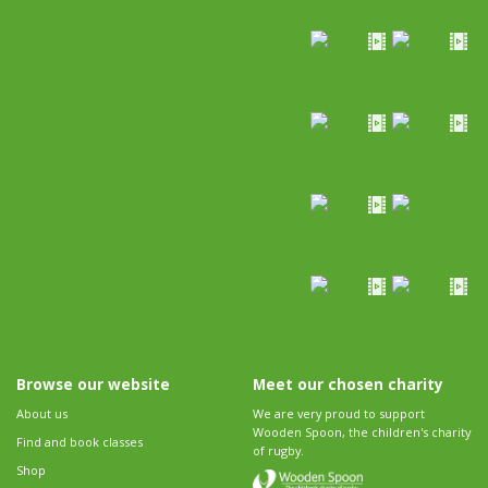
Browse our website
Meet our chosen charity
About us
We are very proud to support
Wooden Spoon, the children's charity
Find and book classes
of rugby.
Shop