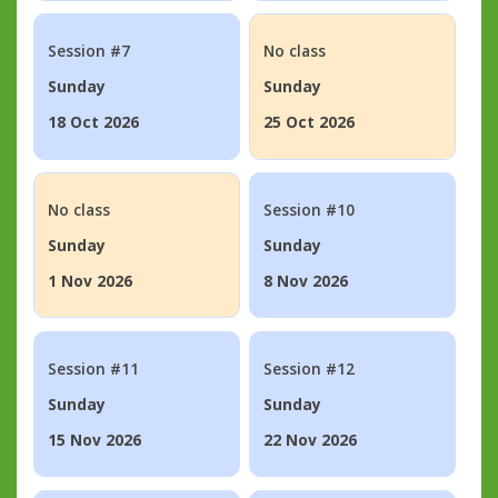
Session #7
No class
Sunday
Sunday
18 Oct 2026
25 Oct 2026
No class
Session #10
Sunday
Sunday
1 Nov 2026
8 Nov 2026
Session #11
Session #12
Sunday
Sunday
15 Nov 2026
22 Nov 2026