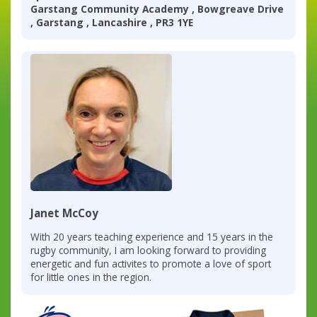
Garstang Community Academy , Bowgreave Drive
, Garstang , Lancashire , PR3 1YE
Janet McCoy
With 20 years teaching experience and 15 years in the
rugby community, I am looking forward to providing
energetic and fun activites to promote a love of sport
for little ones in the region.