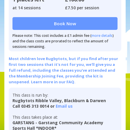
at 14 sessions
£7.50 per session
Book Now
Please note: This cost includes a £1 admin fee (
more details
)
and the class costs are prorated to reflect the amount of
sessions remaining.
Most children love Rugbytots, but if you find after your
first two sessions that it's not for you, we'll give you a
full refund, including the classes you've attended and
the Membership Joining Fee, providing the kit is
unopened.
Learn more in our FAQ.
This class is run by:
Rugbytots Ribble Valley, Blackburn & Darwen
Call 0345 313 0014 or
Email us
This class takes place at:
GARSTANG - Garstang Community Academy
Sports Hall *INDOOR*