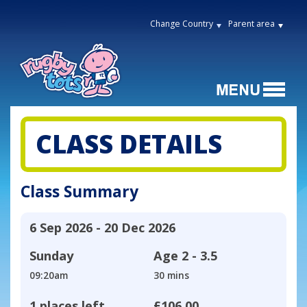
Change Country
Parent area
CLASS DETAILS
Class Summary
6 Sep 2026 - 20 Dec 2026
Sunday
Age
2 - 3.5
09:20am
30 mins
1 places left
£106.00