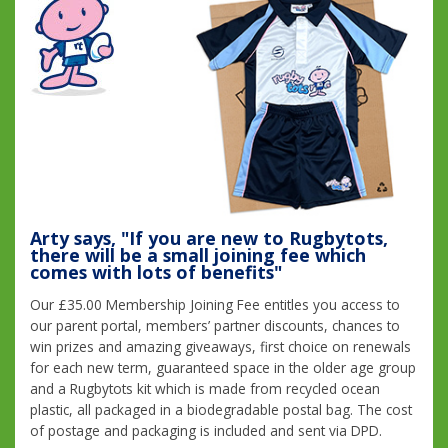
Arty says, "If you are new to Rugbytots,
there will be a small joining fee which
comes with lots of benefits"
Our £35.00 Membership Joining Fee entitles you access to
our parent portal, members’ partner discounts, chances to
win prizes and amazing giveaways, first choice on renewals
for each new term, guaranteed space in the older age group
and a Rugbytots kit which is made from recycled ocean
plastic, all packaged in a biodegradable postal bag. The cost
of postage and packaging is included and sent via DPD.