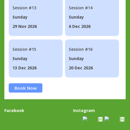
Session #13
Session #14
Sunday
Sunday
29 Nov 2026
6 Dec 2026
Session #15
Session #16
Sunday
Sunday
13 Dec 2026
20 Dec 2026
Book Now
Facebook
Instagram