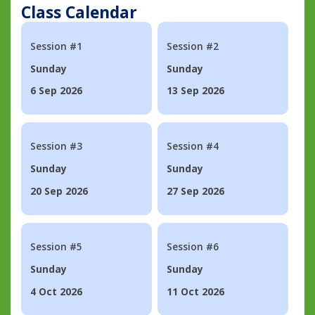
Class Calendar
Session #1
Session #2
Sunday
Sunday
6 Sep 2026
13 Sep 2026
Session #3
Session #4
Sunday
Sunday
20 Sep 2026
27 Sep 2026
Session #5
Session #6
Sunday
Sunday
4 Oct 2026
11 Oct 2026