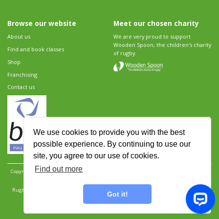
Browse our website
Meet our chosen charity
About us
We are very proud to support
Wooden Spoon, the children's charity
Find and book classes
of rugby.
Shop
Franchising
Contact us
We use cookies to provide you with the best
possible experience. By continuing to use our
site, you agree to our use of cookies.
Find out more
Copyright 2026 Rugbytots Limited. All rights reserved.
Website development by Revolution
Software
.
Website design by Objective Ingenuity
.
Rugbytots Limited is registered at 147a High Street, Waltham Cross, Hertfordshire EN8 7AP,
Got it!
UK. Company number 06429259.
Sitemap
|
Privacy Policy
|
Rugbytots Guidelines
|
Terms and conditions