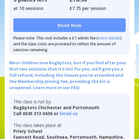
at 10 sessions
£7.75 per session
Book Now
Please note: This cost includes a £1 admin fee (
more details
)
and the class costs are prorated to reflect the amount of
sessions remaining.
Most children love Rugbytots, but if you find after your
first two sessions that it's not for you, we'll give you a
full refund, including the classes you've attended and
the Membership Joining Fee, providing the kit is
unopened.
Learn more in our FAQ.
This class is run by:
Rugbytots Chichester and Portsmouth
Call 0345 313 0436 or
Email us
This class takes place at:
Priory School
Fawcett Road, Southsea, Portsmouth, Hampshire,