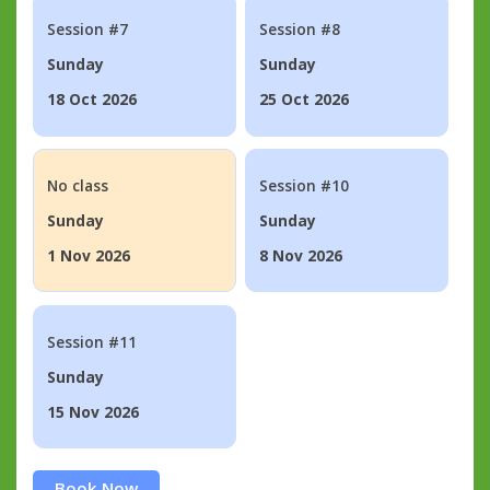
Session #7
Session #8
Sunday
Sunday
18 Oct 2026
25 Oct 2026
No class
Session #10
Sunday
Sunday
1 Nov 2026
8 Nov 2026
Session #11
Sunday
15 Nov 2026
Book Now