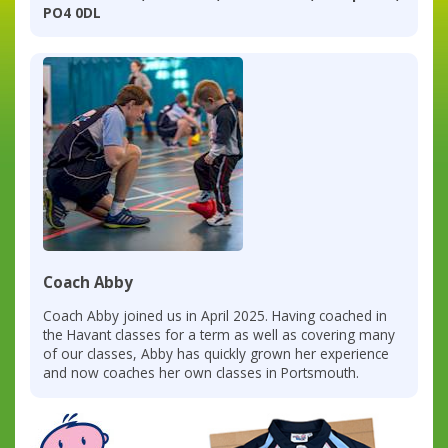
PO4 0DL
Coach Abby
Coach Abby joined us in April 2025. Having coached in
the Havant classes for a term as well as covering many
of our classes, Abby has quickly grown her experience
and now coaches her own classes in Portsmouth.