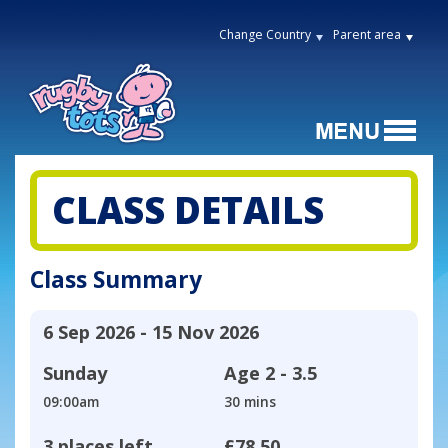
Change Country
Parent area
CLASS DETAILS
Class Summary
6 Sep 2026 - 15 Nov 2026
Sunday
Age
2 - 3.5
09:00am
30 mins
3 places left
£78.50