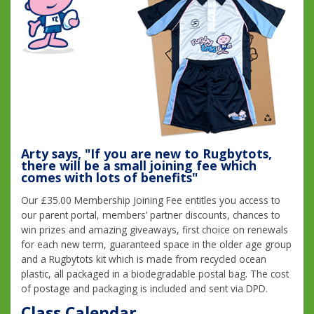
Arty says, "If you are new to Rugbytots,
there will be a small joining fee which
comes with lots of benefits"
Our £35.00 Membership Joining Fee entitles you access to
our parent portal, members’ partner discounts, chances to
win prizes and amazing giveaways, first choice on renewals
for each new term, guaranteed space in the older age group
and a Rugbytots kit which is made from recycled ocean
plastic, all packaged in a biodegradable postal bag. The cost
of postage and packaging is included and sent via DPD.
Class Calendar