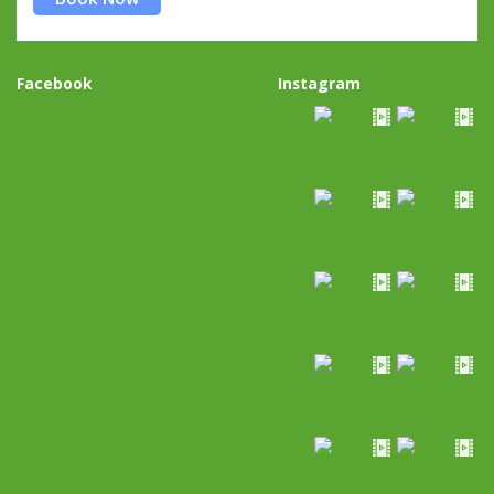
Facebook
Instagram