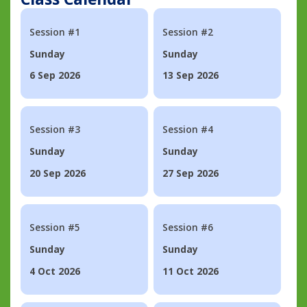
Session #1
Session #2
Sunday
Sunday
6 Sep 2026
13 Sep 2026
Session #3
Session #4
Sunday
Sunday
20 Sep 2026
27 Sep 2026
Session #5
Session #6
Sunday
Sunday
4 Oct 2026
11 Oct 2026