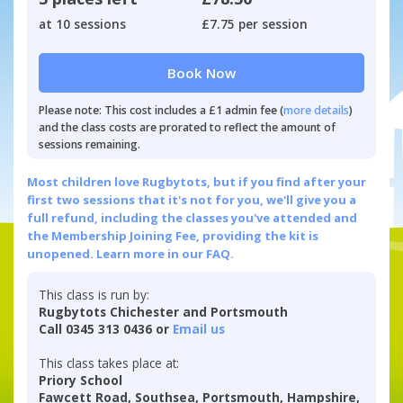
at 10 sessions
£7.75 per session
Book Now
Please note: This cost includes a £1 admin fee (
more details
)
and the class costs are prorated to reflect the amount of
sessions remaining.
Most children love Rugbytots, but if you find after your
first two sessions that it's not for you, we'll give you a
full refund, including the classes you've attended and
the Membership Joining Fee, providing the kit is
unopened.
Learn more in our FAQ.
This class is run by:
Rugbytots Chichester and Portsmouth
Call 0345 313 0436 or
Email us
This class takes place at:
Priory School
Fawcett Road, Southsea, Portsmouth, Hampshire,