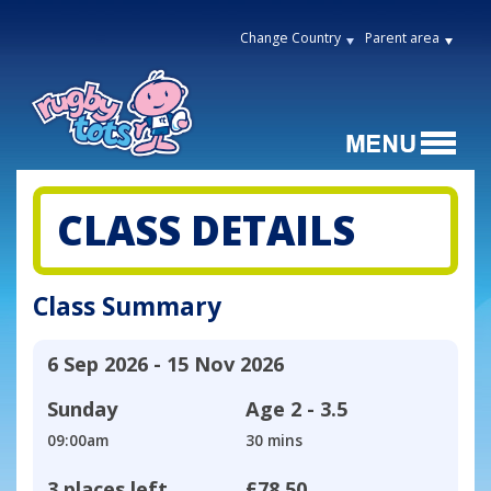
Change Country
Parent area
CLASS DETAILS
Class Summary
6 Sep 2026 - 15 Nov 2026
Sunday
Age
2 - 3.5
09:00am
30 mins
3 places left
£78.50