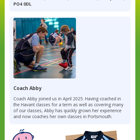
PO4 0DL
Coach Abby
Coach Abby joined us in April 2025. Having coached in
the Havant classes for a term as well as covering many
of our classes, Abby has quickly grown her experience
and now coaches her own classes in Portsmouth.