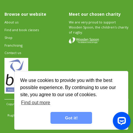
Browse our website
Meet our chosen charity
About us
We are very proud to support
Wooden Spoon, the children's charity
Find and book classes
of rugby.
Shop
Franchising
Contact us
We use cookies to provide you with the best
possible experience. By continuing to use our
site, you agree to our use of cookies.
Find out more
Copyright 2026 Rugbytots Limited. All rights reserved.
Website development by Revolution
Software
.
Website design by Objective Ingenuity
.
Rugbytots Limited is registered at 147a High Street, Waltham Cross, Hertfordshire EN8 7AP,
Got it!
UK. Company number 06429259.
Sitemap
|
Privacy Policy
|
Rugbytots Guidelines
|
Terms and conditions