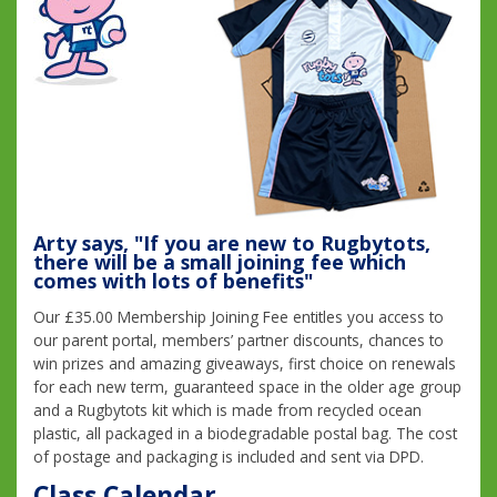
Arty says, "If you are new to Rugbytots,
there will be a small joining fee which
comes with lots of benefits"
Our £35.00 Membership Joining Fee entitles you access to
our parent portal, members’ partner discounts, chances to
win prizes and amazing giveaways, first choice on renewals
for each new term, guaranteed space in the older age group
and a Rugbytots kit which is made from recycled ocean
plastic, all packaged in a biodegradable postal bag. The cost
of postage and packaging is included and sent via DPD.
Class Calendar