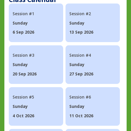
Session #1
Session #2
Sunday
Sunday
6 Sep 2026
13 Sep 2026
Session #3
Session #4
Sunday
Sunday
20 Sep 2026
27 Sep 2026
Session #5
Session #6
Sunday
Sunday
4 Oct 2026
11 Oct 2026