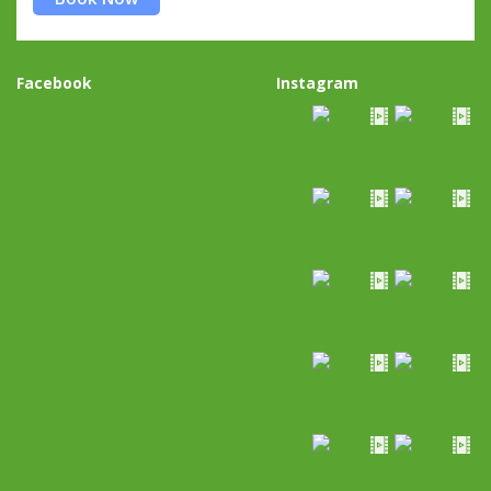
Facebook
Instagram