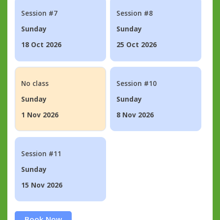
Session #7
Session #8
Sunday
Sunday
18 Oct 2026
25 Oct 2026
No class
Session #10
Sunday
Sunday
1 Nov 2026
8 Nov 2026
Session #11
Sunday
15 Nov 2026
Book Now