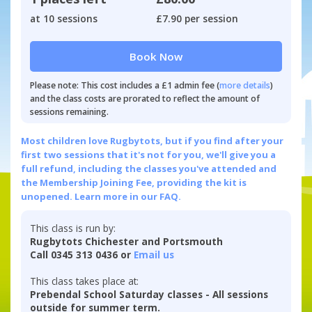
at 10 sessions
£7.90 per session
Book Now
Please note: This cost includes a £1 admin fee (
more details
)
and the class costs are prorated to reflect the amount of
sessions remaining.
Most children love Rugbytots, but if you find after your
first two sessions that it's not for you, we'll give you a
full refund, including the classes you've attended and
the Membership Joining Fee, providing the kit is
unopened.
Learn more in our FAQ.
This class is run by:
Rugbytots Chichester and Portsmouth
Call 0345 313 0436 or
Email us
This class takes place at:
Prebendal School Saturday classes - All sessions
outside for summer term.