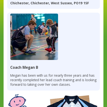
Chichester, Chichester, West Sussex, PO19 1SF
Coach Megan B
Megan has been with us for nearly three years and has
recently completed her lead coach training and is looking
forward to taking over her own classes.