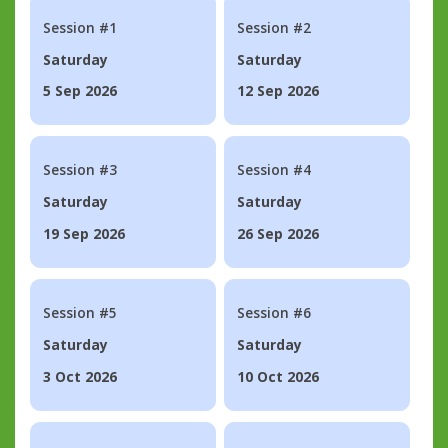
Session #1
Session #2
Saturday
Saturday
5 Sep 2026
12 Sep 2026
Session #3
Session #4
Saturday
Saturday
19 Sep 2026
26 Sep 2026
Session #5
Session #6
Saturday
Saturday
3 Oct 2026
10 Oct 2026