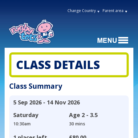
Change Country
Parent area
CLASS DETAILS
Class Summary
5 Sep 2026 - 14 Nov 2026
Saturday
Age
2 - 3.5
10:30am
30 mins
1 places left
£80.00