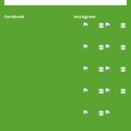
Facebook
Instagram