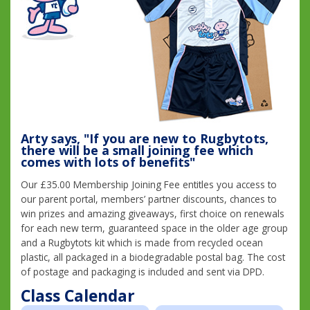
Arty says, "If you are new to Rugbytots,
there will be a small joining fee which
comes with lots of benefits"
Our £35.00 Membership Joining Fee entitles you access to
our parent portal, members’ partner discounts, chances to
win prizes and amazing giveaways, first choice on renewals
for each new term, guaranteed space in the older age group
and a Rugbytots kit which is made from recycled ocean
plastic, all packaged in a biodegradable postal bag. The cost
of postage and packaging is included and sent via DPD.
Class Calendar