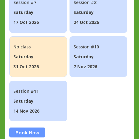
Session #7
Session #8
Saturday
Saturday
17 Oct 2026
24 Oct 2026
No class
Session #10
Saturday
Saturday
31 Oct 2026
7 Nov 2026
Session #11
Saturday
14 Nov 2026
Book Now