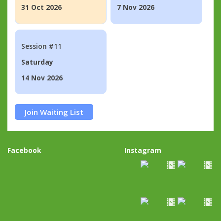
31 Oct 2026
7 Nov 2026
Session #11
Saturday
14 Nov 2026
Join Waiting List
Facebook
Instagram