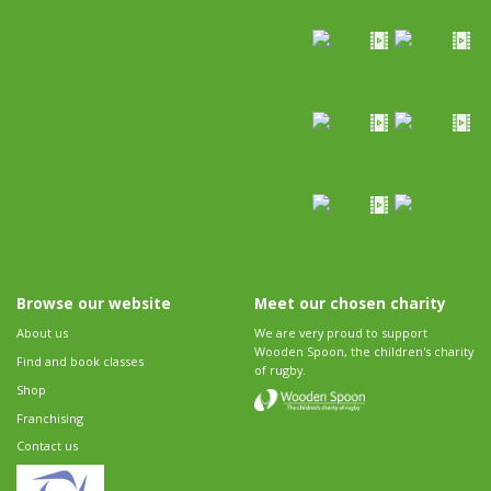
Browse our website
Meet our chosen charity
About us
We are very proud to support
Wooden Spoon, the children's charity
Find and book classes
of rugby.
Shop
Franchising
Contact us