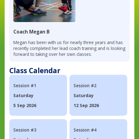
Coach Megan B
Megan has been with us for nearly three years and has
recently completed her lead coach training and is looking
forward to taking over her own classes.
Class Calendar
Session #1
Session #2
Saturday
Saturday
5 Sep 2026
12 Sep 2026
Session #3
Session #4