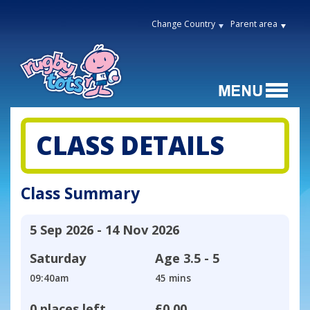
Change Country
Parent area
CLASS DETAILS
Class Summary
5 Sep 2026 - 14 Nov 2026
Saturday
Age
3.5 - 5
09:40am
45 mins
0 places left
£0.00