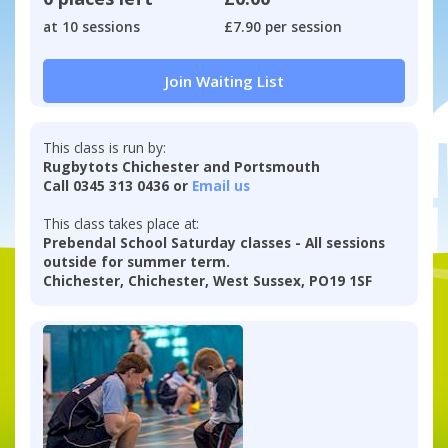
at 10 sessions
£7.90 per session
Join Waiting List
This class is run by:
Rugbytots Chichester and Portsmouth
Call 0345 313 0436 or
Email us
This class takes place at:
Prebendal School Saturday classes - All sessions
outside for summer term.
Chichester, Chichester, West Sussex, PO19 1SF