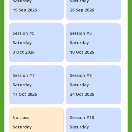
Saturday
Saturday
19 Sep 2026
26 Sep 2026
Session #5
Session #6
Saturday
Saturday
3 Oct 2026
10 Oct 2026
Session #7
Session #8
Saturday
Saturday
17 Oct 2026
24 Oct 2026
No class
Session #10
Saturday
Saturday