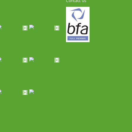
Contact us