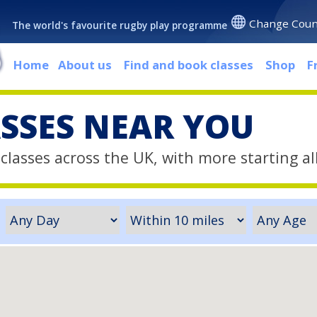
Change Coun
The world's favourite rugby play programme
Home
About us
Find and book classes
Shop
F
ASSES NEAR YOU
classes across the UK, with more starting al