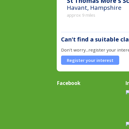
St Thomas More's Sc
Havant, Hampshire
approx 9 miles
Can't find a suitable cl
Don't worry...register your inter
Register your interest
Facebook
I