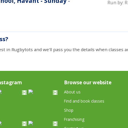
hool, Havant - Sunday
-
Run by:
R
ass?
est in Rugbytots and we'll pass you the details when classes ar
nstagram
Browse our website
About us
Find and book classes
Shop
Franchising