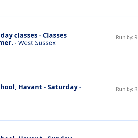
day classes - Classes
Run by:
R
mer.
- West Sussex
hool, Havant - Saturday
-
Run by:
R