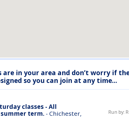
s are in your area and don’t worry if th
igned so you can join at any time...
urday classes - All
Run by:
R
r summer term.
- Chichester,