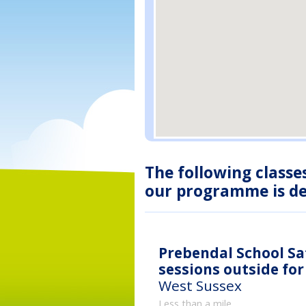
The following classe
our programme is des
Prebendal School Sat
sessions outside fo
West Sussex
Less than a mile