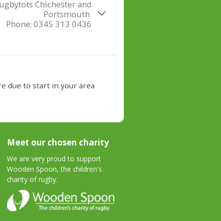
ugbytots Chichester and
Portsmouth
Phone:
0345 313 0436
e due to start in your area
Meet our chosen charity
We are very proud to support
Wooden Spoon, the children's
charity of rugby.