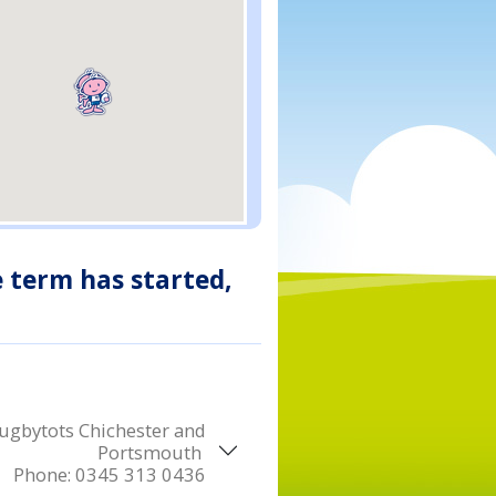
e term has started,
ugbytots Chichester and
Portsmouth
Phone:
0345 313 0436