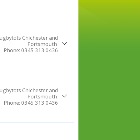
ugbytots Chichester and
Portsmouth
Phone:
0345 313 0436
ugbytots Chichester and
Portsmouth
Phone:
0345 313 0436