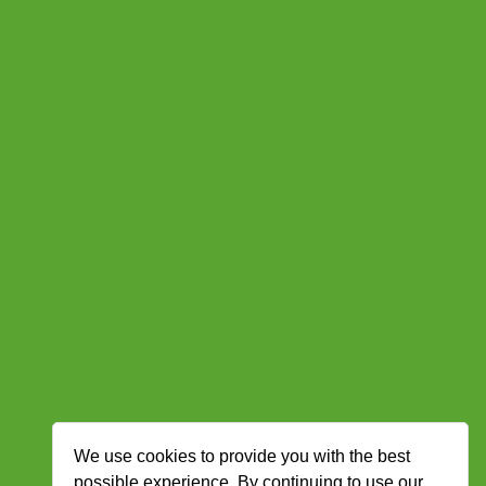
We use cookies to provide you with the best
possible experience. By continuing to use our