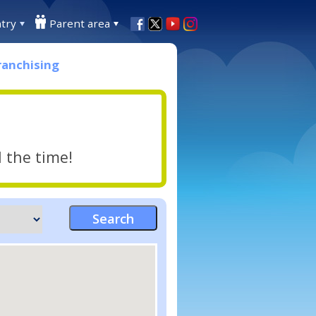
try
Parent area
ranchising
l the time!