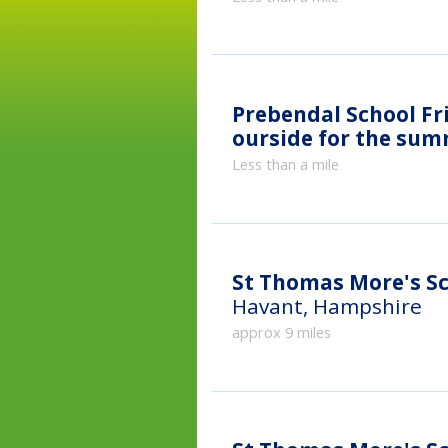
Prebendal School Fri
ourside for the sum
Less than a mile
St Thomas More's Sc
Havant, Hampshire
approx 9 miles