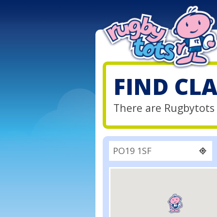
FIND CL
There are Rugbytots 