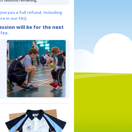
 of sessions remaining.
give you a full refund, including
re in our FAQ.
ession will be for the next
 fee.