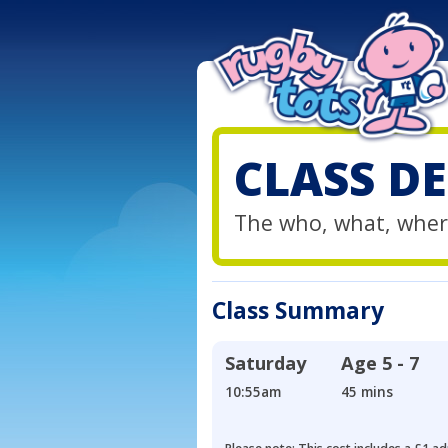
CLASS DE
The who, what, wher
Class Summary
Saturday
Age
5 - 7
10:55am
45 mins