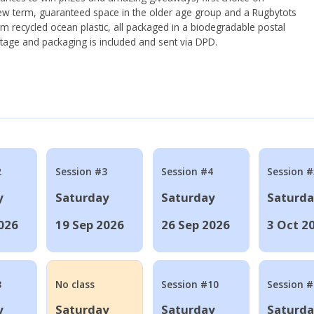
ew term, guaranteed space in the older age group and a Rugbytots
om recycled ocean plastic, all packaged in a biodegradable postal
tage and packaging is included and sent via DPD.
2
Session #3
Session #4
Session #
y
Saturday
Saturday
Saturd
026
19 Sep 2026
26 Sep 2026
3 Oct 2
8
No class
Session #10
Session 
y
Saturday
Saturday
Saturd