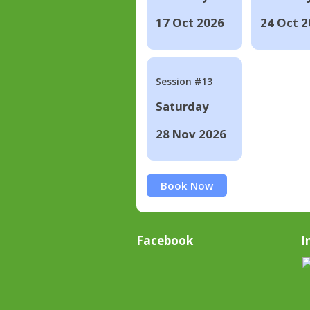
17 Oct 2026
24 Oct 2
Session #13
Saturday
28 Nov 2026
Book Now
Facebook
I