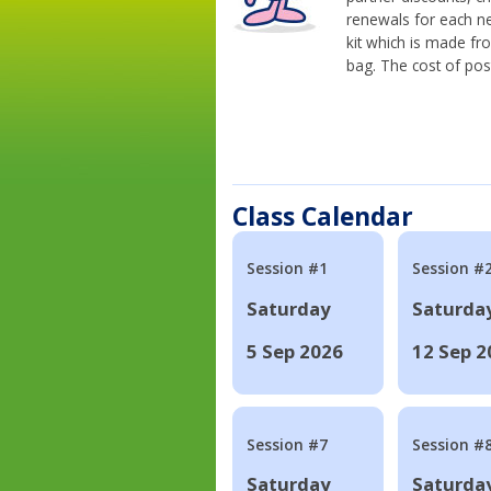
renewals for each n
kit which is made fr
bag. The cost of pos
Class Calendar
Session #1
Session #
Saturday
Saturda
5 Sep 2026
12 Sep 2
Session #7
Session #
Saturday
Saturda