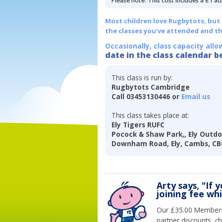
Please note: This cost includes a £1 ad
Most children love Rugbytots, but if
the classes you've attended and t
Occasionally, class capacity allo
date in the class calendar b
This class is run by:
Rugbytots Cambridge
Call 03453130446 or
Email us
This class takes place at:
Ely Tigers RUFC
Pocock & Shaw Park,, Ely Outdo
Downham Road, Ely, Cambs, CB
Arty says, "If 
joining fee wh
Our £35.00 Membersh
partner discounts, c