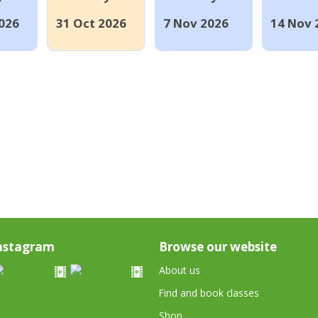
026
31 Oct 2026
7 Nov 2026
14 Nov 
nstagram
Browse our website
About us
Find and book classes
Shop