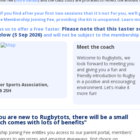
min fee (
more details
) and the class costs are prorated to reflect the amount
 you find after your first two sessions that it's not for you, we'll 
he Membership Joining Fee, providing the kit is unopened.
Learn mo
Please note that this taster s
ws us to offer a Free Taster.
elow (5 Sep 2026)
and will not be subject to the membership
Meet the coach
Welcome to Rugbytots, we
look forward to meeting you
and giving you a fun and
friendly introduction to Rugby
in a positive and encouraging
or Sports Association,
environment. Let's make it
6 2SH
more fun!
you are new to Rugbytots, there will be a small
ich comes with lots of benefits"
ip Joining Fee entitles you access to our parent portal, members’
hances to win prizes and amazing giveaways, first choice on