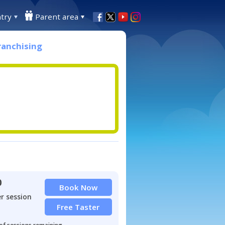
try
Parent area
ranchising
0
Book Now
r session
Free Taster