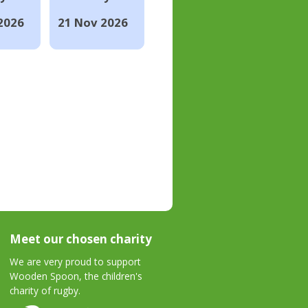
2026
21 Nov 2026
Meet our chosen charity
We are very proud to support
Wooden Spoon, the children's
charity of rugby.