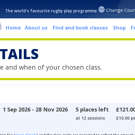
Change Coun
The world's favourite rugby play programme
Home
About us
Find and book classes
Shop
F
TAILS
e and when of your chosen class.
1 Sep 2026 - 28 Nov 2026
5 places left
£121.0
at 12 sessions
£10.00 pe