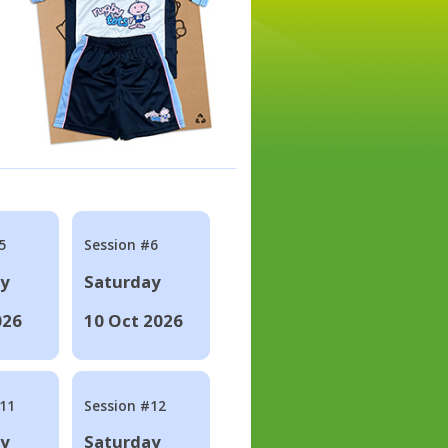
5
Session #6
ay
Saturday
026
10 Oct 2026
#11
Session #12
ay
Saturday