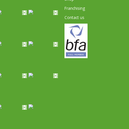
Franchising
Contact us