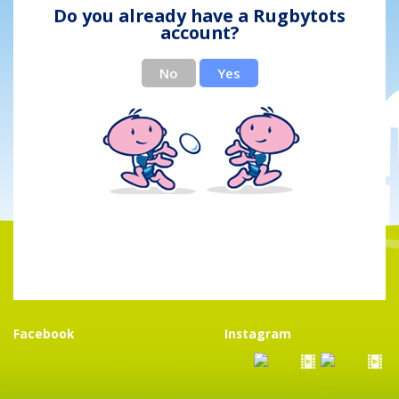
Do you already have a Rugbytots
account?
No
Yes
Facebook
Instagram