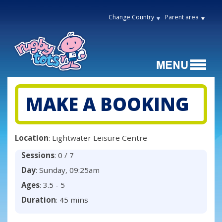
Change Country
Parent area
MAKE A BOOKING
Location
: Lightwater Leisure Centre
Sessions
: 0 / 7
Day
: Sunday, 09:25am
Ages
: 3.5 - 5
Duration
: 45 mins