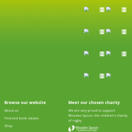
Browse our website
Meet our chosen charity
About us
We are very proud to support
Wooden Spoon, the children's charity
Find and book classes
of rugby.
Shop