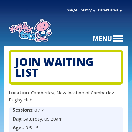
Change Country
Parent area
JOIN WAITING
LIST
Location
: Camberley, New location of Camberley
Rugby club
Sessions
: 0 / 7
Day
: Saturday, 09:20am
Ages
: 3.5 - 5