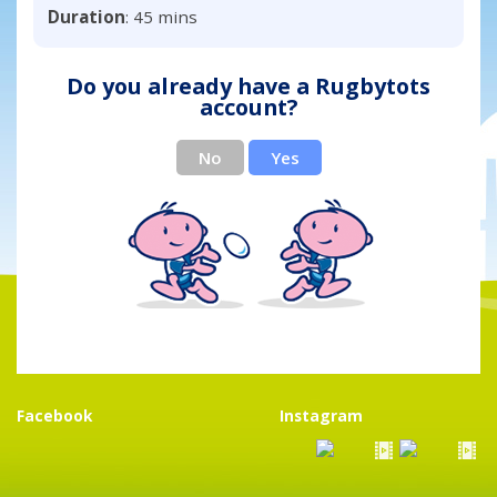
Duration
: 45 mins
Do you already have a Rugbytots
account?
No
Yes
Facebook
Instagram