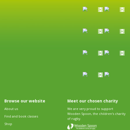
Browse our website
Meet our chosen charity
About us
We are very proud to support
Wooden Spoon, the children's charity
Find and book classes
of rugby.
Shop