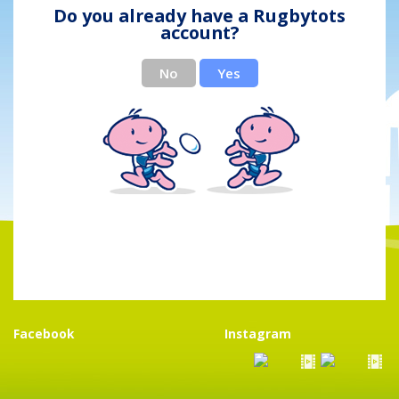
Do you already have a Rugbytots
account?
No
Yes
Facebook
Instagram