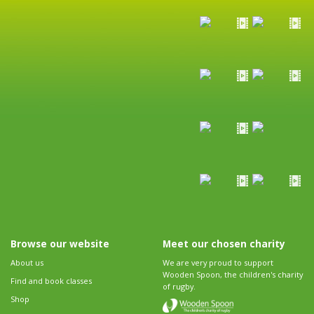
Browse our website
Meet our chosen charity
About us
We are very proud to support
Wooden Spoon, the children's charity
Find and book classes
of rugby.
Shop