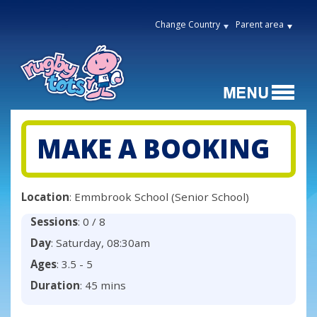
Change Country
Parent area
MAKE A BOOKING
Location
: Emmbrook School (Senior School)
Sessions
: 0 / 8
Day
: Saturday, 08:30am
Ages
: 3.5 - 5
Duration
: 45 mins