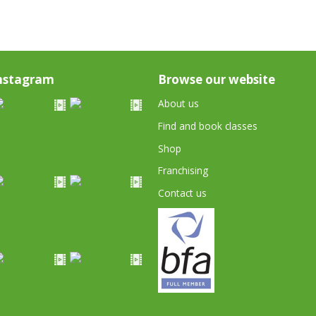
nstagram
Browse our website
About us
Find and book classes
Shop
Franchising
Contact us