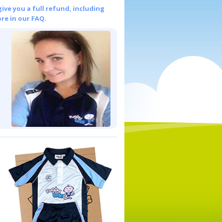
give you a full refund, including
re in our FAQ.