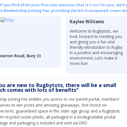
 you find after your first two sessions that it's not for you, we'll 
he Membership Joining Fee, providing the kit is unopened.
Learn mo
Kaylee Williams
Welcome to Rugbytots, we
look forward to meeting you
and giving you a fun and
friendly introduction to Rugby
in a positive and encouraging
Nowton Road, Bury St
environment. Let’s make it
more fun!
you are new to Rugbytots, there will be a small
ich comes with lots of benefits"
ip Joining Fee entitles you access to our parent portal, members’
hances to win prizes and amazing giveaways, first choice on
ew term, guaranteed space in the older age group and a Rugbytots
om recycled ocean plastic, all packaged in a biodegradable postal
tage and packaging is included and sent via DPD.