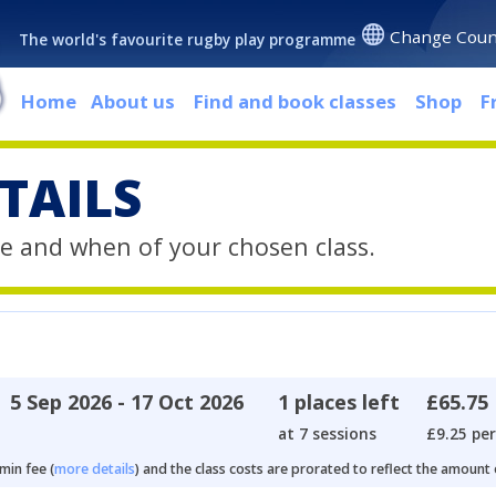
Change Coun
The world's favourite rugby play programme
Home
About us
Find and book classes
Shop
F
TAILS
e and when of your chosen class.
5 Sep 2026 - 17 Oct 2026
1 places left
£65.75
at 7 sessions
£9.25 per
min fee (
more details
) and the class costs are prorated to reflect the amount