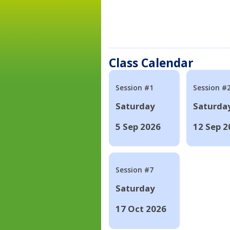
Class Calendar
Session #1
Session #
Saturday
Saturda
5 Sep 2026
12 Sep 2
Session #7
Saturday
17 Oct 2026