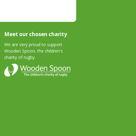
Meet our chosen charity
We are very proud to support
Wooden Spoon, the children's
charity of rugby.