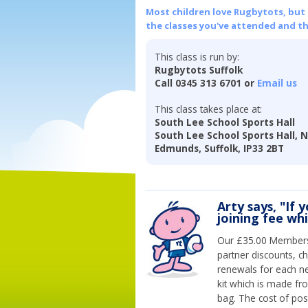
Most children love Rugbytots, but if
the classes you've attended and t
This class is run by:
Rugbytots Suffolk
Call 0345 313 6701 or
Email us
This class takes place at:
South Lee School Sports Hall
South Lee School Sports Hall, 
Edmunds, Suffolk, IP33 2BT
Arty says, "If 
joining fee wh
Our £35.00 Membersh
partner discounts, c
renewals for each n
kit which is made fr
bag. The cost of pos