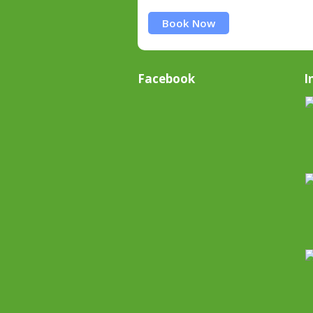
Book Now
Facebook
I