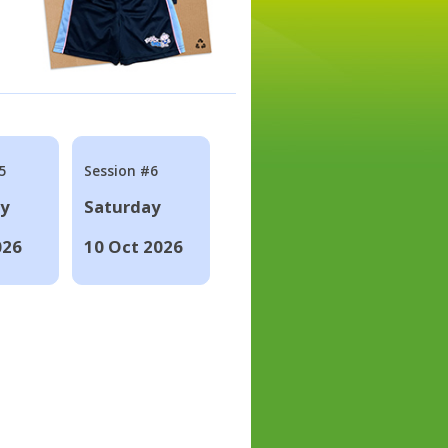
5
Session #6
ay
Saturday
026
10 Oct 2026