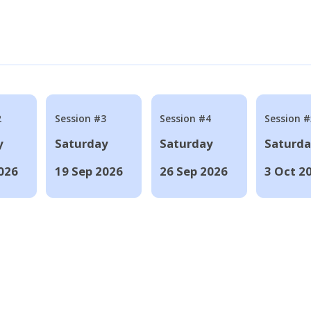
2
Session #3
Session #4
Session #
y
Saturday
Saturday
Saturd
026
19 Sep 2026
26 Sep 2026
3 Oct 2