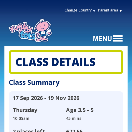
Change Country
Parent area
CLASS DETAILS
Class Summary
17 Sep 2026 - 19 Nov 2026
Thursday
Age
3.5 - 5
10:05am
45 mins
2 places left
£72.55