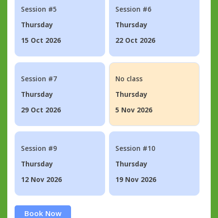
Session #5
Session #6
Thursday
Thursday
15 Oct 2026
22 Oct 2026
Session #7
No class
Thursday
Thursday
29 Oct 2026
5 Nov 2026
Session #9
Session #10
Thursday
Thursday
12 Nov 2026
19 Nov 2026
Book Now