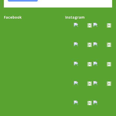
Facebook
Instagram