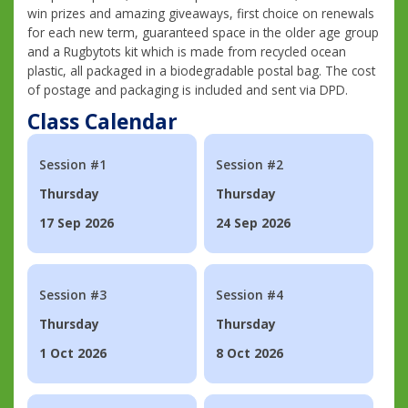
win prizes and amazing giveaways, first choice on renewals
for each new term, guaranteed space in the older age group
and a Rugbytots kit which is made from recycled ocean
plastic, all packaged in a biodegradable postal bag. The cost
of postage and packaging is included and sent via DPD.
Class Calendar
Session #1
Session #2
Thursday
Thursday
17 Sep 2026
24 Sep 2026
Session #3
Session #4
Thursday
Thursday
1 Oct 2026
8 Oct 2026