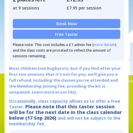
at 9 sessions
£7.95 per session
Book Now
Free Taster
Please note: This cost includes a £1 admin fee (
more details
)
and the class costs are prorated to reflect the amount of
sessions remaining.
Most children love Rugbytots, but if you find after your
first two sessions that it's not for you, we'll give you a
full refund, including the classes you've attended and
the Membership Joining Fee, providing the kit is
unopened.
Learn more in our FAQ.
Occasionally, class capacity allows us to offer a Free
Please note that this taster session
Taster.
will be for the next date in the class calendar
below (17 Sep 2026)
and will not be subject to the
membership fee.