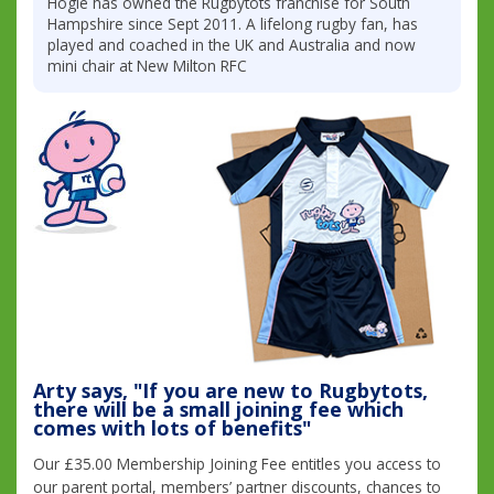
Hogie has owned the Rugbytots franchise for South
Hampshire since Sept 2011. A lifelong rugby fan, has
played and coached in the UK and Australia and now
mini chair at New Milton RFC
Arty says, "If you are new to Rugbytots,
there will be a small joining fee which
comes with lots of benefits"
Our £35.00 Membership Joining Fee entitles you access to
our parent portal, members’ partner discounts, chances to