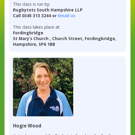
This class is run by:
Rugbytots South Hampshire LLP
Call 0345 313 3244 or
Email us
This class takes place at:
Fordingbridge
St Mary’s Church , Church Street, Fordingbridge,
Hampshire, SP6 1BB
Hogie Wood