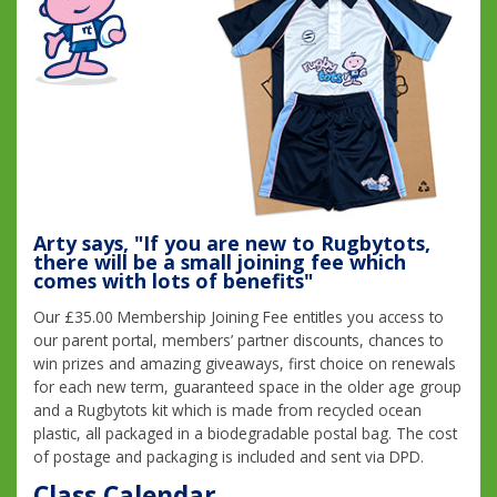
Arty says, "If you are new to Rugbytots,
there will be a small joining fee which
comes with lots of benefits"
Our £35.00 Membership Joining Fee entitles you access to
our parent portal, members’ partner discounts, chances to
win prizes and amazing giveaways, first choice on renewals
for each new term, guaranteed space in the older age group
and a Rugbytots kit which is made from recycled ocean
plastic, all packaged in a biodegradable postal bag. The cost
of postage and packaging is included and sent via DPD.
Class Calendar