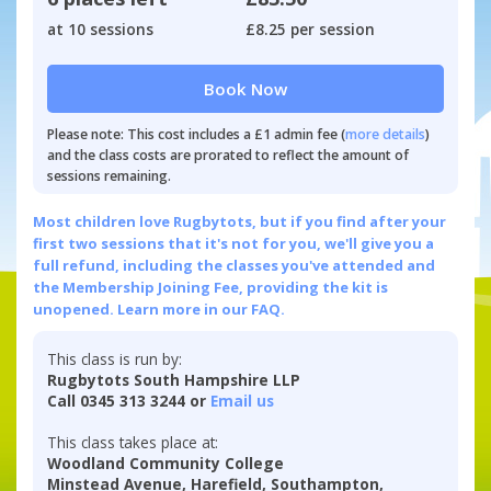
at 10 sessions
£8.25 per session
Book Now
Please note: This cost includes a £1 admin fee (
more details
)
and the class costs are prorated to reflect the amount of
sessions remaining.
Most children love Rugbytots, but if you find after your
first two sessions that it's not for you, we'll give you a
full refund, including the classes you've attended and
the Membership Joining Fee, providing the kit is
unopened.
Learn more in our FAQ.
This class is run by:
Rugbytots South Hampshire LLP
Call 0345 313 3244 or
Email us
This class takes place at:
Woodland Community College
Minstead Avenue, Harefield, Southampton,