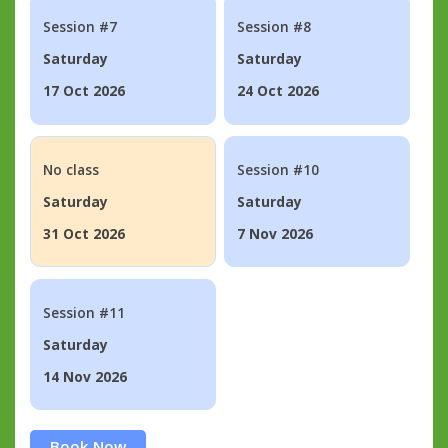
Session #7
Session #8
Saturday
Saturday
17 Oct 2026
24 Oct 2026
No class
Session #10
Saturday
Saturday
31 Oct 2026
7 Nov 2026
Session #11
Saturday
14 Nov 2026
Book Now