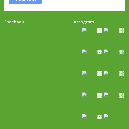
Facebook
Instagram