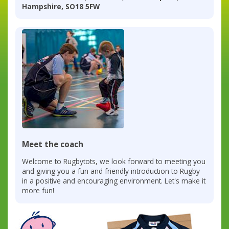
Hampshire, SO18 5FW
Meet the coach
Welcome to Rugbytots, we look forward to meeting you
and giving you a fun and friendly introduction to Rugby
in a positive and encouraging environment. Let's make it
more fun!