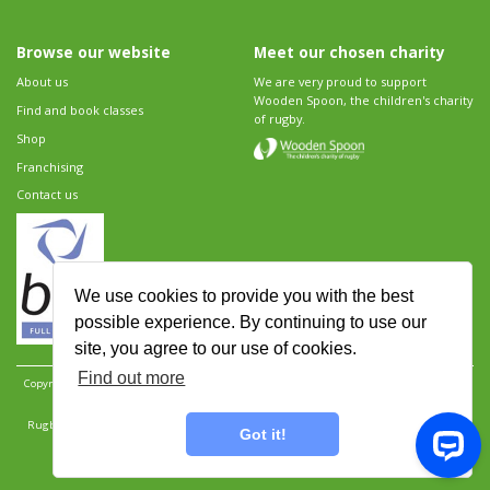
Browse our website
Meet our chosen charity
About us
We are very proud to support
Wooden Spoon, the children's charity
Find and book classes
of rugby.
Shop
Franchising
Contact us
We use cookies to provide you with the best
possible experience. By continuing to use our
site, you agree to our use of cookies.
Find out more
Copyright 2026 Rugbytots Limited. All rights reserved.
Website development by Revolution
Software
.
Website design by Objective Ingenuity
.
Rugbytots Limited is registered at 147a High Street, Waltham Cross, Hertfordshire EN8 7AP,
Got it!
UK. Company number 06429259.
Sitemap
|
Privacy Policy
|
Rugbytots Guidelines
|
Terms and conditions