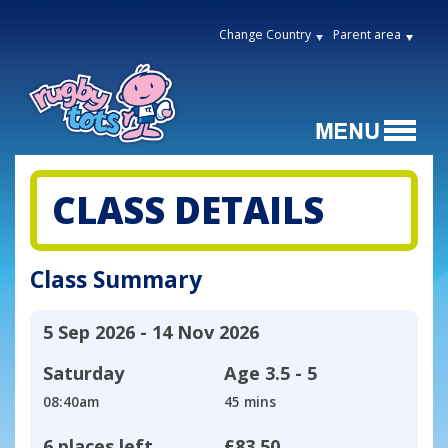
Change Country
Parent area
CLASS DETAILS
Class Summary
5 Sep 2026 - 14 Nov 2026
Saturday
Age
3.5 - 5
08:40am
45 mins
6 places left
£83.50