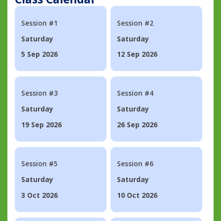
Session #1
Session #2
Saturday
Saturday
5 Sep 2026
12 Sep 2026
Session #3
Session #4
Saturday
Saturday
19 Sep 2026
26 Sep 2026
Session #5
Session #6
Saturday
Saturday
3 Oct 2026
10 Oct 2026