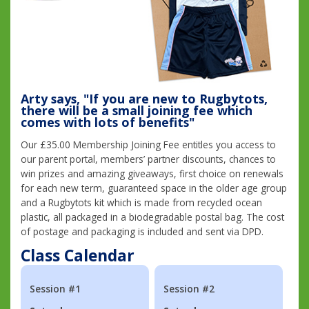
Arty says, "If you are new to Rugbytots,
there will be a small joining fee which
comes with lots of benefits"
Our £35.00 Membership Joining Fee entitles you access to
our parent portal, members’ partner discounts, chances to
win prizes and amazing giveaways, first choice on renewals
for each new term, guaranteed space in the older age group
and a Rugbytots kit which is made from recycled ocean
plastic, all packaged in a biodegradable postal bag. The cost
of postage and packaging is included and sent via DPD.
Class Calendar
Session #1
Session #2