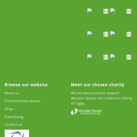
Browse our website
Meet our chosen charity
About us
We are very proud to support
Wooden Spoon, the children's charity
Find and book classes
of rugby.
Shop
Franchising
Contact us