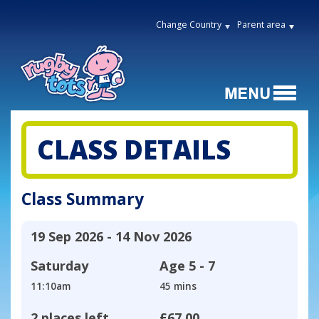
Change Country
Parent area
CLASS DETAILS
Class Summary
19 Sep 2026 - 14 Nov 2026
Saturday
Age
5 - 7
11:10am
45 mins
2 places left
£67.00