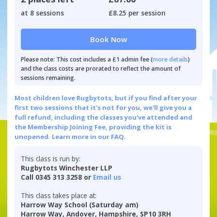
at 8 sessions
£8.25 per session
Book Now
Please note: This cost includes a £1 admin fee (
more details
)
and the class costs are prorated to reflect the amount of
sessions remaining.
Most children love Rugbytots, but if you find after your
first two sessions that it's not for you, we'll give you a
full refund, including the classes you've attended and
the Membership Joining Fee, providing the kit is
unopened.
Learn more in our FAQ.
This class is run by:
Rugbytots Winchester LLP
Call 0345 313 3258 or
Email us
This class takes place at:
Harrow Way School (Saturday am)
Harrow Way, Andover, Hampshire, SP10 3RH