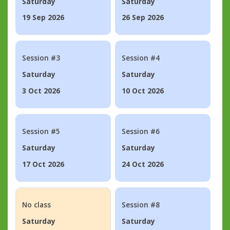
Saturday
Saturday
19 Sep 2026
26 Sep 2026
Session #3
Session #4
Saturday
Saturday
3 Oct 2026
10 Oct 2026
Session #5
Session #6
Saturday
Saturday
17 Oct 2026
24 Oct 2026
No class
Session #8
Saturday
Saturday