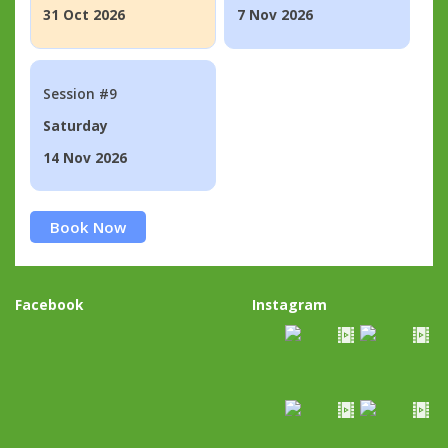
31 Oct 2026
7 Nov 2026
Session #9
Saturday
14 Nov 2026
Book Now
Facebook
Instagram