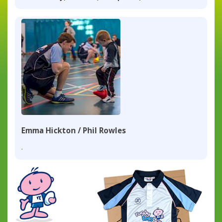
Emma Hickton / Phil Rowles
.