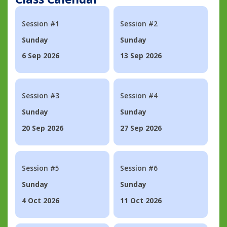
Session #1
Session #2
Sunday
Sunday
6 Sep 2026
13 Sep 2026
Session #3
Session #4
Sunday
Sunday
20 Sep 2026
27 Sep 2026
Session #5
Session #6
Sunday
Sunday
4 Oct 2026
11 Oct 2026