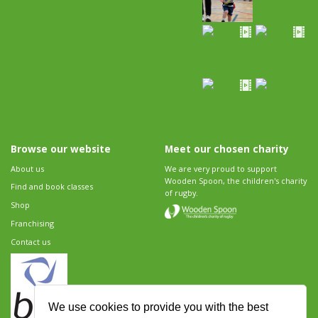
Browse our website
Meet our chosen charity
About us
We are very proud to support
Wooden Spoon, the children's charity
Find and book classes
of rugby.
Shop
Franchising
Contact us
We use cookies to provide you with the best