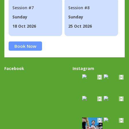
Session #7
Session #8
Sunday
Sunday
18 Oct 2026
25 Oct 2026
Book Now
Facebook
Instagram