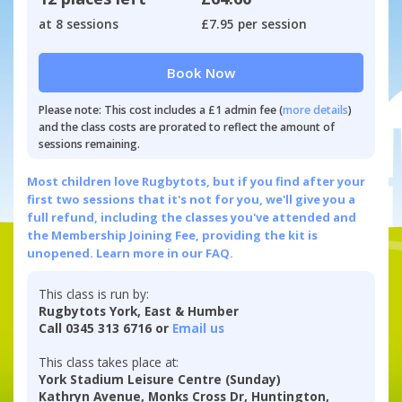
at 8 sessions
£7.95 per session
Book Now
Please note: This cost includes a £1 admin fee (
more details
)
and the class costs are prorated to reflect the amount of
sessions remaining.
Most children love Rugbytots, but if you find after your
first two sessions that it's not for you, we'll give you a
full refund, including the classes you've attended and
the Membership Joining Fee, providing the kit is
unopened.
Learn more in our FAQ.
This class is run by:
Rugbytots York, East & Humber
Call 0345 313 6716 or
Email us
This class takes place at:
York Stadium Leisure Centre (Sunday)
Kathryn Avenue, Monks Cross Dr, Huntington,