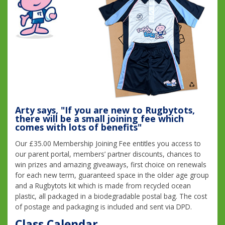
Arty says, "If you are new to Rugbytots,
there will be a small joining fee which
comes with lots of benefits"
Our £35.00 Membership Joining Fee entitles you access to
our parent portal, members’ partner discounts, chances to
win prizes and amazing giveaways, first choice on renewals
for each new term, guaranteed space in the older age group
and a Rugbytots kit which is made from recycled ocean
plastic, all packaged in a biodegradable postal bag. The cost
of postage and packaging is included and sent via DPD.
Class Calendar