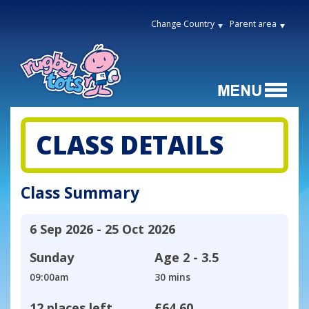
Change Country
Parent area
CLASS DETAILS
Class Summary
6 Sep 2026 - 25 Oct 2026
Sunday
Age
2 - 3.5
09:00am
30 mins
12 places left
£64.60