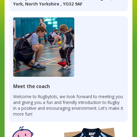
York, North Yorkshire , YO32 9AF
Meet the coach
Welcome to Rugbytots, we look forward to meeting you
and giving you a fun and friendly introduction to Rugby
in a positive and encouraging environment. Let's make it
more fun!