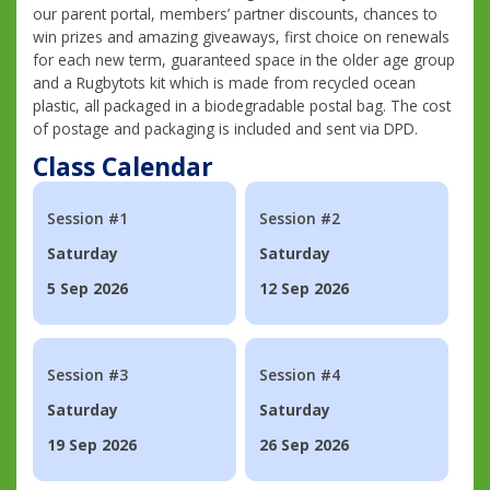
our parent portal, members’ partner discounts, chances to
win prizes and amazing giveaways, first choice on renewals
for each new term, guaranteed space in the older age group
and a Rugbytots kit which is made from recycled ocean
plastic, all packaged in a biodegradable postal bag. The cost
of postage and packaging is included and sent via DPD.
Class Calendar
Session #1
Session #2
Saturday
Saturday
5 Sep 2026
12 Sep 2026
Session #3
Session #4
Saturday
Saturday
19 Sep 2026
26 Sep 2026