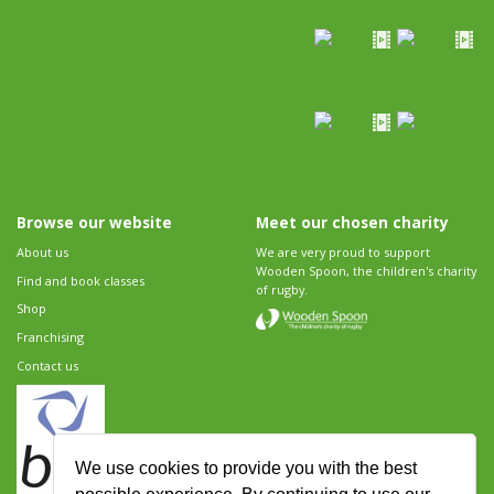
Browse our website
Meet our chosen charity
About us
We are very proud to support
Wooden Spoon, the children's charity
Find and book classes
of rugby.
Shop
Franchising
Contact us
We use cookies to provide you with the best