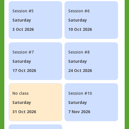
Session #5
Session #6
Saturday
Saturday
3 Oct 2026
10 Oct 2026
Session #7
Session #8
Saturday
Saturday
17 Oct 2026
24 Oct 2026
No class
Session #10
Saturday
Saturday
31 Oct 2026
7 Nov 2026