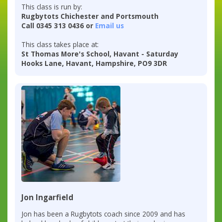
This class is run by:
Rugbytots Chichester and Portsmouth
Call 0345 313 0436 or
Email us
This class takes place at:
St Thomas More's School, Havant - Saturday
Hooks Lane, Havant, Hampshire, PO9 3DR
Jon Ingarfield
Jon has been a Rugbytots coach since 2009 and has