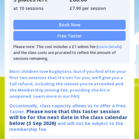
at 10 sessions
£7.90 per session
Book Now
Free Taster
Please note: This cost includes a £1 admin fee (
more details
)
and the class costs are prorated to reflect the amount of
sessions remaining.
Most children love Rugbytots, but if you find after your
first two sessions that it's not for you, we'll give you a
full refund, including the classes you've attended and
the Membership Joining Fee, providing the kit is
unopened.
Learn more in our FAQ.
Occasionally, class capacity allows us to offer a Free
Please note that this taster session
Taster.
will be for the next date in the class calendar
below (5 Sep 2026)
and will not be subject to the
membership fee.