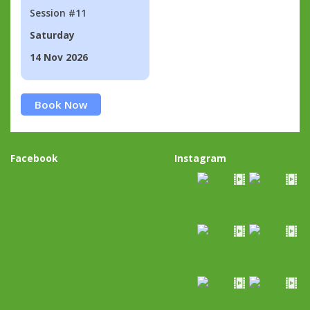
Session #11
Saturday
14 Nov 2026
Book Now
Facebook
Instagram