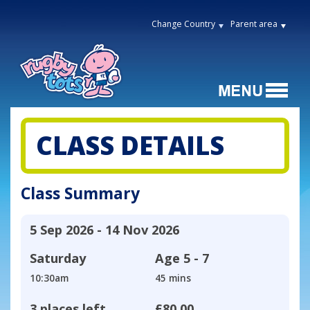
Change Country
Parent area
CLASS DETAILS
Class Summary
5 Sep 2026 - 14 Nov 2026
Saturday
Age
5 - 7
10:30am
45 mins
3 places left
£80.00