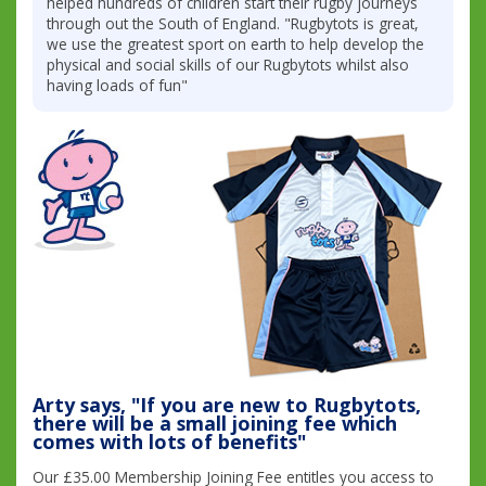
helped hundreds of children start their rugby journeys
through out the South of England. "Rugbytots is great,
we use the greatest sport on earth to help develop the
physical and social skills of our Rugbytots whilst also
having loads of fun"
Arty says, "If you are new to Rugbytots,
there will be a small joining fee which
comes with lots of benefits"
Our £35.00 Membership Joining Fee entitles you access to