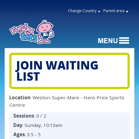
Change Country
Parent area
JOIN WAITING
LIST
Location
: Weston-Super-Mare - Hans Price Sports
Centre
Sessions
: 0 / 2
Day
: Sunday, 10:10am
Ages
: 3.5 - 5