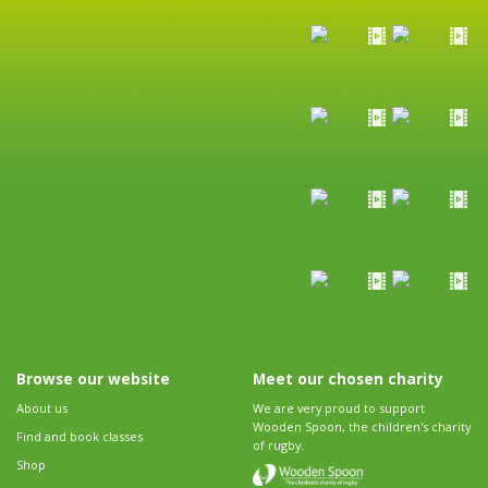
Browse our website
Meet our chosen charity
About us
We are very proud to support
Wooden Spoon, the children's charity
Find and book classes
of rugby.
Shop