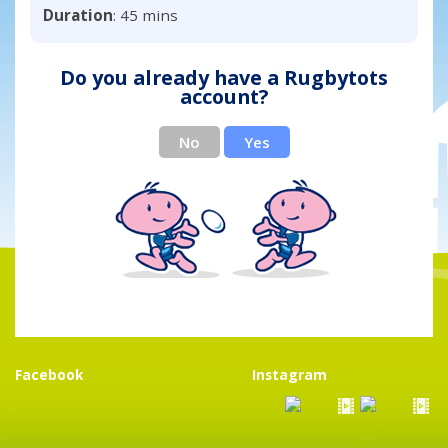
Duration
: 45 mins
Do you already have a Rugbytots
account?
No
Yes
Facebook
Instagram