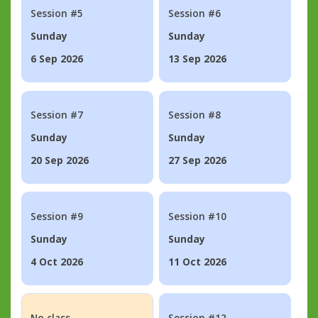
Session #5
Session #6
Sunday
Sunday
6 Sep 2026
13 Sep 2026
Session #7
Session #8
Sunday
Sunday
20 Sep 2026
27 Sep 2026
Session #9
Session #10
Sunday
Sunday
4 Oct 2026
11 Oct 2026
No class
Session #12