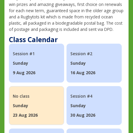
win prizes and amazing giveaways, first choice on renewals
for each new term, guaranteed space in the older age group
and a Rugbytots kit which is made from recycled ocean
plastic, all packaged in a biodegradable postal bag. The cost
of postage and packaging is included and sent via DPD.
Class Calendar
Session #1
Session #2
Sunday
Sunday
9 Aug 2026
16 Aug 2026
No class
Session #4
Sunday
Sunday
23 Aug 2026
30 Aug 2026