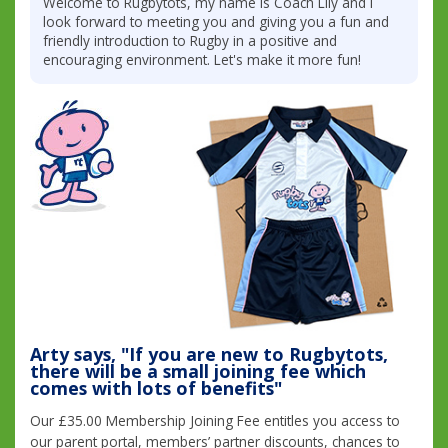
Welcome to Rugbytots, my name is Coach Lily and I
look forward to meeting you and giving you a fun and
friendly introduction to Rugby in a positive and
encouraging environment. Let's make it more fun!
Arty says, "If you are new to Rugbytots,
there will be a small joining fee which
comes with lots of benefits"
Our £35.00 Membership Joining Fee entitles you access to
our parent portal, members’ partner discounts, chances to