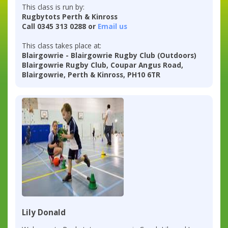
This class is run by:
Rugbytots Perth & Kinross
Call 0345 313 0288 or
Email us
This class takes place at:
Blairgowrie - Blairgowrie Rugby Club (Outdoors)
Blairgowrie Rugby Club, Coupar Angus Road,
Blairgowrie, Perth & Kinross, PH10 6TR
Lily Donald