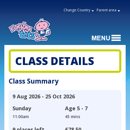
Change Country
Parent area
CLASS DETAILS
Class Summary
9 Aug 2026 - 25 Oct 2026
Sunday
Age
5 - 7
11:00am
45 mins
9 places left
£78.50