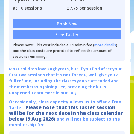
at 10 sessions
£7.75 per session
Book Now
Free Taster
Please note: This cost includes a £1 admin fee (
more details
)
and the class costs are prorated to reflect the amount of
sessions remaining.
Most children love Rugbytots, but if you find after your
first two sessions that it's not for you, we'll give you a
full refund, including the classes you've attended and
the Membership Joining Fee, providing the kit is
unopened.
Learn more in our FAQ.
Occasionally, class capacity allows us to offer a Free
Please note that this taster session
Taster.
will be for the next date in the class calendar
below (9 Aug 2026)
and will not be subject to the
membership fee.