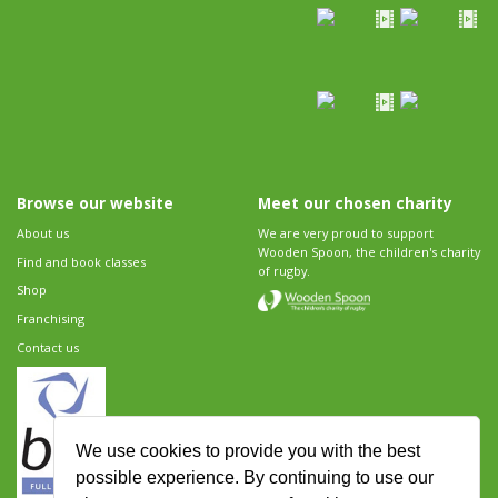
Browse our website
Meet our chosen charity
About us
We are very proud to support
Wooden Spoon, the children's charity
Find and book classes
of rugby.
Shop
Franchising
Contact us
We use cookies to provide you with the best
possible experience. By continuing to use our