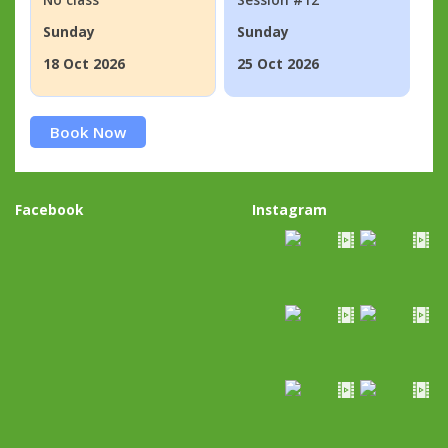
Sunday
Sunday
18 Oct 2026
25 Oct 2026
Book Now
Facebook
Instagram