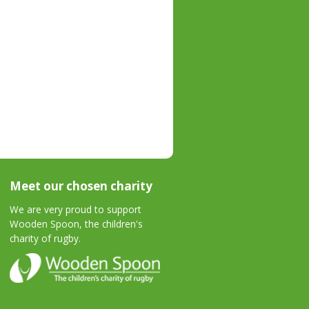
Meet our chosen charity
We are very proud to support
Wooden Spoon, the children's
charity of rugby.