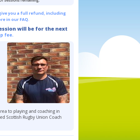
 of sessions remaining.
give you a full refund, including
re in our FAQ.
ession will be for the next
p fee.
ea to playing and coaching in
fied Scottish Rugby Union Coach