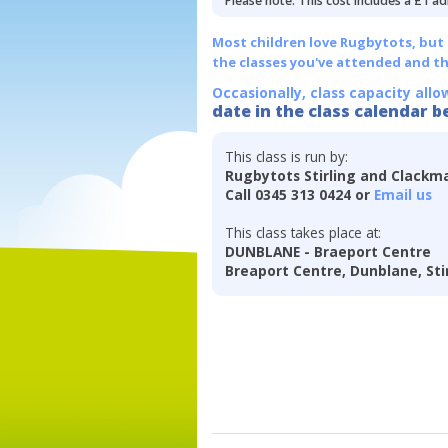
Please note: This cost includes a £1 ad
Most children love Rugbytots, but if
the classes you've attended and t
Occasionally, class capacity allo
date in the class calendar b
This class is run by:
Rugbytots Stirling and Clackm
Call 0345 313 0424 or
Email us
This class takes place at:
DUNBLANE - Braeport Centre
Breaport Centre, Dunblane, Stir