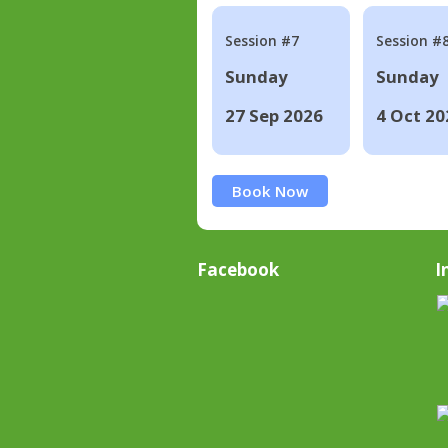
Session #7
Session #
Sunday
Sunday
27 Sep 2026
4 Oct 20
Book Now
Facebook
I