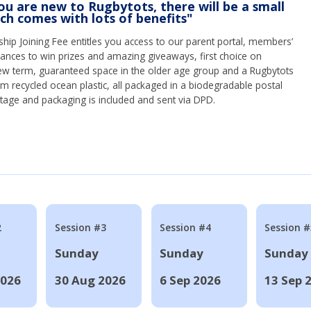
you are new to Rugbytots, there will be a small
ich comes with lots of benefits"
ip Joining Fee entitles you access to our parent portal, members’
hances to win prizes and amazing giveaways, first choice on
ew term, guaranteed space in the older age group and a Rugbytots
om recycled ocean plastic, all packaged in a biodegradable postal
tage and packaging is included and sent via DPD.
2
Session #3
Session #4
Session #
Sunday
Sunday
Sunday
2026
30 Aug 2026
6 Sep 2026
13 Sep 