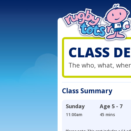
CLASS DE
The who, what, wher
Class Summary
Sunday
Age
5 - 7
11:00am
45 mins