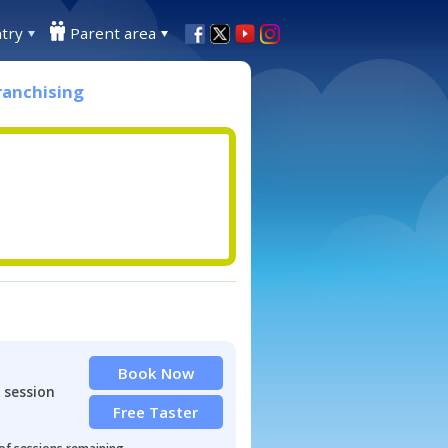
try
Parent area
ranchising
Book Now
 session
Free Taster