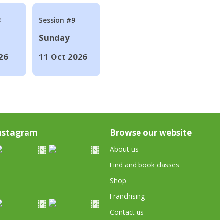
8
Session #9
Sunday
26
11 Oct 2026
nstagram
Browse our website
About us
Find and book classes
Shop
Franchising
Contact us