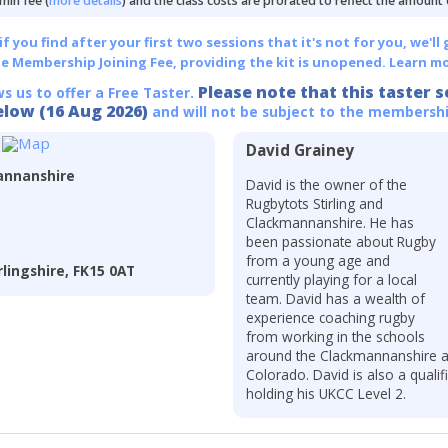
min fee (
more details
) and the class costs are prorated to reflect the amount
 you find after your first two sessions that it's not for you, we'll 
he Membership Joining Fee, providing the kit is unopened.
Learn mo
Please note that this taster s
ws us to offer a Free Taster.
elow (16 Aug 2026)
and will not be subject to the membershi
David Grainey
annanshire
David is the owner of the
Rugbytots Stirling and
Clackmannanshire. He has
been passionate about Rugby
from a young age and
lingshire, FK15 0AT
currently playing for a local
team. David has a wealth of
experience coaching rugby
from working in the schools
around the Clackmannanshire ar
Colorado. David is also a quali
holding his UKCC Level 2.