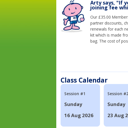
Arty says, "If 
joining fee wh
Our £35.00 Membersh
partner discounts, c
renewals for each n
kit which is made fr
bag. The cost of pos
Class Calendar
Session #1
Session #
Sunday
Sunday
16 Aug 2026
23 Aug 