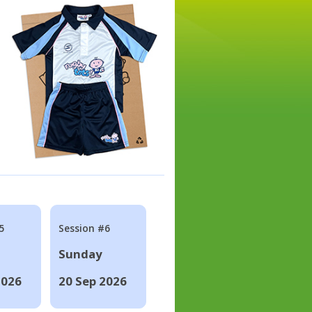
5
Session #6
Sunday
2026
20 Sep 2026