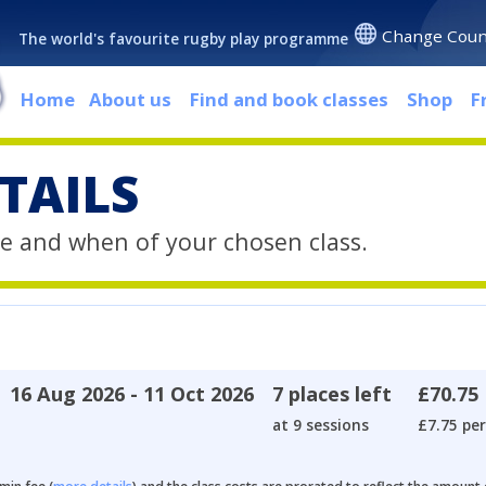
Change Coun
The world's favourite rugby play programme
Home
About us
Find and book classes
Shop
F
TAILS
e and when of your chosen class.
16 Aug 2026 - 11 Oct 2026
7 places left
£70.75
at 9 sessions
£7.75 per