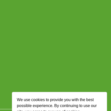
We use cookies to provide you with the best
possible experience. By continuing to use our