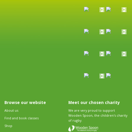
Browse our website
Meet our chosen charity
About us
We are very proud to support
Wooden Spoon, the children's charity
Find and book classes
of rugby.
Shop