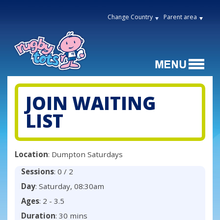
Change Country
Parent area
JOIN WAITING
LIST
Location
: Dumpton Saturdays
Sessions
: 0 / 2
Day
: Saturday, 08:30am
Ages
: 2 - 3.5
Duration
: 30 mins