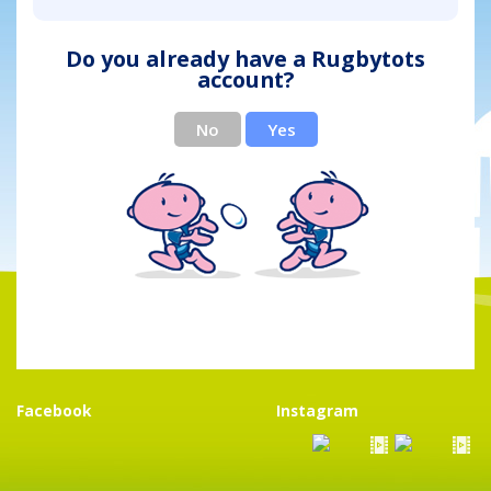
Do you already have a Rugbytots
account?
No
Yes
Facebook
Instagram