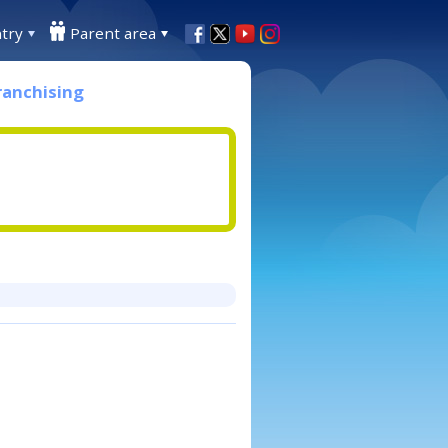
try
Parent area
ranchising