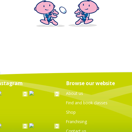
nstagram
Browse our website
About us
Find and book classes
Shop
Franchising
Contact us