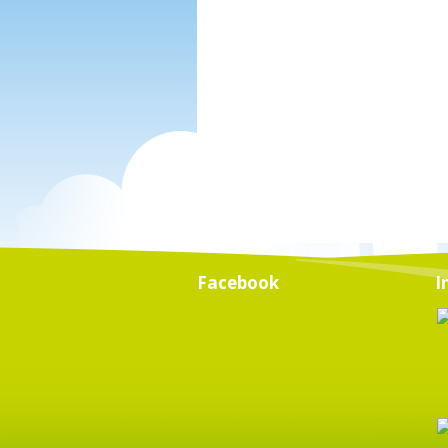
Facebook
I