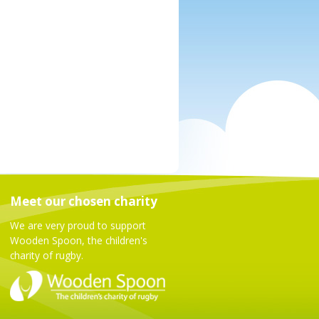
Meet our chosen charity
We are very proud to support
Wooden Spoon, the children's
charity of rugby.