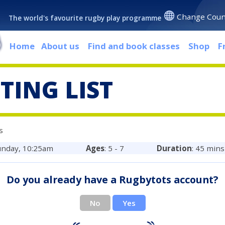
Change Coun
The world's favourite rugby play programme
Home
About us
Find and book classes
Shop
F
TING LIST
s
unday, 10:25am
Ages
: 5 - 7
Duration
: 45 mins
Do you already have a Rugbytots account?
No
Yes