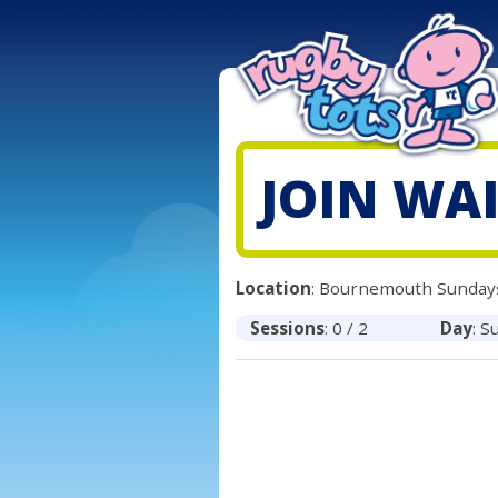
JOIN WAI
Location
: Bournemouth Sunday
Sessions
: 0 / 2
Day
: S