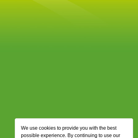
We use cookies to provide you with the best
possible experience. By continuing to use our