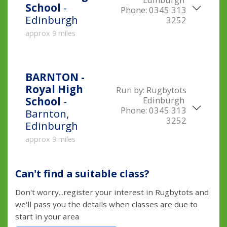
School
-
Phone:
0345 313
Edinburgh
3252
approx 9 miles
BARNTON -
Royal High
Run by:
Rugbytots
Edinburgh
School
-
Phone:
0345 313
Barnton,
3252
Edinburgh
approx 9 miles
Can't find a suitable class?
Don't worry...register your interest in Rugbytots and
we'll pass you the details when classes are due to
start in your area