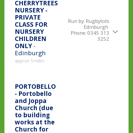
CHERRYTREES
NURSERY -
PRIVATE
Run by:
Rugbytots
CLASS FOR
Edinburgh
NURSERY
Phone:
0345 313
CHILDREN
3252
ONLY
-
Edinburgh
approx 5 miles
PORTOBELLO
- Portobello
and Joppa
Church (due
to building
works at the
Church for