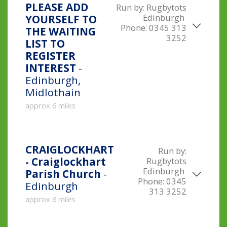
PLEASE ADD
Run by:
Rugbytots
Edinburgh
YOURSELF TO
Phone:
0345 313
THE WAITING
3252
LIST TO
REGISTER
INTEREST
-
Edinburgh,
Midlothain
approx 6 miles
CRAIGLOCKHART
Run by:
- Craiglockhart
Rugbytots
Edinburgh
Parish Church
-
Phone:
0345
Edinburgh
313 3252
approx 6 miles