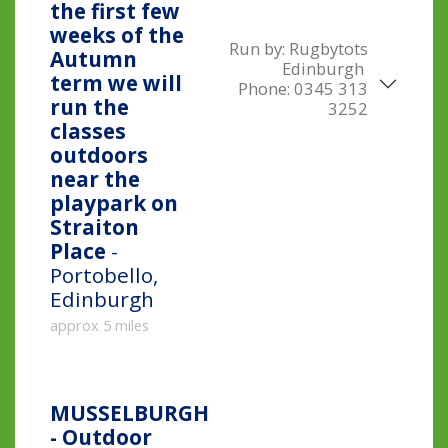
the first few
weeks of the
Run by:
Rugbytots
Autumn
Edinburgh
term we will
Phone:
0345 313
run the
3252
classes
outdoors
near the
playpark on
Straiton
Place
-
Portobello,
Edinburgh
approx 5 miles
MUSSELBURGH
- Outdoor