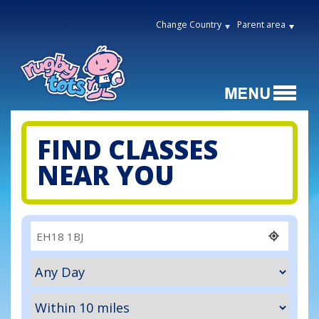
Change Country
Parent area
FIND CLASSES
NEAR YOU