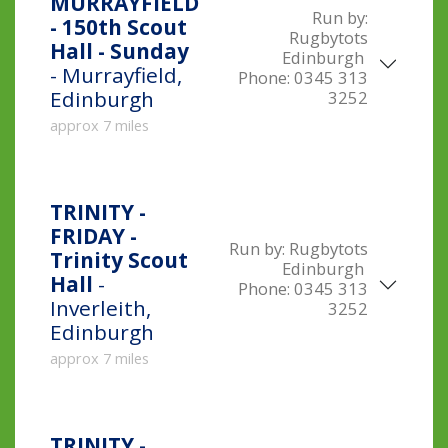
MURRAYFIELD
Run by:
- 150th Scout
Rugbytots
Hall - Sunday
Edinburgh
- Murrayfield,
Phone:
0345 313
Edinburgh
3252
approx 7 miles
TRINITY -
FRIDAY -
Run by:
Rugbytots
Trinity Scout
Edinburgh
Hall
-
Phone:
0345 313
Inverleith,
3252
Edinburgh
approx 7 miles
TRINITY -