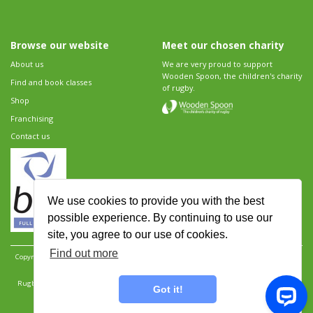
Browse our website
Meet our chosen charity
About us
We are very proud to support
Wooden Spoon, the children's charity
Find and book classes
of rugby.
Shop
Franchising
Contact us
We use cookies to provide you with the best
possible experience. By continuing to use our
site, you agree to our use of cookies.
Find out more
Copyright 2026 Rugbytots Limited. All rights reserved.
Website development by Revolution
Software
.
Website design by Objective Ingenuity
.
Rugbytots Limited is registered at 147a High Street, Waltham Cross, Hertfordshire EN8 7AP,
Got it!
UK. Company number 06429259.
Sitemap
|
Privacy Policy
|
Rugbytots Guidelines
|
Terms and conditions