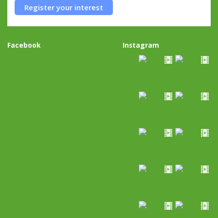
Register your interest
Facebook
Instagram