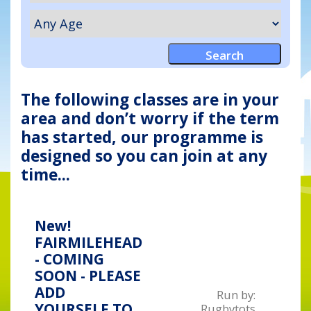
The following classes are in your
area and don’t worry if the term
has started, our programme is
designed so you can join at any
time...
New!
FAIRMILEHEAD
- COMING
SOON - PLEASE
ADD
Run by:
YOURSELF TO
Rugbytots