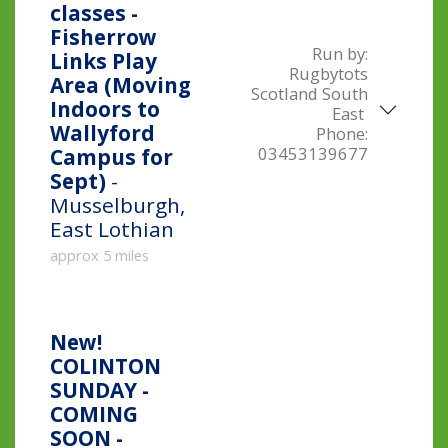
classes -
Fisherrow
Run by:
Links Play
Rugbytots
Area (Moving
Scotland South
Indoors to
East
Wallyford
Phone:
03453139677
Campus for
Sept)
-
Musselburgh,
East Lothian
approx 5 miles
New!
COLINTON
SUNDAY -
COMING
SOON -