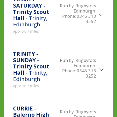
SATURDAY -
Run by:
Rugbytots
Edinburgh
Trinity Scout
Phone:
0345 313
Hall
- Trinity,
3252
Edinburgh
approx 7 miles
TRINITY -
SUNDAY -
Run by:
Rugbytots
Edinburgh
Trinity Scout
Phone:
0345 313
Hall
- Trinity,
3252
Edinburgh
approx 7 miles
CURRIE -
Run by:
Rugbytots
Balerno High
Edinburgh