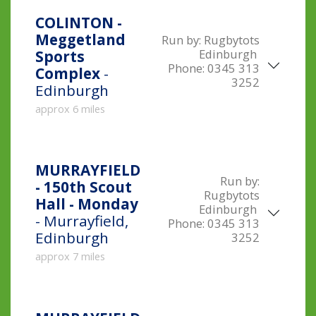
COLINTON -
Meggetland
Run by:
Rugbytots
Edinburgh
Sports
Phone:
0345 313
Complex
-
3252
Edinburgh
approx 6 miles
MURRAYFIELD
Run by:
- 150th Scout
Rugbytots
Hall - Monday
Edinburgh
- Murrayfield,
Phone:
0345 313
Edinburgh
3252
approx 7 miles