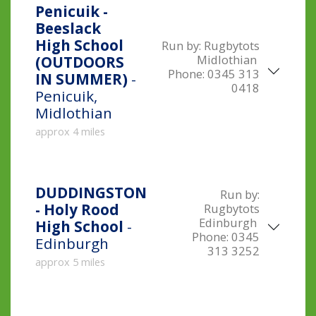
Penicuik -
Beeslack
High School
Run by:
Rugbytots
Midlothian
(OUTDOORS
Phone:
0345 313
IN SUMMER)
-
0418
Penicuik,
Midlothian
approx 4 miles
DUDDINGSTON
Run by:
- Holy Rood
Rugbytots
Edinburgh
High School
-
Phone:
0345
Edinburgh
313 3252
approx 5 miles