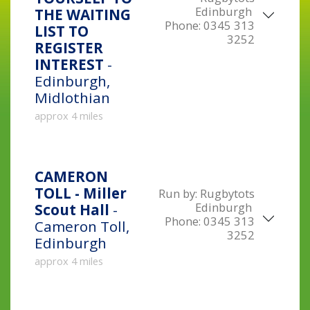
Edinburgh
THE WAITING
Phone:
0345 313
LIST TO
3252
REGISTER
INTEREST
-
Edinburgh,
Midlothian
approx 4 miles
CAMERON
TOLL - Miller
Run by:
Rugbytots
Edinburgh
Scout Hall
-
Phone:
0345 313
Cameron Toll,
3252
Edinburgh
approx 4 miles