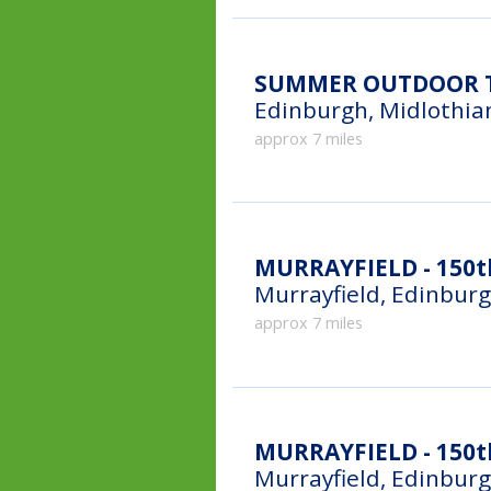
SUMMER OUTDOOR T
Edinburgh, Midlothia
approx 7 miles
MURRAYFIELD - 150t
Murrayfield, Edinbur
approx 7 miles
MURRAYFIELD - 150th
Murrayfield, Edinbur