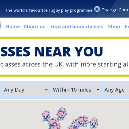
Change Coun
The world's favourite rugby play programme
Home
About us
Find and book classes
Shop
F
ASSES NEAR YOU
classes across the UK, with more starting al