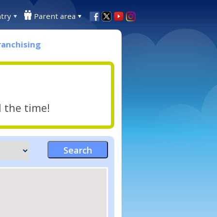
try
Parent area
ranchising
l the time!