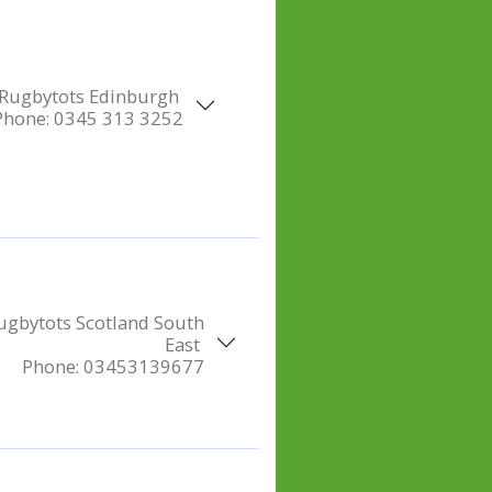
Rugbytots Edinburgh
Phone:
0345 313 3252
ugbytots Scotland South
East
Phone:
03453139677