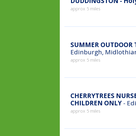
DUDDINGSTON - Holy
approx 5 miles
SUMMER OUTDOOR T
Edinburgh, Midlothia
approx 5 miles
CHERRYTREES NURSE
CHILDREN ONLY
- Ed
approx 5 miles