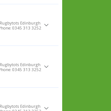
Rugbytots Edinburgh
Phone:
0345 313 3252
Rugbytots Edinburgh
Phone:
0345 313 3252
Rugbytots Edinburgh