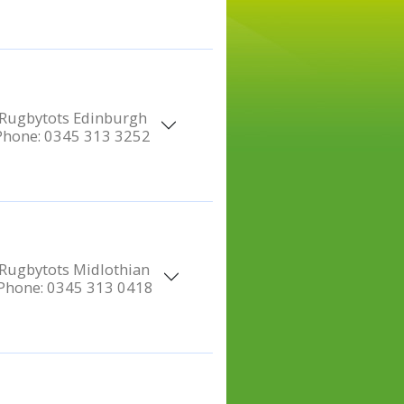
Rugbytots Edinburgh
Phone:
0345 313 3252
Rugbytots Midlothian
Phone:
0345 313 0418