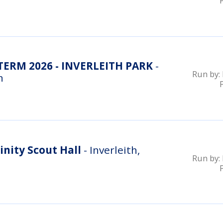
RM 2026 - INVERLEITH PARK
-
Run by:
n
inity Scout Hall
- Inverleith,
Run by: