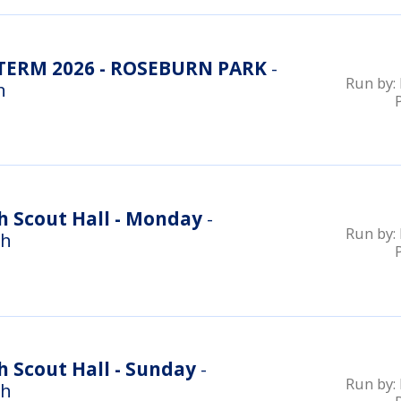
ERM 2026 - ROSEBURN PARK
-
Run by:
n
h Scout Hall - Monday
-
Run by:
gh
 Scout Hall - Sunday
-
Run by:
gh