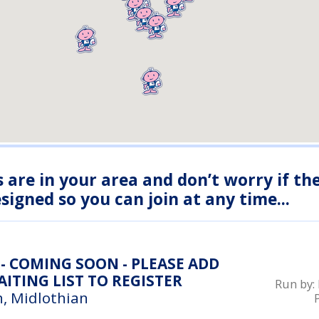
s are in your area and don’t worry if th
igned so you can join at any time...
- COMING SOON - PLEASE ADD
ITING LIST TO REGISTER
Run by:
, Midlothian