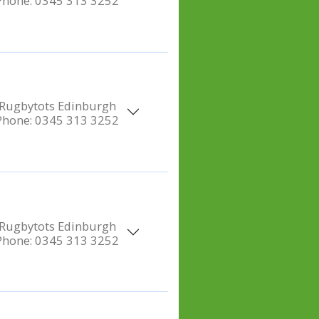
Phone:
0345 313 3252
Rugbytots Edinburgh
Phone:
0345 313 3252
Rugbytots Edinburgh
Phone:
0345 313 3252