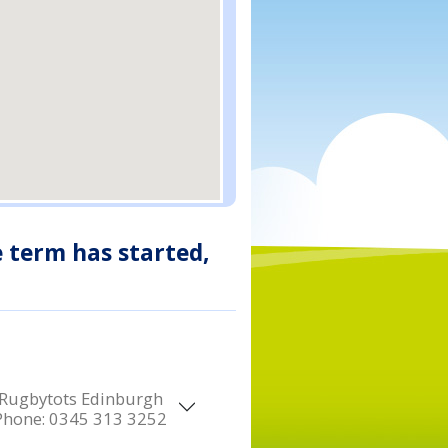
e term has started,
Rugbytots Edinburgh
Phone:
0345 313 3252