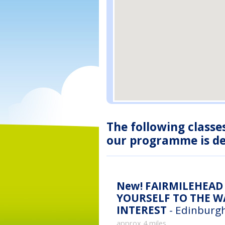
The following classe
our programme is des
New!
FAIRMILEHEAD 
YOURSELF TO THE WA
INTEREST
- Edinburgh
approx 4 miles