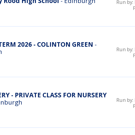
 Rood High School
- Edinburgh
Run by:
ERM 2026 - COLINTON GREEN
-
Run by:
n
RY - PRIVATE CLASS FOR NURSERY
Run by:
inburgh