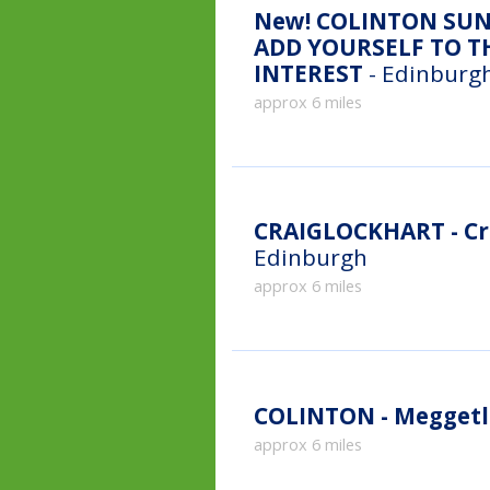
New!
COLINTON SUN
ADD YOURSELF TO TH
INTEREST
- Edinburgh
approx 6 miles
CRAIGLOCKHART - Cr
Edinburgh
approx 6 miles
COLINTON - Meggetl
approx 6 miles