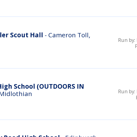
er Scout Hall
- Cameron Toll,
Run by:
ool (OUTDOORS IN
Run by:
 Midlothian