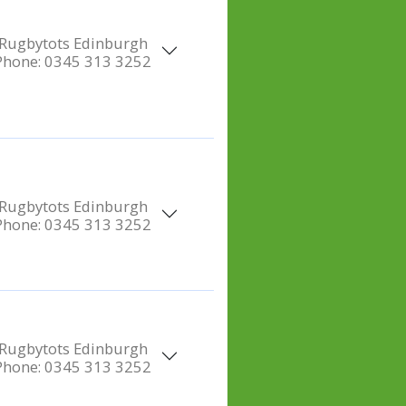
Rugbytots Edinburgh
Phone:
0345 313 3252
Rugbytots Edinburgh
Phone:
0345 313 3252
Rugbytots Edinburgh
Phone:
0345 313 3252