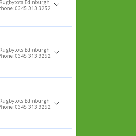
Rugbytots Edinburgh
Phone:
0345 313 3252
Rugbytots Edinburgh
Phone:
0345 313 3252
Rugbytots Edinburgh
Phone:
0345 313 3252