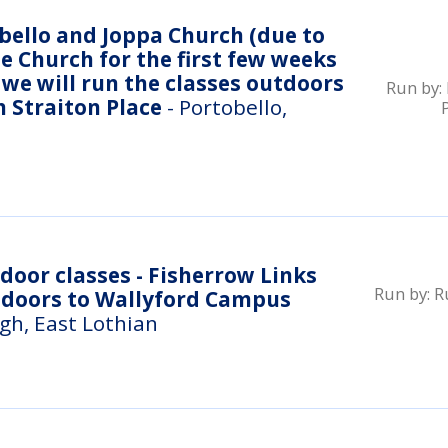
ello and Joppa Church (due to
e Church for the first few weeks
we will run the classes outdoors
Run by:
n Straiton Place
- Portobello,
Run by:
R
ndoors to Wallyford Campus
gh, East Lothian