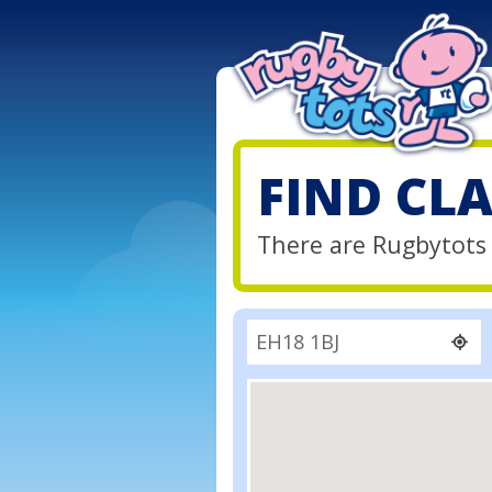
FIND CL
There are Rugbytots 