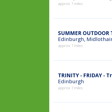
approx 7 miles
SUMMER OUTDOOR TE
Edinburgh, Midlothai
approx 7 miles
TRINITY - FRIDAY - Tr
Edinburgh
approx 7 miles