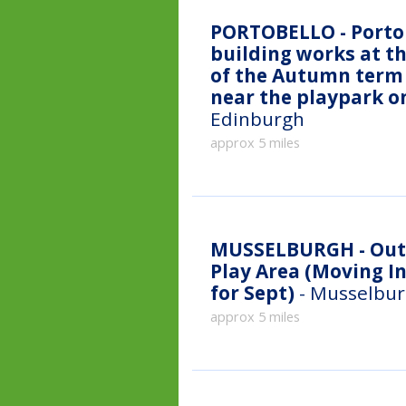
PORTOBELLO - Portob
building works at th
of the Autumn term 
near the playpark o
Edinburgh
approx 5 miles
MUSSELBURGH - Outdoor classes - Fisherrow Links
Play Area (Moving I
for Sept)
- Musselbur
approx 5 miles