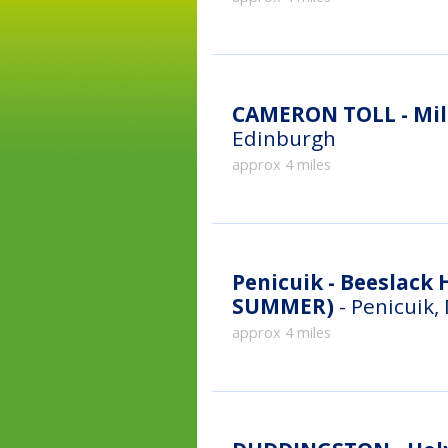
CAMERON TOLL - Mill
Edinburgh
approx 4 miles
Penicuik - Beeslack High Sch
SUMMER)
- Penicuik,
approx 4 miles