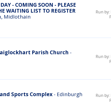
DAY - COMING SOON - PLEASE
E WAITING LIST TO REGISTER
Run by:
, Midlothain
aiglockhart Parish Church
-
Run by:
and Sports Complex
- Edinburgh
Run by: