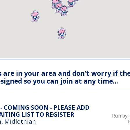
s are in your area and don’t worry if th
igned so you can join at any time...
- COMING SOON - PLEASE ADD
ITING LIST TO REGISTER
Run by:
, Midlothian