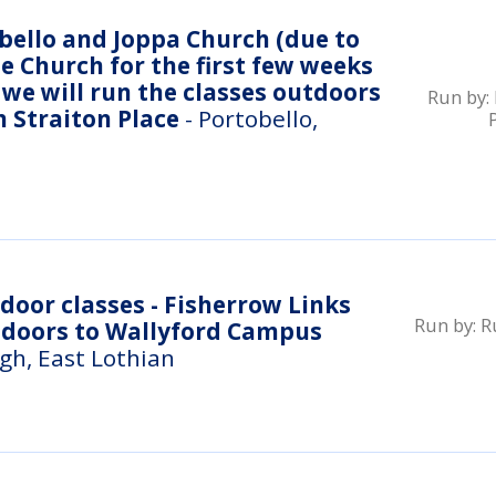
ello and Joppa Church (due to
e Church for the first few weeks
we will run the classes outdoors
Run by:
n Straiton Place
- Portobello,
Run by:
R
ndoors to Wallyford Campus
gh, East Lothian