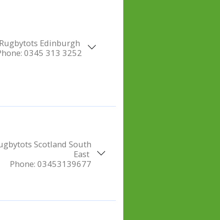
Rugbytots Edinburgh
Phone:
0345 313 3252
ugbytots Scotland South
East
Phone:
03453139677