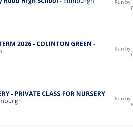
 Rood High School
- Edinburgh
Run by:
ERM 2026 - COLINTON GREEN
-
Run by:
n
RY - PRIVATE CLASS FOR NURSERY
Run by:
inburgh