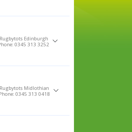
Rugbytots Edinburgh
Phone:
0345 313 3252
Rugbytots Midlothian
Phone:
0345 313 0418