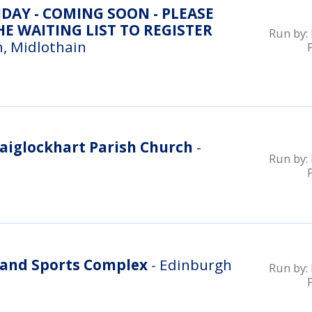
DAY - COMING SOON - PLEASE
E WAITING LIST TO REGISTER
Run by:
, Midlothain
aiglockhart Parish Church
-
Run by:
and Sports Complex
- Edinburgh
Run by: