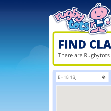
FIND CL
There are Rugbytots 