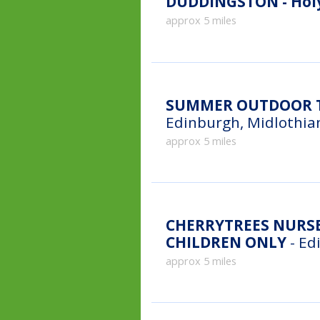
DUDDINGSTON - Holy
approx 5 miles
SUMMER OUTDOOR T
Edinburgh, Midlothia
approx 5 miles
CHERRYTREES NURSE
CHILDREN ONLY
- Ed
approx 5 miles