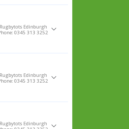
Rugbytots Edinburgh
Phone:
0345 313 3252
Rugbytots Edinburgh
Phone:
0345 313 3252
Rugbytots Edinburgh