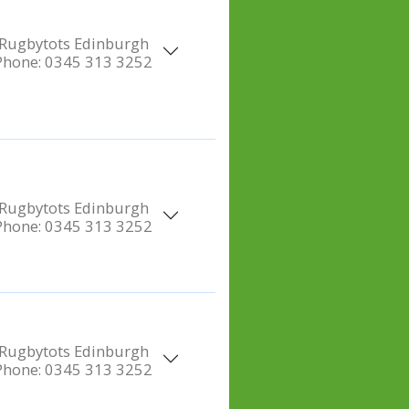
Rugbytots Edinburgh
Phone:
0345 313 3252
Rugbytots Edinburgh
Phone:
0345 313 3252
Rugbytots Edinburgh
Phone:
0345 313 3252