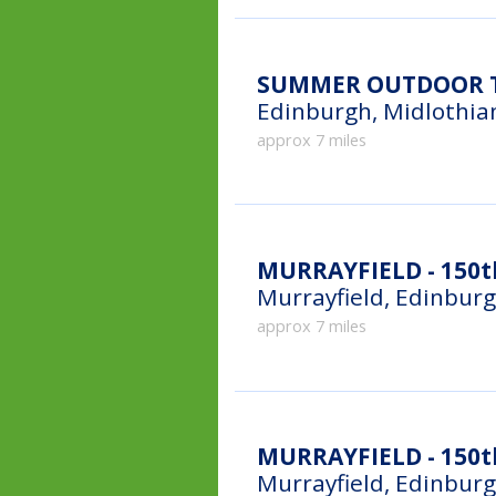
SUMMER OUTDOOR T
Edinburgh, Midlothia
approx 7 miles
MURRAYFIELD - 150t
Murrayfield, Edinbur
approx 7 miles
MURRAYFIELD - 150th
Murrayfield, Edinbur