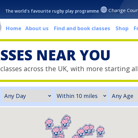
Change Coun
The world's favourite rugby play programme
Home
About us
Find and book classes
Shop
F
ASSES NEAR YOU
classes across the UK, with more starting al