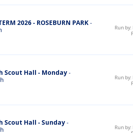
ERM 2026 - ROSEBURN PARK
-
Run by:
n
h Scout Hall - Monday
-
Run by:
gh
 Scout Hall - Sunday
-
Run by:
gh