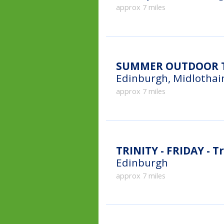
approx 7 miles
SUMMER OUTDOOR TE
Edinburgh, Midlothai
approx 7 miles
TRINITY - FRIDAY - Tr
Edinburgh
approx 7 miles