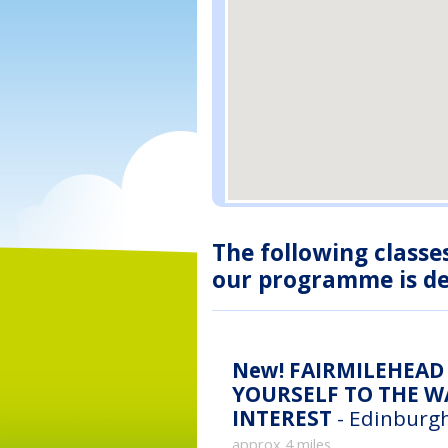
The following classe
our programme is des
New!
FAIRMILEHEAD 
YOURSELF TO THE WA
INTEREST
- Edinburgh
approx 4 miles