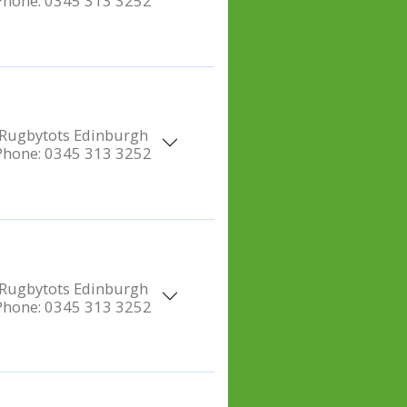
Phone:
0345 313 3252
Rugbytots Edinburgh
Phone:
0345 313 3252
Rugbytots Edinburgh
Phone:
0345 313 3252