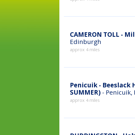
CAMERON TOLL - Mill
Edinburgh
approx 4 miles
Penicuik - Beeslack High Sch
SUMMER)
- Penicuik,
approx 4 miles