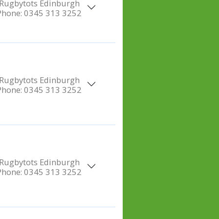
Rugbytots Edinburgh
Phone:
0345 313 3252
Rugbytots Edinburgh
Phone:
0345 313 3252
Rugbytots Edinburgh
Phone:
0345 313 3252