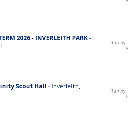
RM 2026 - INVERLEITH PARK
-
Run by:
n
inity Scout Hall
- Inverleith,
Run by: