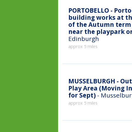
PORTOBELLO - Portob
building works at th
of the Autumn term 
near the playpark o
Edinburgh
approx 5 miles
MUSSELBURGH - Outdoor classes - Fisherrow Links
Play Area (Moving I
for Sept)
- Musselbur
approx 5 miles