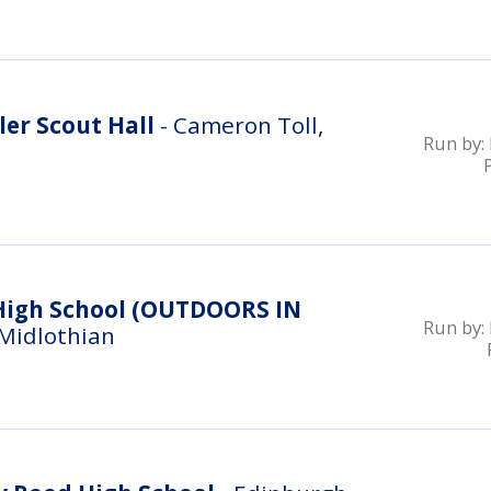
er Scout Hall
- Cameron Toll,
Run by:
ool (OUTDOORS IN
Run by:
 Midlothian