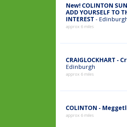
New!
COLINTON SUN
ADD YOURSELF TO TH
INTEREST
- Edinburgh
approx 6 miles
CRAIGLOCKHART - Cr
Edinburgh
approx 6 miles
COLINTON - Meggetl
approx 6 miles