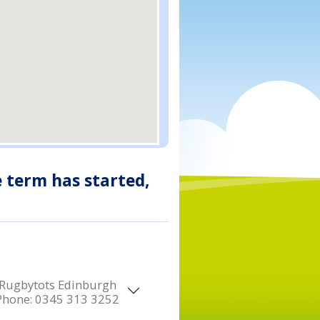
e term has started,
Rugbytots Edinburgh
Phone:
0345 313 3252