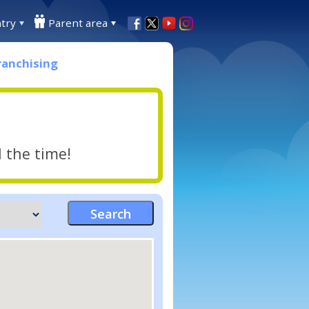
try
Parent area
ranchising
l the time!