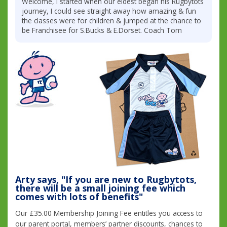
Welcome, I started when our eldest began his Rugbytots
journey, I could see straight away how amazing & fun
the classes were for children & jumped at the chance to
be Franchisee for S.Bucks & E.Dorset. Coach Tom
Arty says, "If you are new to Rugbytots,
there will be a small joining fee which
comes with lots of benefits"
Our £35.00 Membership Joining Fee entitles you access to
our parent portal, members’ partner discounts, chances to