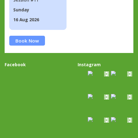
Sunday
16 Aug 2026
Book Now
Facebook
Instagram