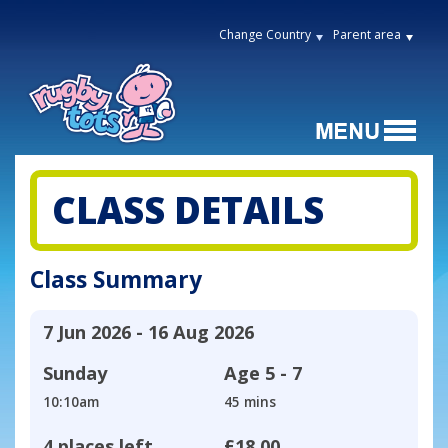
Change Country
Parent area
CLASS DETAILS
Class Summary
7 Jun 2026 - 16 Aug 2026
Sunday
Age
5 - 7
10:10am
45 mins
4 places left
£18.00