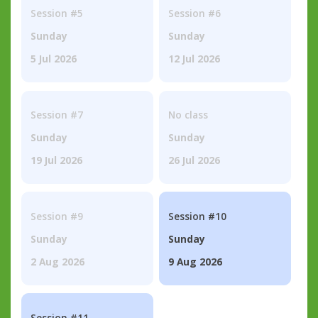
Session #5
Session #6
Sunday
Sunday
5 Jul 2026
12 Jul 2026
Session #7
No class
Sunday
Sunday
19 Jul 2026
26 Jul 2026
Session #9
Session #10
Sunday
Sunday
2 Aug 2026
9 Aug 2026
Session #11