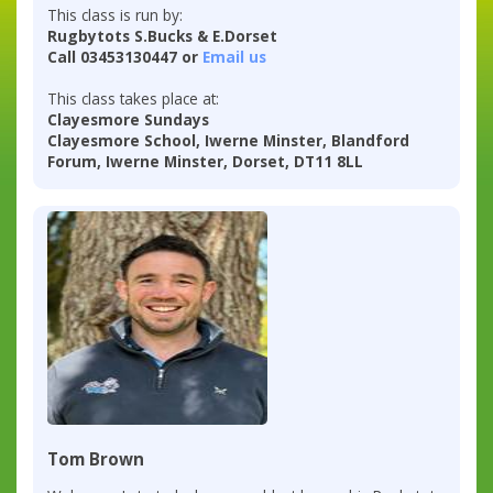
This class is run by:
Rugbytots S.Bucks & E.Dorset
Call 03453130447 or
Email us
This class takes place at:
Clayesmore Sundays
Clayesmore School, Iwerne Minster, Blandford
Forum, Iwerne Minster, Dorset, DT11 8LL
Tom Brown