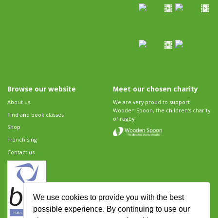
Browse our website
Meet our chosen charity
About us
We are very proud to support
Wooden Spoon, the children's charity
Find and book classes
of rugby.
Shop
Franchising
Contact us
We use cookies to provide you with the best
possible experience. By continuing to use our