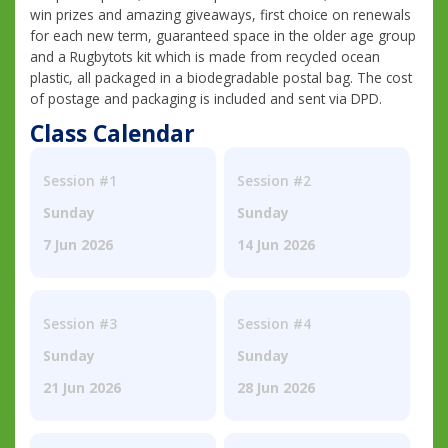
win prizes and amazing giveaways, first choice on renewals
for each new term, guaranteed space in the older age group
and a Rugbytots kit which is made from recycled ocean
plastic, all packaged in a biodegradable postal bag. The cost
of postage and packaging is included and sent via DPD.
Class Calendar
Session #1
Session #2
Sunday
Sunday
7 Jun 2026
14 Jun 2026
Session #3
Session #4
Sunday
Sunday
21 Jun 2026
28 Jun 2026