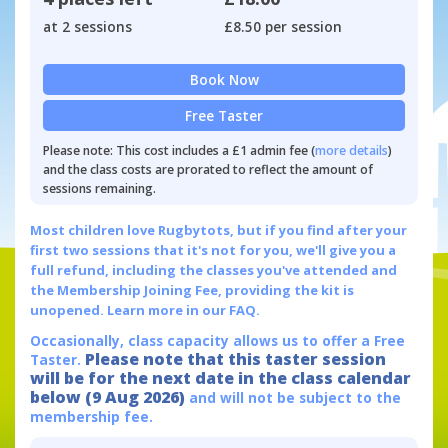
at 2 sessions
£8.50 per session
Book Now
Free Taster
Please note: This cost includes a £1 admin fee (
more details
)
and the class costs are prorated to reflect the amount of
sessions remaining.
Most children love Rugbytots, but if you find after your
first two sessions that it's not for you, we'll give you a
full refund, including the classes you've attended and
the Membership Joining Fee, providing the kit is
unopened.
Learn more in our FAQ.
Occasionally, class capacity allows us to offer a Free
Please note that this taster session
Taster.
will be for the next date in the class calendar
below (9 Aug 2026)
and will not be subject to the
membership fee.