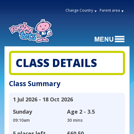
Change Country
Parent area
CLASS DETAILS
Class Summary
1 Jul 2026 - 18 Oct 2026
Sunday
Age
2 - 3.5
09:10am
30 mins
5 places left
£60.50