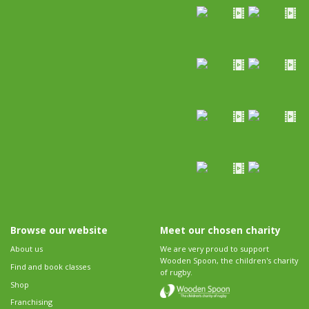
Browse our website
Meet our chosen charity
About us
We are very proud to support
Wooden Spoon, the children's charity
Find and book classes
of rugby.
Shop
Franchising