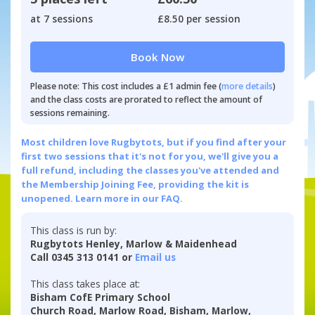
at 7 sessions
£8.50 per session
Book Now
Please note: This cost includes a £1 admin fee (
more details
)
and the class costs are prorated to reflect the amount of
sessions remaining.
Most children love Rugbytots, but if you find after your
first two sessions that it's not for you, we'll give you a
full refund, including the classes you've attended and
the Membership Joining Fee, providing the kit is
unopened.
Learn more in our FAQ.
This class is run by:
Rugbytots Henley, Marlow & Maidenhead
Call 0345 313 0141 or
Email us
This class takes place at:
Bisham CofE Primary School
Church Road, Marlow Road, Bisham, Marlow,