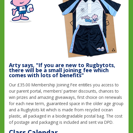
Arty says, "If you are new to Rugbytots,
there will be a small joining fee which
comes with lots of benefits"
Our £35.00 Membership Joining Fee entitles you access to
our parent portal, members’ partner discounts, chances to
win prizes and amazing giveaways, first choice on renewals
for each new term, guaranteed space in the older age group
and a Rugbytots kit which is made from recycled ocean
plastic, all packaged in a biodegradable postal bag. The cost
of postage and packaging is included and sent via DPD.
Class Calendar