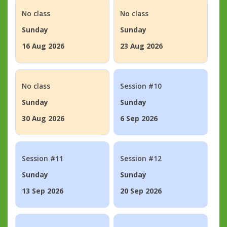
No class
No class
Sunday
Sunday
16 Aug 2026
23 Aug 2026
No class
Session #10
Sunday
Sunday
30 Aug 2026
6 Sep 2026
Session #11
Session #12
Sunday
Sunday
13 Sep 2026
20 Sep 2026