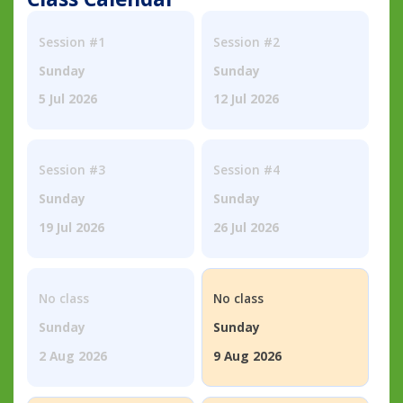
Session #1
Session #2
Sunday
Sunday
5 Jul 2026
12 Jul 2026
Session #3
Session #4
Sunday
Sunday
19 Jul 2026
26 Jul 2026
No class
No class
Sunday
Sunday
2 Aug 2026
9 Aug 2026