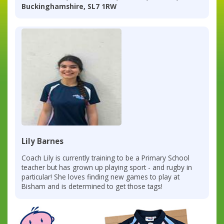
Buckinghamshire, SL7 1RW
Lily Barnes
Coach Lily is currently training to be a Primary School
teacher but has grown up playing sport - and rugby in
particular! She loves finding new games to play at
Bisham and is determined to get those tags!