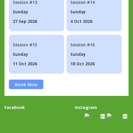
Session #13
Session #14
Sunday
Sunday
27 Sep 2026
4 Oct 2026
Session #15
Session #16
Sunday
Sunday
11 Oct 2026
18 Oct 2026
Book Now
Facebook
Instagram