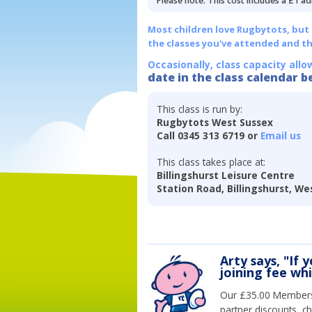
Please note: This cost includes a £1 ad
Most children love Rugbytots, but if
the classes you've attended and t
Occasionally, class capacity allo
date in the class calendar b
This class is run by:
Rugbytots West Sussex
Call 0345 313 6719 or
Email us
This class takes place at:
Billingshurst Leisure Centre
Station Road, Billingshurst, W
Arty says, "If 
joining fee wh
Our £35.00 Membersh
partner discounts, c