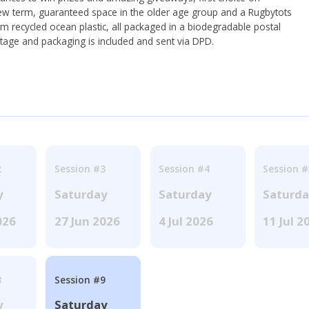
ew term, guaranteed space in the older age group and a Rugbytots
om recycled ocean plastic, all packaged in a biodegradable postal
tage and packaging is included and sent via DPD.
2
Session #3
Session #4
Session #
y
Saturday
Saturday
Saturd
026
27 Jun 2026
4 Jul 2026
11 Jul 2
8
Session #9
y
Saturday