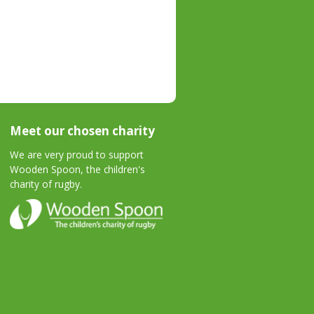
Meet our chosen charity
We are very proud to support
Wooden Spoon, the children's
charity of rugby.