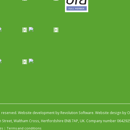
s reserved.
Website development by Revolution Software
.
Website design by Ob
igh Street, Waltham Cross, Hertfordshire EN8 7AP, UK. Company number 064292
es
|
Terms and conditions