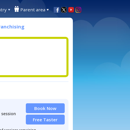
try
Parent area
ranchising
Book Now
 session
Free Taster