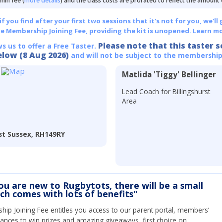
min fee (
more details
) and the class costs are prorated to reflect the amount
 you find after your first two sessions that it's not for you, we'll 
he Membership Joining Fee, providing the kit is unopened.
Learn mo
Please note that this taster s
ws us to offer a Free Taster.
elow (8 Aug 2026)
and will not be subject to the membership
Matlida 'Tiggy' Bellinger
Lead Coach for Billingshurst
Area
est Sussex, RH149RY
you are new to Rugbytots, there will be a small
ich comes with lots of benefits"
ip Joining Fee entitles you access to our parent portal, members’
hances to win prizes and amazing giveaways, first choice on