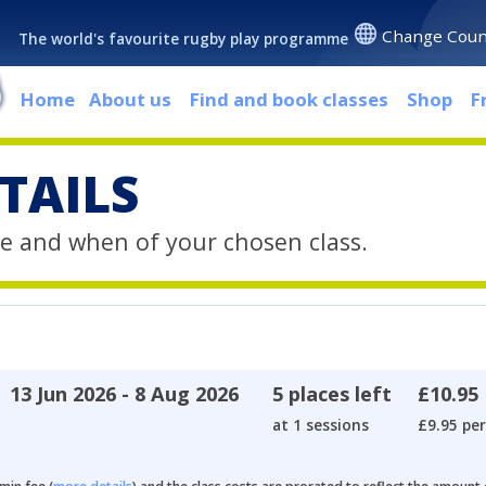
Change Coun
The world's favourite rugby play programme
Home
About us
Find and book classes
Shop
F
TAILS
e and when of your chosen class.
13 Jun 2026 - 8 Aug 2026
5 places left
£10.95
at 1 sessions
£9.95 per