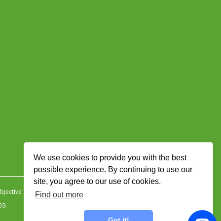
We use cookies to provide you with the best
possible experience. By continuing to use our
site, you agree to our use of cookies.
jective Ingenuity
.
Find out more
59.
Got it!