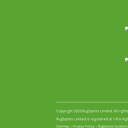
Copyright 2026 Rugbytots Limited. All right
Rugbytots Limited is registered at 147a H
Sitemap
|
Privacy Policy
|
Rugbytots Guidelin