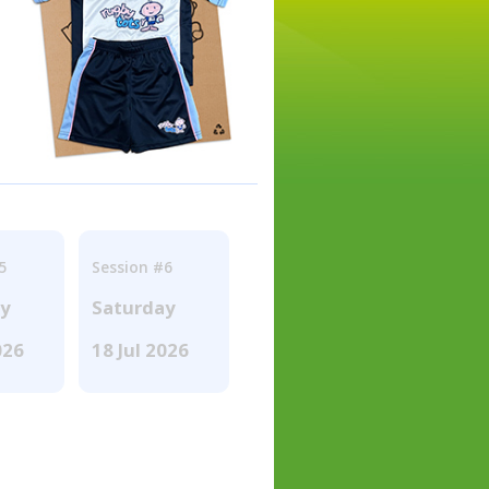
5
Session #6
ay
Saturday
026
18 Jul 2026