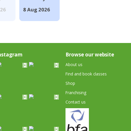
026
8 Aug 2026
nstagram
Browse our website
About us
Find and book classes
Shop
Franchising
Contact us