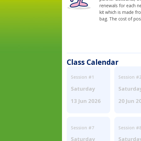
renewals for each n
kit which is made fr
bag. The cost of pos
Class Calendar
Session #1
Session #
Saturday
Saturda
13 Jun 2026
20 Jun 2
Session #7
Session #
Saturday
Saturda