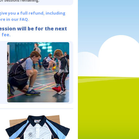
 of sessions remaining.
give you a full refund, including
re in our FAQ.
ession will be for the next
 fee.