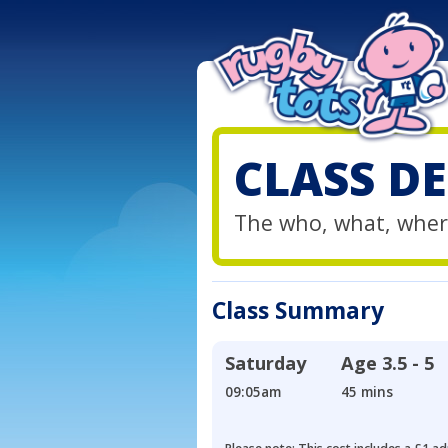
CLASS DE
The who, what, wher
Class Summary
Saturday
Age
3.5 - 5
09:05am
45 mins