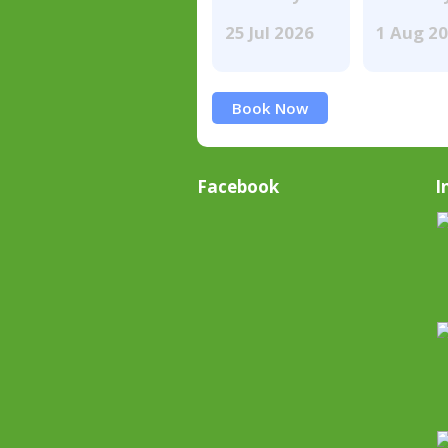
25 Jul 2026
1 Aug 2
Book Now
Facebook
I