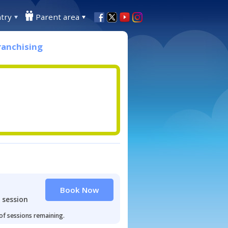
try
Parent area
ranchising
Book Now
 session
 of sessions remaining.