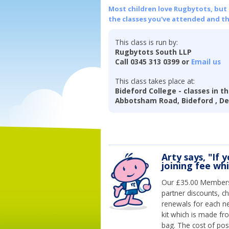
Most children love Rugbytots, but if
the classes you've attended and t
This class is run by:
Rugbytots South LLP
Call 0345 313 0399 or
Email us
This class takes place at:
Bideford College - classes in t
Abbotsham Road, Bideford , De
Arty says, "If 
joining fee wh
Our £35.00 Membersh
partner discounts, c
renewals for each n
kit which is made fr
bag. The cost of pos