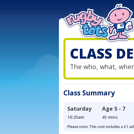
CLASS DE
The who, what, wher
Class Summary
Saturday
Age
5 - 7
10:25am
45 mins
Please note: This cost includes a £1 ad