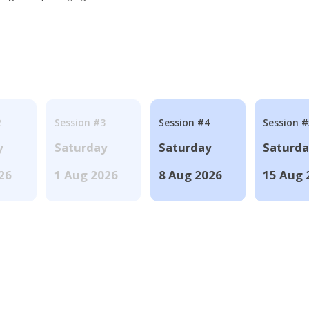
2
Session #3
Session #4
Session #
y
Saturday
Saturday
Saturd
026
1 Aug 2026
8 Aug 2026
15 Aug 