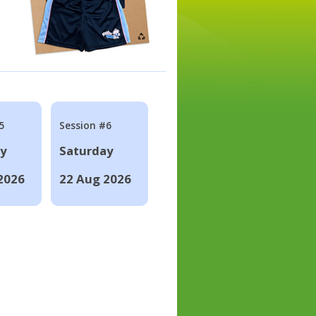
5
Session #6
ay
Saturday
2026
22 Aug 2026