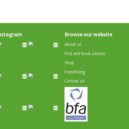
nstagram
Browse our website
About us
Find and book classes
Shop
Franchising
Contact us