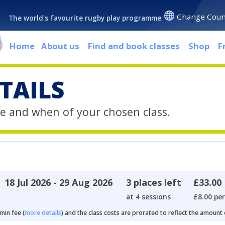
Change Coun
The world's favourite rugby play programme
Home
About us
Find and book classes
Shop
F
TAILS
e and when of your chosen class.
18 Jul 2026 - 29 Aug 2026
3 places left
£33.00
at 4 sessions
£8.00 per
min fee (
more details
) and the class costs are prorated to reflect the amount