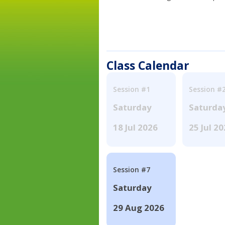
Class Calendar
Session #1
Session #
Saturday
Saturda
18 Jul 2026
25 Jul 2
Session #7
Saturday
29 Aug 2026