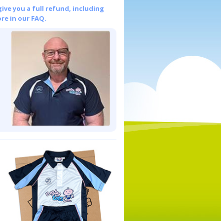
give you a full refund, including
re in our FAQ.