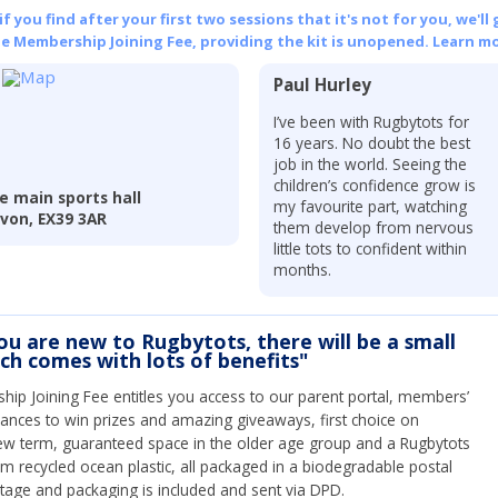
 you find after your first two sessions that it's not for you, we'll 
he Membership Joining Fee, providing the kit is unopened.
Learn mo
Paul Hurley
I’ve been with Rugbytots for
16 years. No doubt the best
job in the world. Seeing the
children’s confidence grow is
he main sports hall
my favourite part, watching
von, EX39 3AR
them develop from nervous
little tots to confident within
months.
you are new to Rugbytots, there will be a small
ich comes with lots of benefits"
ip Joining Fee entitles you access to our parent portal, members’
hances to win prizes and amazing giveaways, first choice on
ew term, guaranteed space in the older age group and a Rugbytots
om recycled ocean plastic, all packaged in a biodegradable postal
tage and packaging is included and sent via DPD.