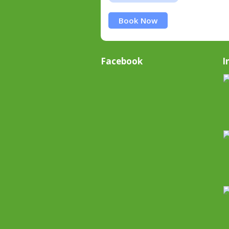
Book Now
Facebook
I