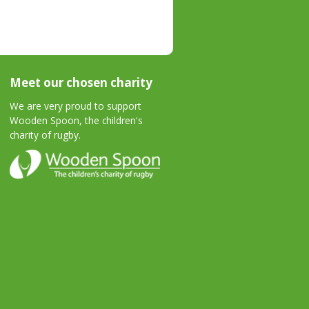
Meet our chosen charity
We are very proud to support
Wooden Spoon, the children's
charity of rugby.