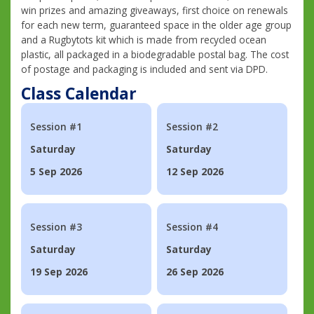
win prizes and amazing giveaways, first choice on renewals
for each new term, guaranteed space in the older age group
and a Rugbytots kit which is made from recycled ocean
plastic, all packaged in a biodegradable postal bag. The cost
of postage and packaging is included and sent via DPD.
Class Calendar
Session #1
Session #2
Saturday
Saturday
5 Sep 2026
12 Sep 2026
Session #3
Session #4
Saturday
Saturday
19 Sep 2026
26 Sep 2026