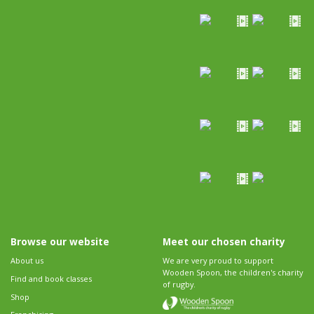
Browse our website
Meet our chosen charity
About us
We are very proud to support
Wooden Spoon, the children's charity
Find and book classes
of rugby.
Shop