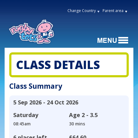
Change Country
Parent area
CLASS DETAILS
Class Summary
5 Sep 2026 - 24 Oct 2026
Saturday
Age
2 - 3.5
08:45am
30 mins
6 places left
£64.60