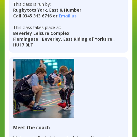
This class is run by:
Rugbytots York, East & Humber
Call 0345 313 6716 or
Email us
This class takes place at:
Beverley Leisure Complex
Flemingate , Beverley, East Riding of Yorksire ,
HU17 0LT
Meet the coach