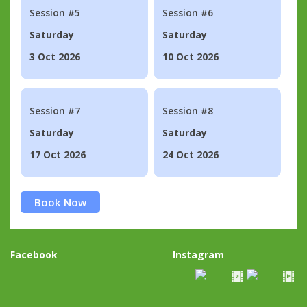
Session #5
Session #6
Saturday
Saturday
3 Oct 2026
10 Oct 2026
Session #7
Session #8
Saturday
Saturday
17 Oct 2026
24 Oct 2026
Book Now
Facebook
Instagram