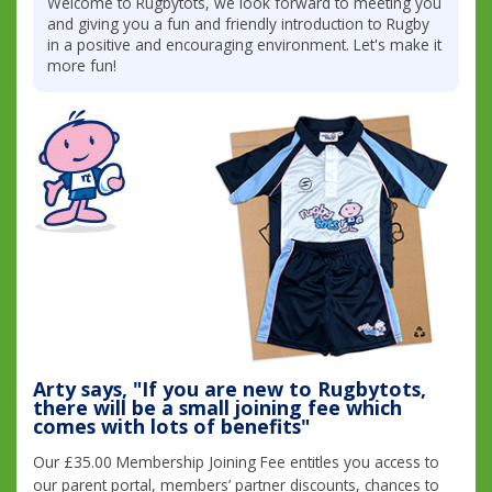
Welcome to Rugbytots, we look forward to meeting you
and giving you a fun and friendly introduction to Rugby
in a positive and encouraging environment. Let's make it
more fun!
Arty says, "If you are new to Rugbytots,
there will be a small joining fee which
comes with lots of benefits"
Our £35.00 Membership Joining Fee entitles you access to
our parent portal, members’ partner discounts, chances to