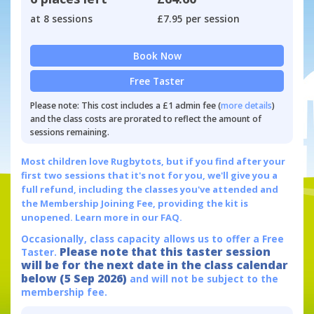
at 8 sessions
£7.95 per session
Book Now
Free Taster
Please note: This cost includes a £1 admin fee (
more details
)
and the class costs are prorated to reflect the amount of
sessions remaining.
Most children love Rugbytots, but if you find after your
first two sessions that it's not for you, we'll give you a
full refund, including the classes you've attended and
the Membership Joining Fee, providing the kit is
unopened.
Learn more in our FAQ.
Occasionally, class capacity allows us to offer a Free
Please note that this taster session
Taster.
will be for the next date in the class calendar
below (5 Sep 2026)
and will not be subject to the
membership fee.