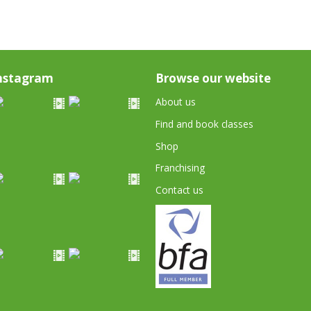
nstagram
Browse our website
About us
Find and book classes
Shop
Franchising
Contact us