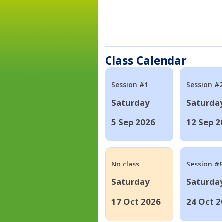
Class Calendar
Session #1
Session #
Saturday
Saturda
5 Sep 2026
12 Sep 2
No class
Session #
Saturday
Saturda
17 Oct 2026
24 Oct 2