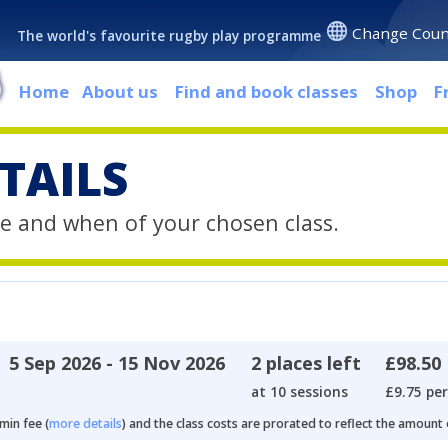
Change Coun
The world's favourite rugby play programme
Home
About us
Find and book classes
Shop
F
TAILS
e and when of your chosen class.
5 Sep 2026 - 15 Nov 2026
2 places left
£98.50
at 10 sessions
£9.75 per
min fee (
more details
) and the class costs are prorated to reflect the amount