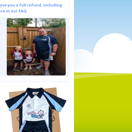
give you a full refund, including
re in our FAQ.