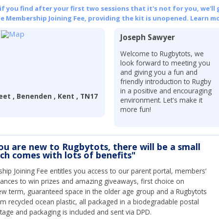
 you find after your first two sessions that it's not for you, we'll 
he Membership Joining Fee, providing the kit is unopened.
Learn mo
Joseph Sawyer
Welcome to Rugbytots, we
look forward to meeting you
and giving you a fun and
friendly introduction to Rugby
in a positive and encouraging
eet , Benenden , Kent , TN17
environment. Let's make it
more fun!
you are new to Rugbytots, there will be a small
ich comes with lots of benefits"
ip Joining Fee entitles you access to our parent portal, members’
hances to win prizes and amazing giveaways, first choice on
ew term, guaranteed space in the older age group and a Rugbytots
om recycled ocean plastic, all packaged in a biodegradable postal
tage and packaging is included and sent via DPD.