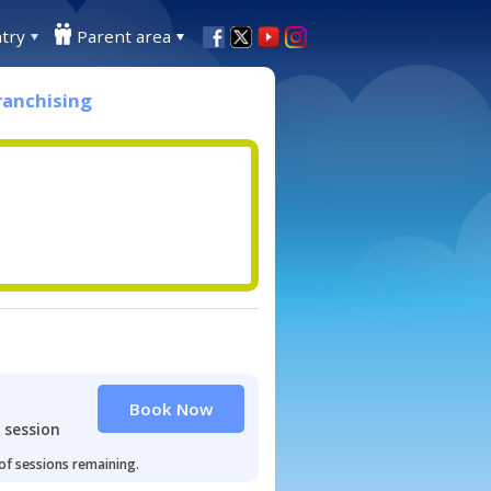
try
Parent area
ranchising
Book Now
 session
 of sessions remaining.