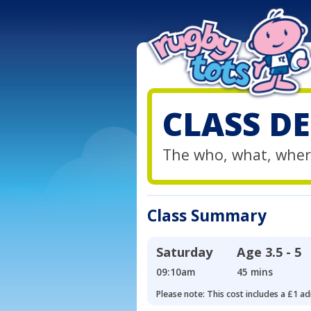
CLASS DE
The who, what, wher
Class Summary
Saturday
Age
3.5 - 5
09:10am
45 mins
Please note: This cost includes a £1 ad