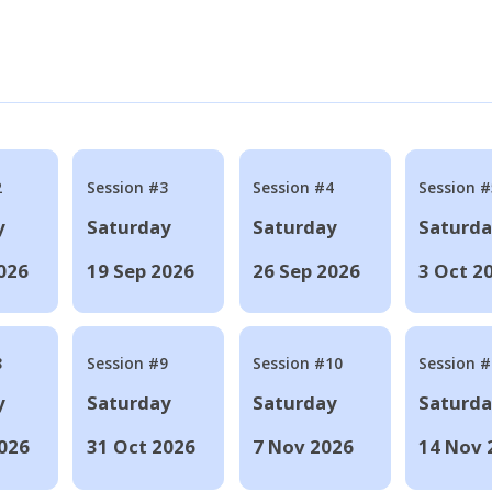
2
Session #3
Session #4
Session #
y
Saturday
Saturday
Saturd
026
19 Sep 2026
26 Sep 2026
3 Oct 2
8
Session #9
Session #10
Session 
y
Saturday
Saturday
Saturd
026
31 Oct 2026
7 Nov 2026
14 Nov 