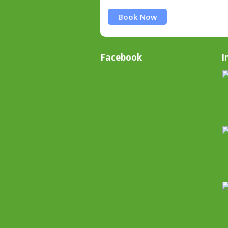
Book Now
Facebook
I