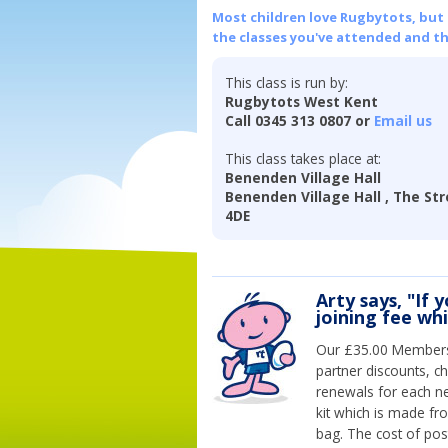
Most children love Rugbytots, but if
the classes you've attended and t
This class is run by:
Rugbytots West Kent
Call 0345 313 0807 or
Email us
This class takes place at:
Benenden Village Hall
Benenden Village Hall , The Str
4DE
Arty says, "If 
joining fee wh
Our £35.00 Membersh
partner discounts, c
renewals for each n
kit which is made fr
bag. The cost of pos