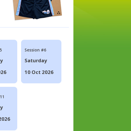
5
Session #6
ay
Saturday
026
10 Oct 2026
#11
ay
2026