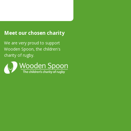
Meet our chosen charity
We are very proud to support
Wooden Spoon, the children's
charity of rugby.