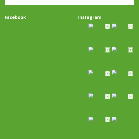
Facebook
Instagram