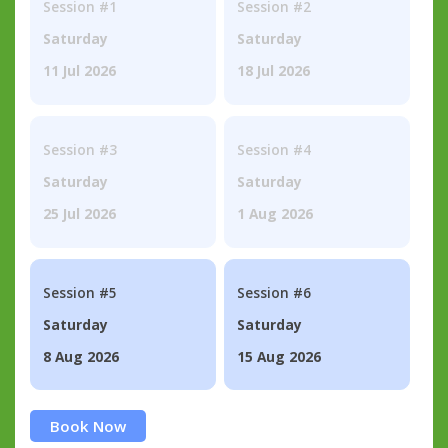
Session #1
Session #2
Saturday
Saturday
11 Jul 2026
18 Jul 2026
Session #3
Session #4
Saturday
Saturday
25 Jul 2026
1 Aug 2026
Session #5
Session #6
Saturday
Saturday
8 Aug 2026
15 Aug 2026
Book Now