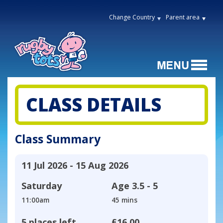
Change Country
Parent area
CLASS DETAILS
Class Summary
11 Jul 2026 - 15 Aug 2026
Saturday
Age
3.5 - 5
11:00am
45 mins
5 places left
£16.00