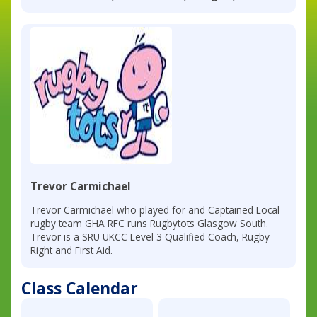
Trevor Carmichael
Trevor Carmichael who played for and Captained Local
rugby team GHA RFC runs Rugbytots Glasgow South.
Trevor is a SRU UKCC Level 3 Qualified Coach, Rugby
Right and First Aid.
Class Calendar