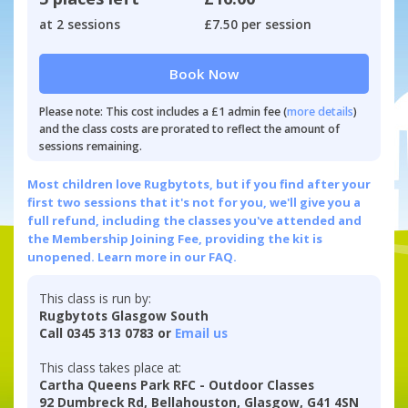
at 2 sessions
£7.50 per session
Book Now
Please note: This cost includes a £1 admin fee (
more details
)
and the class costs are prorated to reflect the amount of
sessions remaining.
Most children love Rugbytots, but if you find after your
first two sessions that it's not for you, we'll give you a
full refund, including the classes you've attended and
the Membership Joining Fee, providing the kit is
unopened.
Learn more in our FAQ.
This class is run by:
Rugbytots Glasgow South
Call 0345 313 0783 or
Email us
This class takes place at:
Cartha Queens Park RFC - Outdoor Classes
92 Dumbreck Rd, Bellahouston, Glasgow, G41 4SN