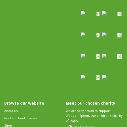
Browse our website
Meet our chosen charity
About us
We are very proud to support
Wooden Spoon, the children's charity
Find and book classes
of rugby.
Shop