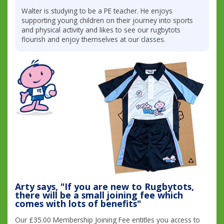
Walter is studying to be a PE teacher. He enjoys
supporting young children on their journey into sports
and physical activity and likes to see our rugbytots
flourish and enjoy themselves at our classes.
Arty says, "If you are new to Rugbytots,
there will be a small joining fee which
comes with lots of benefits"
Our £35.00 Membership Joining Fee entitles you access to