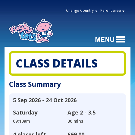
Change Country
Parent area
CLASS DETAILS
Class Summary
5 Sep 2026 - 24 Oct 2026
Saturday
Age
2 - 3.5
09:10am
30 mins
4 places left
£69.00