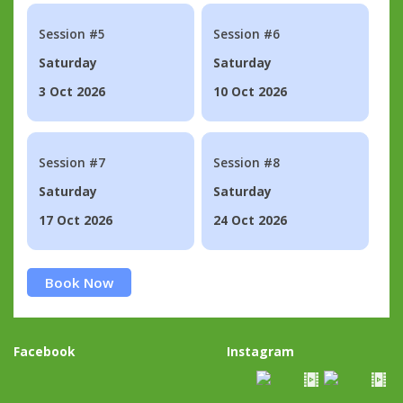
Session #5
Session #6
Saturday
Saturday
3 Oct 2026
10 Oct 2026
Session #7
Session #8
Saturday
Saturday
17 Oct 2026
24 Oct 2026
Book Now
Facebook
Instagram