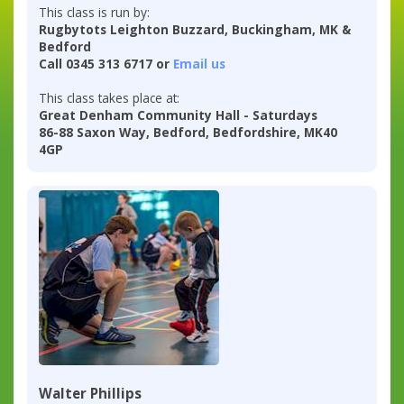
This class is run by:
Rugbytots Leighton Buzzard, Buckingham, MK &
Bedford
Call 0345 313 6717 or
Email us
This class takes place at:
Great Denham Community Hall - Saturdays
86-88 Saxon Way, Bedford, Bedfordshire, MK40
4GP
Walter Phillips