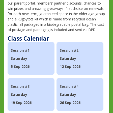
our parent portal, members’ partner discounts, chances to
win prizes and amazing giveaways, first choice on renewals
for each new term, guaranteed space in the older age group
and a Rugbytots kit which is made from recycled ocean
plastic, all packaged in a biodegradable postal bag. The cost
of postage and packaging is included and sent via DPD.
Class Calendar
Session #1
Session #2
Saturday
Saturday
5 Sep 2026
12 Sep 2026
Session #3
Session #4
Saturday
Saturday
19 Sep 2026
26 Sep 2026