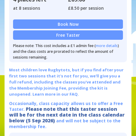
at 8 sessions
£8.50 per session
Book Now
Free Taster
Please note: This cost includes a £1 admin fee (
more details
)
and the class costs are prorated to reflect the amount of
sessions remaining.
Most children love Rugbytots, but if you find after your
first two sessions that it's not for you, we'll give you a
full refund, including the classes you've attended and
the Membership Joining Fee, providing the kit is
unopened.
Learn more in our FAQ.
Occasionally, class capacity allows us to offer a Free
Please note that this taster session
Taster.
will be for the next date in the class calendar
below (5 Sep 2026)
and will not be subject to the
membership fee.