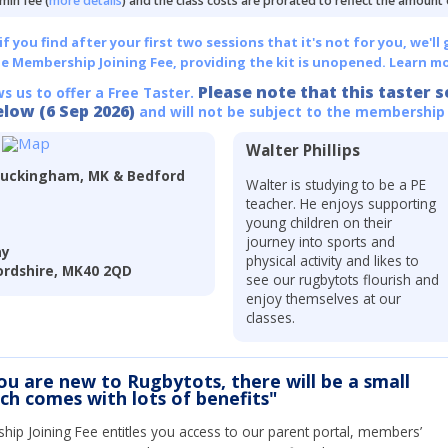
min fee (
more details
) and the class costs are prorated to reflect the amount
 you find after your first two sessions that it's not for you, we'll 
he Membership Joining Fee, providing the kit is unopened.
Learn mo
Please note that this taster s
ws us to offer a Free Taster.
elow (6 Sep 2026)
and will not be subject to the membership
Walter Phillips
Buckingham, MK & Bedford
Walter is studying to be a PE
teacher. He enjoys supporting
young children on their
journey into sports and
ay
physical activity and likes to
rdshire, MK40 2QD
see our rugbytots flourish and
enjoy themselves at our
classes.
you are new to Rugbytots, there will be a small
ich comes with lots of benefits"
ip Joining Fee entitles you access to our parent portal, members’