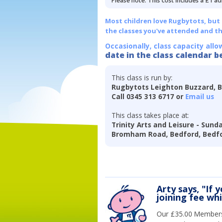
Please note: This cost includes a £1 ad
Most children love Rugbytots, but if
the classes you've attended and t
Occasionally, class capacity allo
date in the class calendar b
This class is run by:
Rugbytots Leighton Buzzard, 
Call 0345 313 6717 or
Email us
This class takes place at:
Trinity Arts and Leisure - Sund
Bromham Road, Bedford, Bedfo
Arty says, "If 
joining fee wh
Our £35.00 Membersh