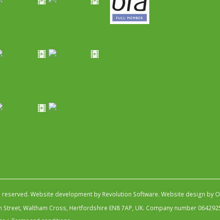
s reserved.
Website development by Revolution Software
.
Website design by Ob
igh Street, Waltham Cross, Hertfordshire EN8 7AP, UK. Company number 064292