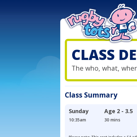
CLASS DE
The who, what, wher
Class Summary
Sunday
Age
2 - 3.5
10:35am
30 mins