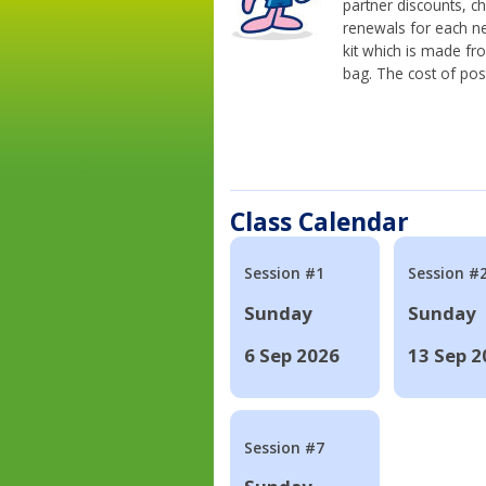
partner discounts, c
renewals for each n
kit which is made fr
bag. The cost of pos
Class Calendar
Session #1
Session #
Sunday
Sunday
6 Sep 2026
13 Sep 2
Session #7