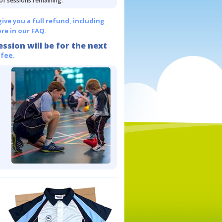
 of sessions remaining.
give you a full refund, including
re in our FAQ.
ession will be for the next
 fee.