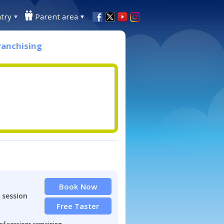
try
Parent area
ranchising
Book Now
 session
Free Taster