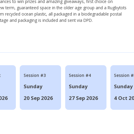
hances to win prizes and amazing giveaways, first choice on
ew term, guaranteed space in the older age group and a Rugbytots
om recycled ocean plastic, all packaged in a biodegradable postal
tage and packaging is included and sent via DPD.
2
Session #3
Session #4
Session #
Sunday
Sunday
Sunday
026
20 Sep 2026
27 Sep 2026
4 Oct 2