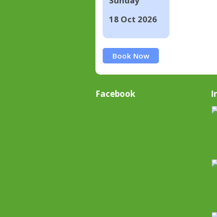
Sunday
18 Oct 2026
Book Now
Facebook
I