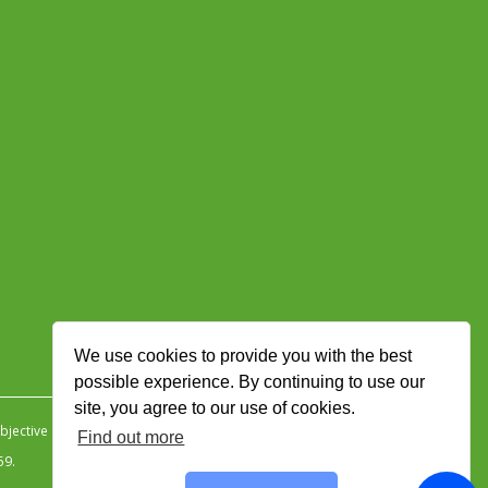
We use cookies to provide you with the best
possible experience. By continuing to use our
site, you agree to our use of cookies.
jective Ingenuity
.
Find out more
59.