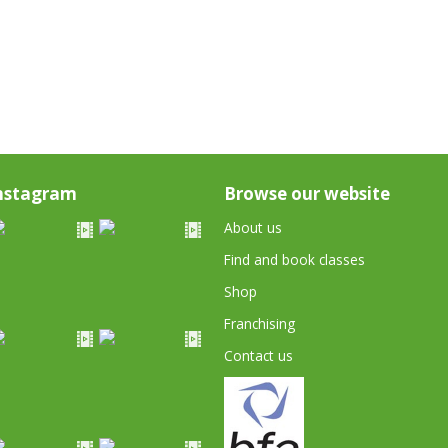
nstagram
Browse our website
About us
Find and book classes
Shop
Franchising
Contact us