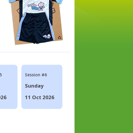
5
Session #6
Sunday
026
11 Oct 2026