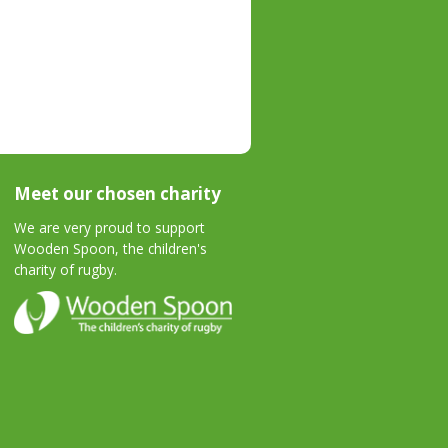
Meet our chosen charity
We are very proud to support
Wooden Spoon, the children's
charity of rugby.