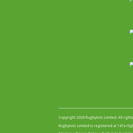
Copyright 2026 Rugbytots Limited. All right
Rugbytots Limited is registered at 147a H