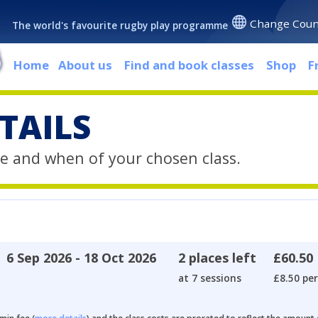
Change Coun
The world's favourite rugby play programme
Home
About us
Find and book classes
Shop
F
TAILS
e and when of your chosen class.
6 Sep 2026 - 18 Oct 2026
2 places left
£60.50
at 7 sessions
£8.50 per