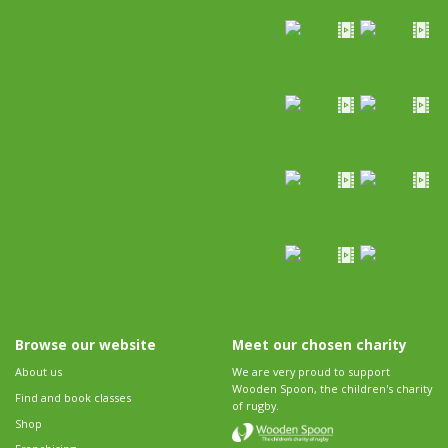
Browse our website
Meet our chosen charity
About us
We are very proud to support
Wooden Spoon, the children's charity
Find and book classes
of rugby.
Shop