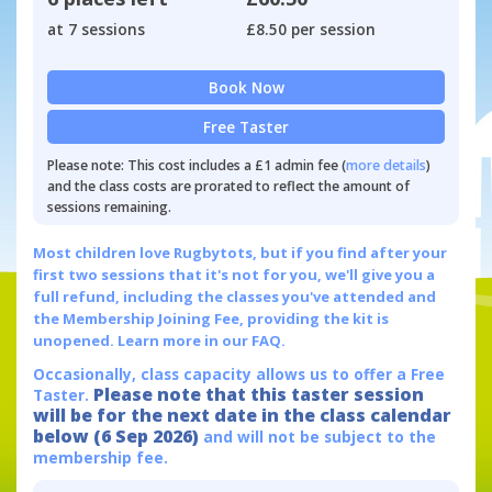
at 7 sessions
£8.50 per session
Book Now
Free Taster
Please note: This cost includes a £1 admin fee (
more details
)
and the class costs are prorated to reflect the amount of
sessions remaining.
Most children love Rugbytots, but if you find after your
first two sessions that it's not for you, we'll give you a
full refund, including the classes you've attended and
the Membership Joining Fee, providing the kit is
unopened.
Learn more in our FAQ.
Occasionally, class capacity allows us to offer a Free
Please note that this taster session
Taster.
will be for the next date in the class calendar
below (6 Sep 2026)
and will not be subject to the
membership fee.