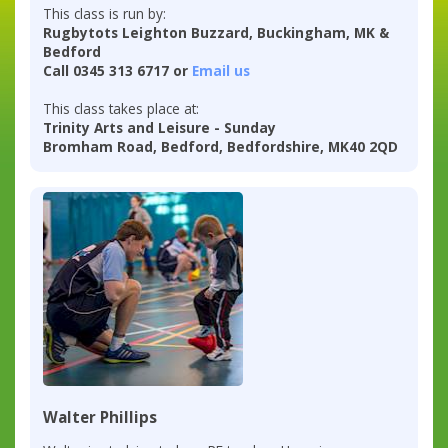
This class is run by:
Rugbytots Leighton Buzzard, Buckingham, MK &
Bedford
Call 0345 313 6717 or
Email us
This class takes place at:
Trinity Arts and Leisure - Sunday
Bromham Road, Bedford, Bedfordshire, MK40 2QD
Walter Phillips