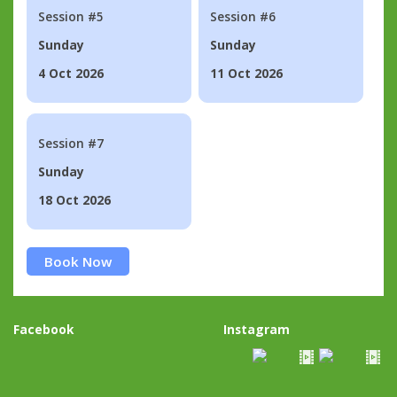
Session #5
Session #6
Sunday
Sunday
4 Oct 2026
11 Oct 2026
Session #7
Sunday
18 Oct 2026
Book Now
Facebook
Instagram