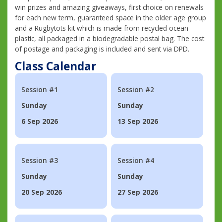
win prizes and amazing giveaways, first choice on renewals
for each new term, guaranteed space in the older age group
and a Rugbytots kit which is made from recycled ocean
plastic, all packaged in a biodegradable postal bag. The cost
of postage and packaging is included and sent via DPD.
Class Calendar
Session #1
Session #2
Sunday
Sunday
6 Sep 2026
13 Sep 2026
Session #3
Session #4
Sunday
Sunday
20 Sep 2026
27 Sep 2026