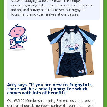
Walter is studying to be a PE teacher. He enjoys
supporting young children on their journey into sports
and physical activity and likes to see our rugbytots
flourish and enjoy themselves at our classes.
Arty says, "If you are new to Rugbytots,
there will be a small joining fee which
comes with lots of benefits"
Our £35.00 Membership Joining Fee entitles you access to
our parent portal, members’ partner discounts, chances to