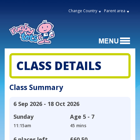
Change Country
Parent area
CLASS DETAILS
Class Summary
6 Sep 2026 - 18 Oct 2026
Sunday
Age
5 - 7
11:15am
45 mins
6 places left
£60.50