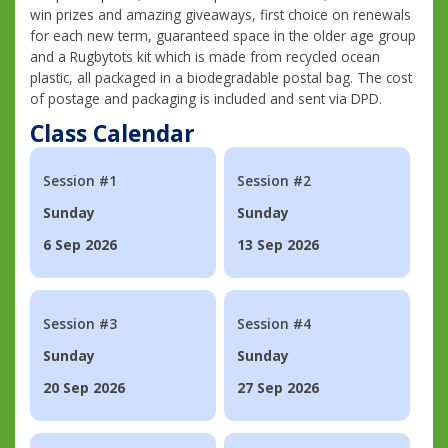
win prizes and amazing giveaways, first choice on renewals
for each new term, guaranteed space in the older age group
and a Rugbytots kit which is made from recycled ocean
plastic, all packaged in a biodegradable postal bag. The cost
of postage and packaging is included and sent via DPD.
Class Calendar
Session #1
Session #2
Sunday
Sunday
6 Sep 2026
13 Sep 2026
Session #3
Session #4
Sunday
Sunday
20 Sep 2026
27 Sep 2026