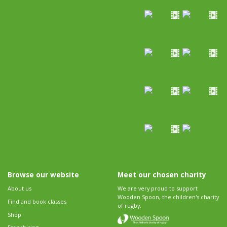
Browse our website
Meet our chosen charity
About us
We are very proud to support
Wooden Spoon, the children's charity
Find and book classes
of rugby.
Shop