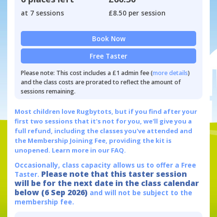
at 7 sessions
£8.50 per session
Book Now
Free Taster
Please note: This cost includes a £1 admin fee (
more details
)
and the class costs are prorated to reflect the amount of
sessions remaining.
Most children love Rugbytots, but if you find after your
first two sessions that it's not for you, we'll give you a
full refund, including the classes you've attended and
the Membership Joining Fee, providing the kit is
unopened.
Learn more in our FAQ.
Occasionally, class capacity allows us to offer a Free
Please note that this taster session
Taster.
will be for the next date in the class calendar
below (6 Sep 2026)
and will not be subject to the
membership fee.