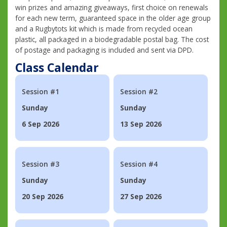
win prizes and amazing giveaways, first choice on renewals
for each new term, guaranteed space in the older age group
and a Rugbytots kit which is made from recycled ocean
plastic, all packaged in a biodegradable postal bag. The cost
of postage and packaging is included and sent via DPD.
Class Calendar
Session #1
Session #2
Sunday
Sunday
6 Sep 2026
13 Sep 2026
Session #3
Session #4
Sunday
Sunday
20 Sep 2026
27 Sep 2026