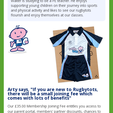
Walter is studying to be a PE teacher. He enjoys
supporting young children on their journey into sports
and physical activity and likes to see our rugbytots
flourish and enjoy themselves at our classes.
Arty says, "If you are new to Rugbytots,
there will be a small joining fee which
comes with lots of benefits"
Our £35.00 Membership Joining Fee entitles you access to
our parent portal, members’ partner discounts, chances to