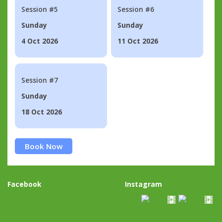
Session #5
Session #6
Sunday
Sunday
4 Oct 2026
11 Oct 2026
Session #7
Sunday
18 Oct 2026
Book Now
Facebook
Instagram