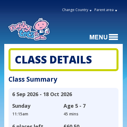
Change Country
Parent area
CLASS DETAILS
Class Summary
6 Sep 2026 - 18 Oct 2026
Sunday
Age
5 - 7
11:15am
45 mins
6 places left
£60.50