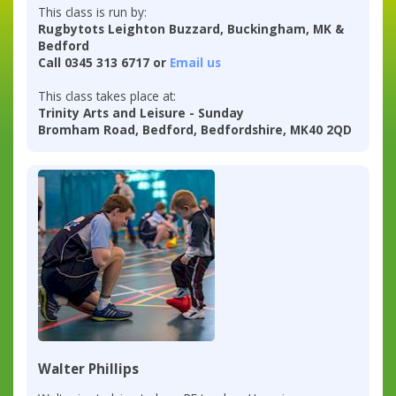
This class is run by:
Rugbytots Leighton Buzzard, Buckingham, MK &
Bedford
Call 0345 313 6717 or
Email us
This class takes place at:
Trinity Arts and Leisure - Sunday
Bromham Road, Bedford, Bedfordshire, MK40 2QD
Walter Phillips