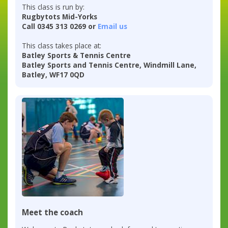
This class is run by:
Rugbytots Mid-Yorks
Call 0345 313 0269 or
Email us
This class takes place at:
Batley Sports & Tennis Centre
Batley Sports and Tennis Centre, Windmill Lane,
Batley, WF17 0QD
Meet the coach