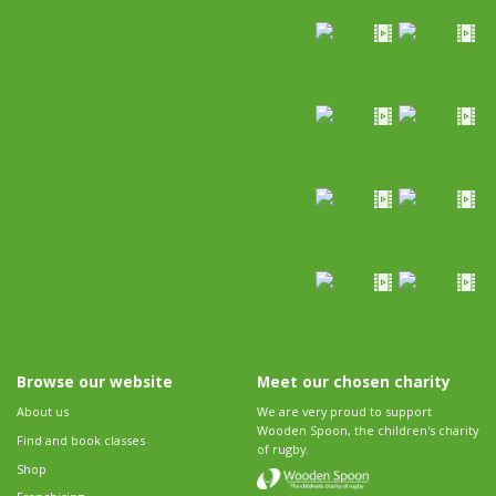
Browse our website
Meet our chosen charity
About us
We are very proud to support
Wooden Spoon, the children's charity
Find and book classes
of rugby.
Shop