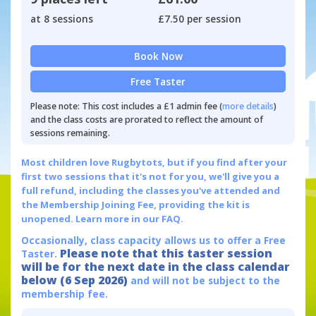
at 8 sessions
£7.50 per session
Book Now
Free Taster
Please note: This cost includes a £1 admin fee (
more details
)
and the class costs are prorated to reflect the amount of
sessions remaining.
Most children love Rugbytots, but if you find after your
first two sessions that it's not for you, we'll give you a
full refund, including the classes you've attended and
the Membership Joining Fee, providing the kit is
unopened.
Learn more in our FAQ.
Occasionally, class capacity allows us to offer a Free
Please note that this taster session
Taster.
will be for the next date in the class calendar
below (6 Sep 2026)
and will not be subject to the
membership fee.