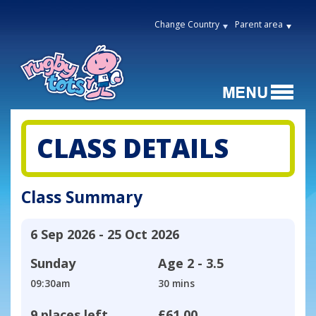
Change Country
Parent area
CLASS DETAILS
Class Summary
6 Sep 2026 - 25 Oct 2026
Sunday
Age
2 - 3.5
09:30am
30 mins
9 places left
£61.00