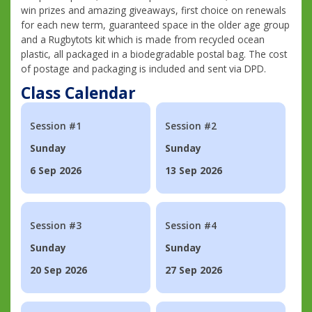
win prizes and amazing giveaways, first choice on renewals
for each new term, guaranteed space in the older age group
and a Rugbytots kit which is made from recycled ocean
plastic, all packaged in a biodegradable postal bag. The cost
of postage and packaging is included and sent via DPD.
Class Calendar
Session #1
Session #2
Sunday
Sunday
6 Sep 2026
13 Sep 2026
Session #3
Session #4
Sunday
Sunday
20 Sep 2026
27 Sep 2026