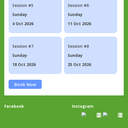
Session #5
Session #6
Sunday
Sunday
4 Oct 2026
11 Oct 2026
Session #7
Session #8
Sunday
Sunday
18 Oct 2026
25 Oct 2026
Book Now
Facebook
Instagram