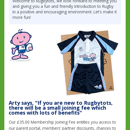
Welcome to Rugbytots, we look forward to meeting you
and giving you a fun and friendly introduction to Rugby
in a positive and encouraging environment. Let's make it
more fun!
Arty says, "If you are new to Rugbytots,
there will be a small joining fee which
comes with lots of benefits"
Our £35.00 Membership Joining Fee entitles you access to
our parent portal, members’ partner discounts, chances to