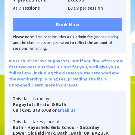
at 7 sessions
£8.99 per session
Book Now
Please note: This cost includes a £1 admin fee (
more details
)
and the class costs are prorated to reflect the amount of
sessions remaining.
Most children love Rugbytots, but if you find after your
first two sessions that it's not for you, we'll give you a
full refund, including the classes you've attended and
the Membership Joining Fee, providing the kit is
unopened.
Learn more in our FAQ.
This class is run by:
Rugbytots Bristol & Bath
Call 0345 313 6708 or
Email us
This class takes place at:
Bath - Hayesfield Girls School - Saturday
Lower Oldfield Park, Bath , Bath, UK, BA2 3LA