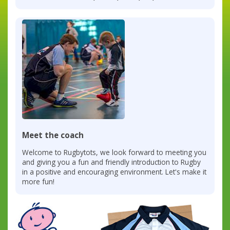
Meet the coach
Welcome to Rugbytots, we look forward to meeting you
and giving you a fun and friendly introduction to Rugby
in a positive and encouraging environment. Let's make it
more fun!