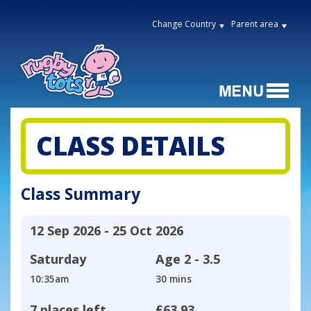
Change Country
Parent area
CLASS DETAILS
Class Summary
12 Sep 2026 - 25 Oct 2026
Saturday
Age
2 - 3.5
10:35am
30 mins
7 places left
£63.93