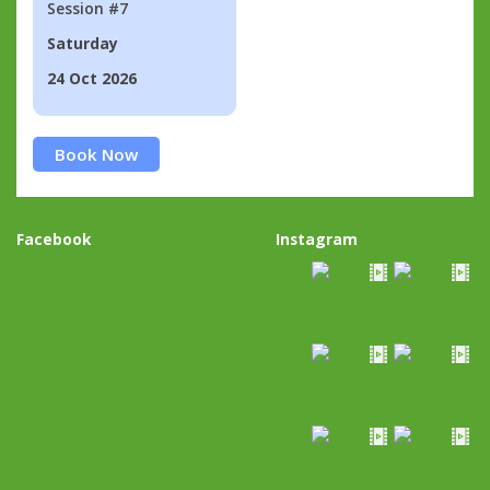
Session #7
Saturday
24 Oct 2026
Book Now
Facebook
Instagram