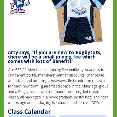
Arty says, "If you are new to Rugbytots,
there will be a small joining fee which
comes with lots of benefits"
Our £35.00 Membership Joining Fee entitles you access to
our parent portal, members’ partner discounts, chances to
win prizes and amazing giveaways, first choice on renewals
for each new term, guaranteed space in the older age group
and a Rugbytots kit which is made from recycled ocean
plastic, all packaged in a biodegradable postal bag. The cost
of postage and packaging is included and sent via DPD.
Class Calendar