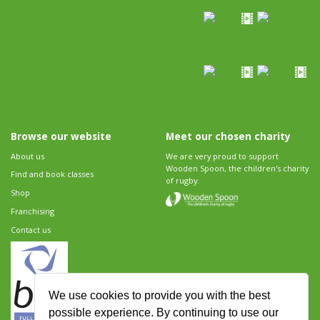
Browse our website
Meet our chosen charity
About us
We are very proud to support
Wooden Spoon, the children's charity
Find and book classes
of rugby.
Shop
Franchising
Contact us
We use cookies to provide you with the best
possible experience. By continuing to use our