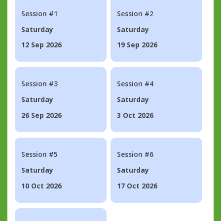
Session #1
Session #2
Saturday
Saturday
12 Sep 2026
19 Sep 2026
Session #3
Session #4
Saturday
Saturday
26 Sep 2026
3 Oct 2026
Session #5
Session #6
Saturday
Saturday
10 Oct 2026
17 Oct 2026