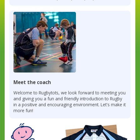
Meet the coach
Welcome to Rugbytots, we look forward to meeting you
and giving you a fun and friendly introduction to Rugby
in a positive and encouraging environment. Let's make it
more fun!