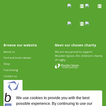
Browse our website
Meet our chosen charity
About us
We are very proud to support
Wooden Spoon, the children's charity
Find and book classes
of rugby.
Shop
Franchising
Contact us
We use cookies to provide you with the best
possible experience. By continuing to use our