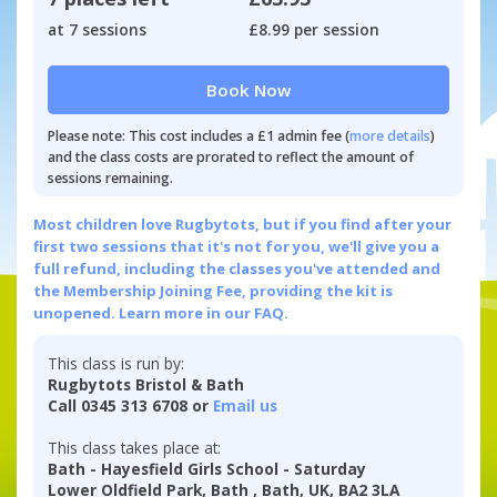
at 7 sessions
£8.99 per session
Book Now
Please note: This cost includes a £1 admin fee (
more details
)
and the class costs are prorated to reflect the amount of
sessions remaining.
Most children love Rugbytots, but if you find after your
first two sessions that it's not for you, we'll give you a
full refund, including the classes you've attended and
the Membership Joining Fee, providing the kit is
unopened.
Learn more in our FAQ.
This class is run by:
Rugbytots Bristol & Bath
Call 0345 313 6708 or
Email us
This class takes place at:
Bath - Hayesfield Girls School - Saturday
Lower Oldfield Park, Bath , Bath, UK, BA2 3LA