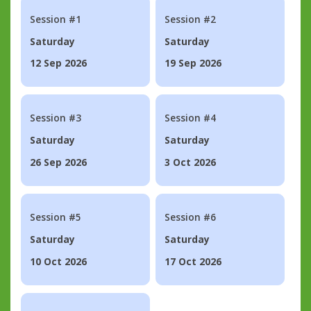
Session #1
Session #2
Saturday
Saturday
12 Sep 2026
19 Sep 2026
Session #3
Session #4
Saturday
Saturday
26 Sep 2026
3 Oct 2026
Session #5
Session #6
Saturday
Saturday
10 Oct 2026
17 Oct 2026