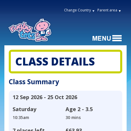
Change Country
Parent area
CLASS DETAILS
Class Summary
12 Sep 2026 - 25 Oct 2026
Saturday
Age
2 - 3.5
10:35am
30 mins
7 places left
£63.93