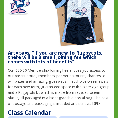
Arty says, "If you are new to Rugbytots,
there will be a small joining fee which
comes with lots of benefits"
Our £35.00 Membership Joining Fee entitles you access to
our parent portal, members’ partner discounts, chances to
win prizes and amazing giveaways, first choice on renewals
for each new term, guaranteed space in the older age group
and a Rugbytots kit which is made from recycled ocean
plastic, all packaged in a biodegradable postal bag. The cost
of postage and packaging is included and sent via DPD.
Class Calendar