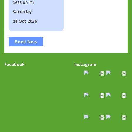
Session #7
Saturday
24 Oct 2026
Book Now
Facebook
Instagram