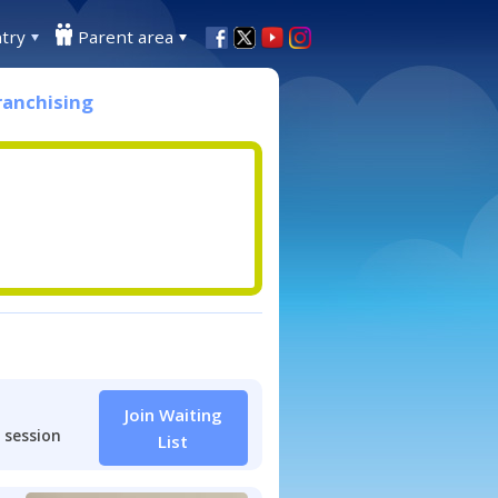
try
Parent area
ranchising
Join Waiting
 session
List