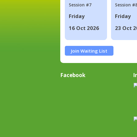
Session #7
Session #
Friday
Friday
16 Oct 2026
23 Oct 2
Join Waiting List
Facebook
I