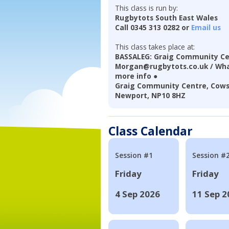
This class is run by:
Rugbytots South East Wales
Call 0345 313 0282 or
Email us
This class takes place at:
BASSALEG: Graig Community Ce
Morgan@rugbytots.co.uk / Wha
more info ●
Graig Community Centre, Cows
Newport, NP10 8HZ
Class Calendar
Session #1
Session #
Friday
Friday
4 Sep 2026
11 Sep 2