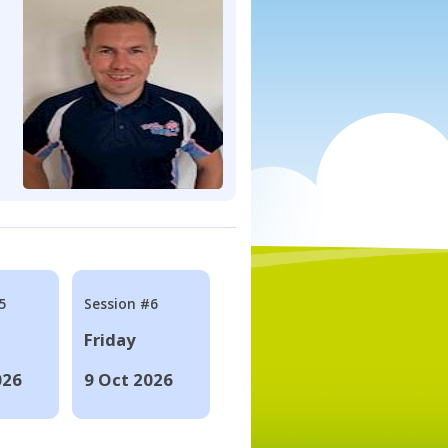
5
Session #6
Friday
026
9 Oct 2026