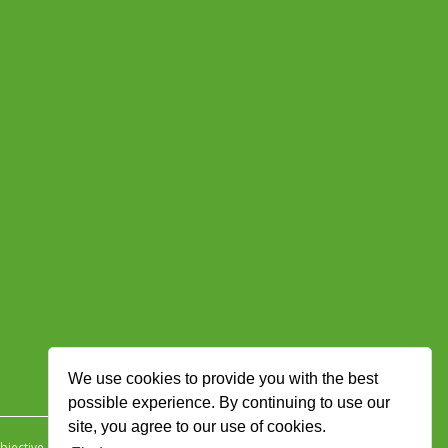
We use cookies to provide you with the best
possible experience. By continuing to use our
site, you agree to our use of cookies.
jective Ingenuity
.