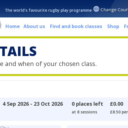
Change Coun
The world's favourite rugby play programme
Home
About us
Find and book classes
Shop
F
TAILS
e and when of your chosen class.
4 Sep 2026 - 23 Oct 2026
0 places left
£0.00
at 8 sessions
£8.50 per