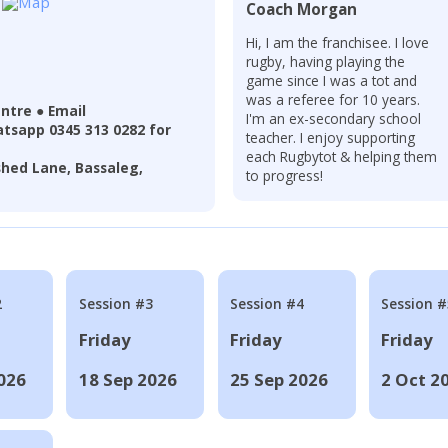
Coach Morgan
Hi, I am the franchisee. I love
rugby, having playing the
game since I was a tot and
was a referee for 10 years.
ntre ● Email
I'm an ex-secondary school
tsapp 0345 313 0282 for
teacher. I enjoy supporting
each Rugbytot & helping them
hed Lane, Bassaleg,
to progress!
2
Session #3
Session #4
Session #
Friday
Friday
Friday
026
18 Sep 2026
25 Sep 2026
2 Oct 2