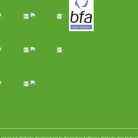
s reserved.
Website development by Revolution Software
.
Website design by Ob