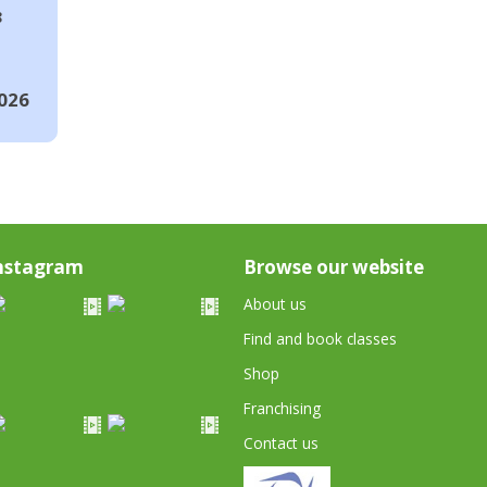
8
026
nstagram
Browse our website
About us
Find and book classes
Shop
Franchising
Contact us