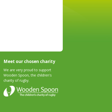
Meet our chosen charity
We are very proud to support
Wooden Spoon, the children's
charity of rugby.