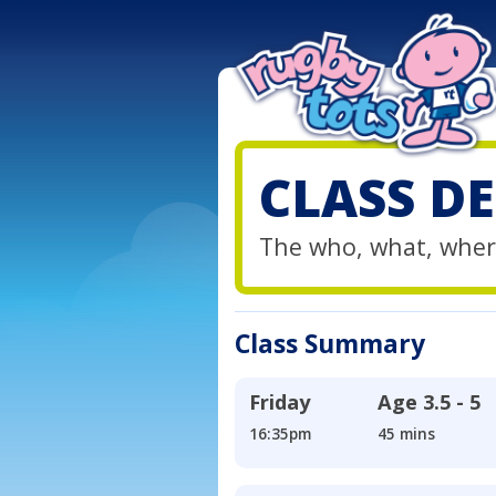
CLASS DE
The who, what, wher
Class Summary
Friday
Age
3.5 - 5
16:35pm
45 mins