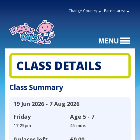
Change Country
Parent area
CLASS DETAILS
Class Summary
19 Jun 2026 - 7 Aug 2026
Friday
Age
5 - 7
17:25pm
45 mins
0 places left
£0.00