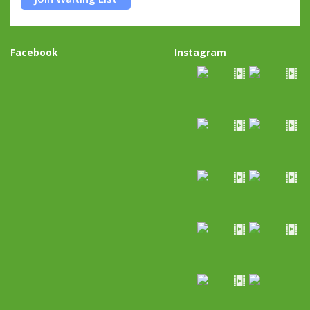
Facebook
Instagram