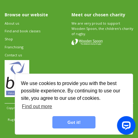
Browse our website
Meet our chosen charity
About us
We are very proud to support
Wooden Spoon, the children's charity
Find and book classes
of rugby.
Shop
Franchising
Contact us
We use cookies to provide you with the best
possible experience. By continuing to use our
site, you agree to our use of cookies.
Find out more
Copyright 2026 Rugbytots Limited. All rights reserved.
Website development by Revolution
Software
.
Website design by Objective Ingenuity
.
Rugbytots Limited is registered at 147a High Street, Waltham Cross, Hertfordshire EN8 7AP,
Got it!
UK. Company number 06429259.
Sitemap
|
Privacy Policy
|
Rugbytots Guidelines
|
Terms and conditions