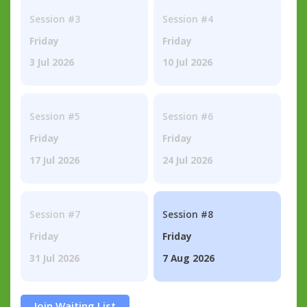
Session #3
Session #4
Friday
Friday
3 Jul 2026
10 Jul 2026
Session #5
Session #6
Friday
Friday
17 Jul 2026
24 Jul 2026
Session #7
Session #8
Friday
Friday
31 Jul 2026
7 Aug 2026
Join Waiting List