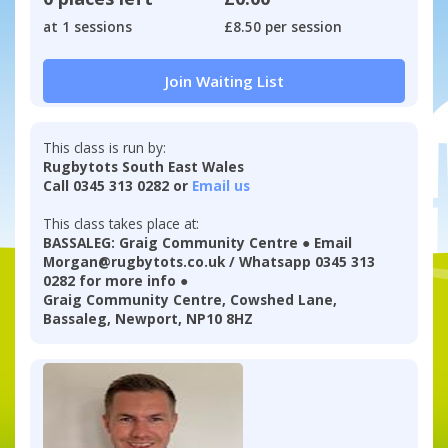
at 1 sessions
£8.50 per session
Join Waiting List
This class is run by:
Rugbytots South East Wales
Call 0345 313 0282 or
Email us
This class takes place at:
BASSALEG: Graig Community Centre ● Email
Morgan@rugbytots.co.uk / Whatsapp 0345 313
0282 for more info ●
Graig Community Centre, Cowshed Lane,
Bassaleg, Newport, NP10 8HZ