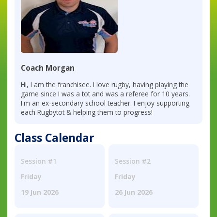
Coach Morgan
Hi, I am the franchisee. I love rugby, having playing the
game since I was a tot and was a referee for 10 years.
I'm an ex-secondary school teacher. I enjoy supporting
each Rugbytot & helping them to progress!
Class Calendar
Session #1
Session #2
Friday
Friday
19 Jun 2026
26 Jun 2026