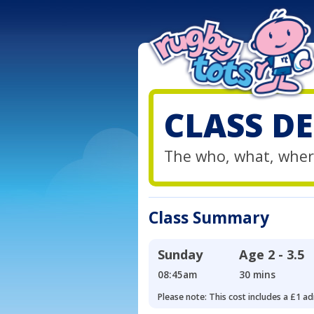
CLASS DE
The who, what, wher
Class Summary
Sunday
Age
2 - 3.5
08:45am
30 mins
Please note: This cost includes a £1 ad