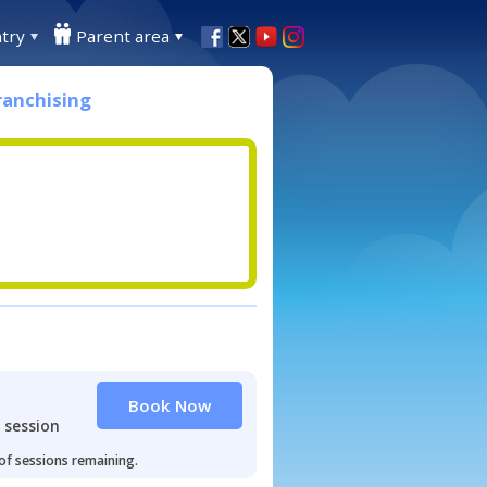
try
Parent area
ranchising
Book Now
 session
 of sessions remaining.