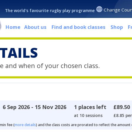
Change Coun
The world's favourite rugby play programme
Home
About us
Find and book classes
Shop
F
TAILS
e and when of your chosen class.
6 Sep 2026 - 15 Nov 2026
1 places left
£89.50
at 10 sessions
£8.85 per
min fee (
more details
) and the class costs are prorated to reflect the amount