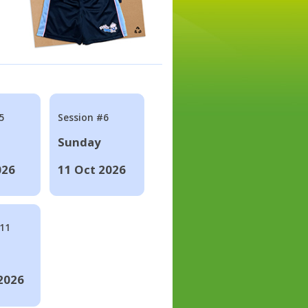
5
Session #6
Sunday
026
11 Oct 2026
#11
2026