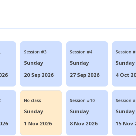
2
Session #3
Session #4
Session #
Sunday
Sunday
Sunday
026
20 Sep 2026
27 Sep 2026
4 Oct 2
8
No class
Session #10
Session 
Sunday
Sunday
Sunday
026
1 Nov 2026
8 Nov 2026
15 Nov 