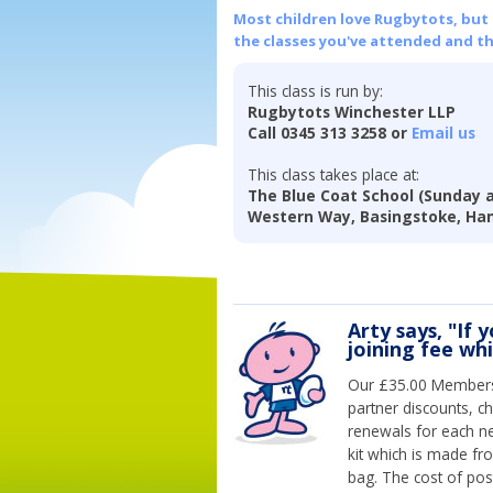
Most children love Rugbytots, but if
the classes you've attended and t
This class is run by:
Rugbytots Winchester LLP
Call 0345 313 3258 or
Email us
This class takes place at:
The Blue Coat School (Sunday 
Western Way, Basingstoke, Ha
Arty says, "If 
joining fee wh
Our £35.00 Membersh
partner discounts, c
renewals for each n
kit which is made fr
bag. The cost of pos