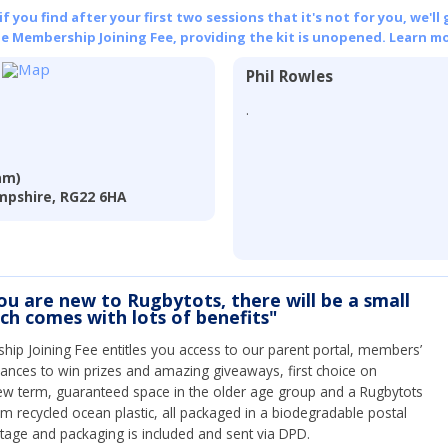
 you find after your first two sessions that it's not for you, we'll 
he Membership Joining Fee, providing the kit is unopened.
Learn mo
Phil Rowles
.
am)
mpshire, RG22 6HA
you are new to Rugbytots, there will be a small
ich comes with lots of benefits"
ip Joining Fee entitles you access to our parent portal, members’
hances to win prizes and amazing giveaways, first choice on
ew term, guaranteed space in the older age group and a Rugbytots
om recycled ocean plastic, all packaged in a biodegradable postal
tage and packaging is included and sent via DPD.