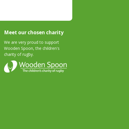
Meet our chosen charity
We are very proud to support
Wooden Spoon, the children's
charity of rugby.