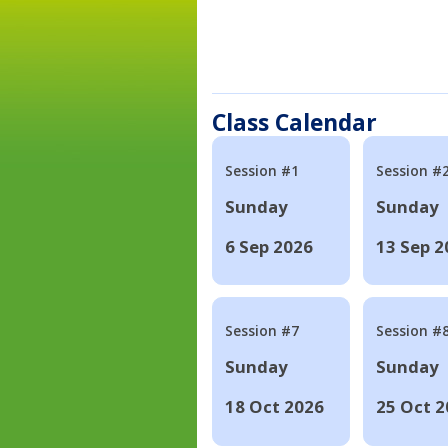
Class Calendar
Session #1
Session #
Sunday
Sunday
6 Sep 2026
13 Sep 2
Session #7
Session #
Sunday
Sunday
18 Oct 2026
25 Oct 2