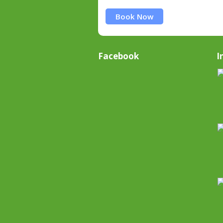
Book Now
Facebook
I