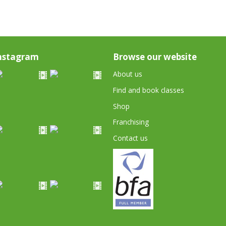
nstagram
Browse our website
About us
Find and book classes
Shop
Franchising
Contact us