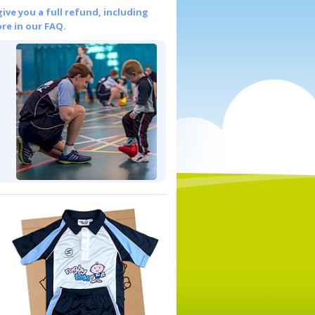
give you a full refund, including
re in our FAQ.